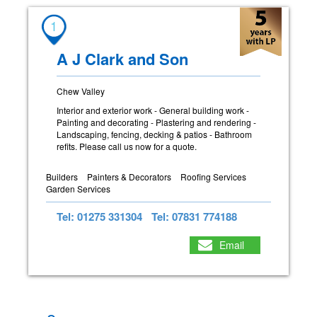
1
A J Clark and Son
Chew Valley
Interior and exterior work - General building work -
Painting and decorating - Plastering and rendering -
Landscaping, fencing, decking & patios - Bathroom
refits. Please call us now for a quote.
Builders
Painters & Decorators
Roofing Services
Garden Services
Tel: 01275 331304
Tel: 07831 774188
Email