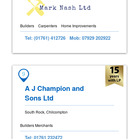
Builders
Carpenters
Home Improvements
Tel: (01761) 412726
Mob: 07929 202922
9
A J Champion and
Sons Ltd
South Rock, Chilcompton
Builders Merchants
Tel: 01761 232472