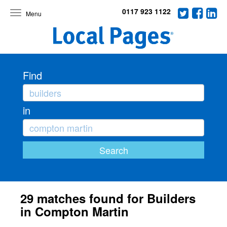
0117 923 1122
Toggle
navigation
Find
in
29 matches found for Builders
in Compton Martin