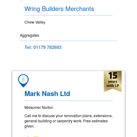
Wring Builders Merchants
Chew Valley
Aggregates
Tel: 01179 782693
8
Mark Nash Ltd
Midsomer Norton
Call me to discuss your renovation plans, extensions,
general building or carpentry work. Free estimates
given.