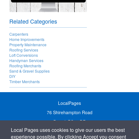
Related Categories
Carpenters
Home Improvements
Property Maintenance
Roofing Services
Loft Conversions
Handyman Services
Roofing Merchants
Sand & Gravel Supplies
DIY
Timber Merchants
LocalPages
76 Shirehampton Road
Bristol, BS9 2DR
Local Pages uses cookies to give our users the best
United Kingdom
experience possible. By clicking Accept you consent