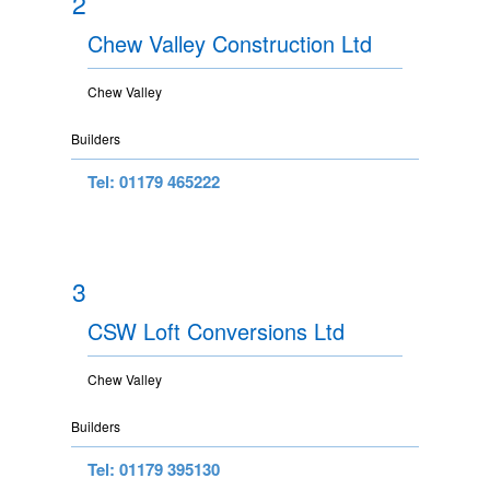
2
Chew Valley Construction Ltd
Chew Valley
Builders
Tel: 01179 465222
3
CSW Loft Conversions Ltd
Chew Valley
Builders
Tel: 01179 395130