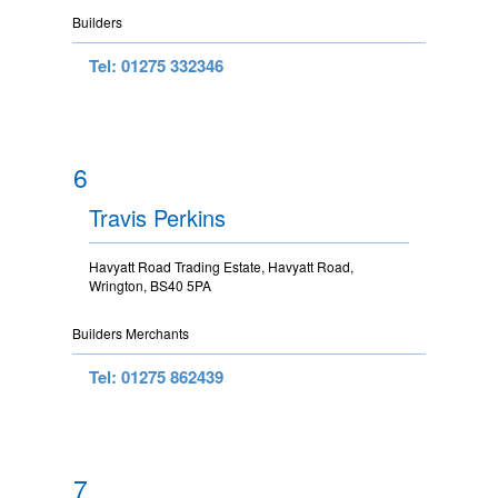
Builders
Tel: 01275 332346
6
Travis Perkins
Havyatt Road Trading Estate, Havyatt Road,
Wrington, BS40 5PA
Builders Merchants
Tel: 01275 862439
7