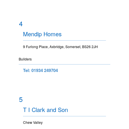
4
Mendip Homes
9 Furlong Place, Axbridge, Somerset, BS26 2JH
Builders
Tel: 01934 249704
5
T I Clark and Son
Chew Valley