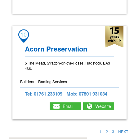
10
Acorn Preservation
5 The Mead, Stratton-on-the-Fosse, Radstock, BA3
4QL
Builders
Roofing Services
Tel: 01761 233109
Mob: 07801 931034
Email
Website
1
2
3
NEXT