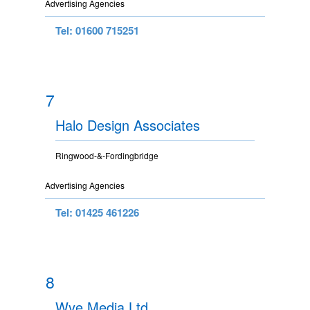
Advertising Agencies
Tel: 01600 715251
7
Halo Design Associates
Ringwood-&-Fordingbridge
Advertising Agencies
Tel: 01425 461226
8
Wye Media Ltd