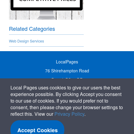
Related Categories
Web Design Services
LocalPages
76 Shirehampton Road
Bristol, BS9 2DR
Local Pages uses cookies to give our users the best
United Kingdom
experience possible. By clicking Accept you consent
Call:
01179 231122
to our use of cookies. If you would prefer not to
Email:
info@localpages.co.uk
consent, then please change your browser settings to
reflect this. View our
Privacy Policy
.
SITEMAP
COOKIE POLICY
Accept Cookies
PRIVACY POLICY