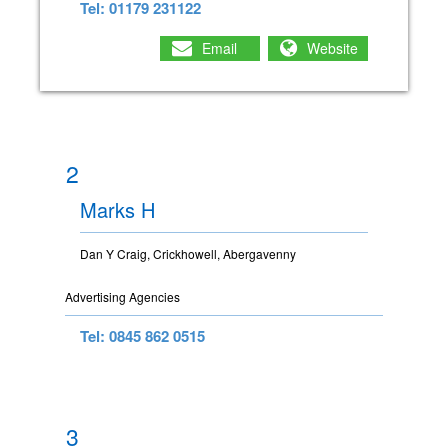
Tel: 01179 231122
Email
Website
2
Marks H
Dan Y Craig, Crickhowell, Abergavenny
Advertising Agencies
Tel: 0845 862 0515
3