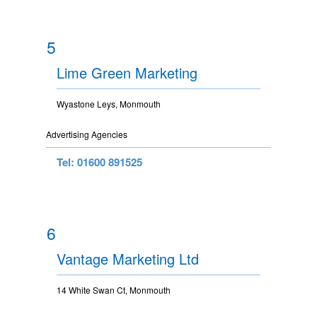
5
Lime Green Marketing
Wyastone Leys, Monmouth
Advertising Agencies
Tel: 01600 891525
6
Vantage Marketing Ltd
14 White Swan Ct, Monmouth