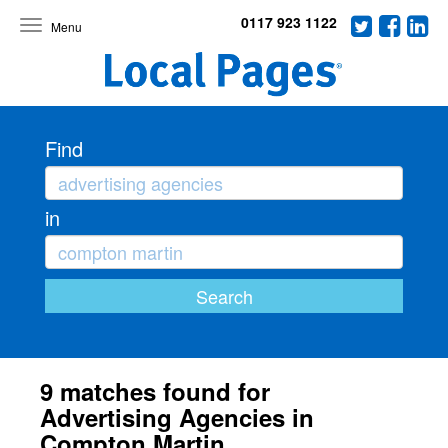
0117 923 1122
Toggle
navigation
Find
in
9 matches found for
Advertising Agencies in
Compton Martin