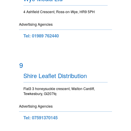
4 Ashfield Crescent, Ross-on-Wye, HR9 5PH
Advertising Agencies
Tel: 01989 762440
9
Shire Leaflet Distribution
Flat3 3 honeysuckle crescent, Walton Cardiff,
Tewkesbury, Gl207fq
Advertising Agencies
Tel: 07591370145