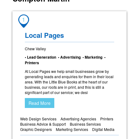
1
Local Pages
Chew Valley
• Lead Generation • Advertising • Marketing •
Printers
At Local Pages we help small businesses grow by
generating leads and enquiries for them in their local
area. With the Little Blue Books at the heart of our
business, our roots are in print, and this is still a
significant part of our service; we desi
Read More
Web Design Services
Advertising Agencies
Printers
Business Advice & Support
Business Services
Graphic Designers
Marketing Services
Digital Media