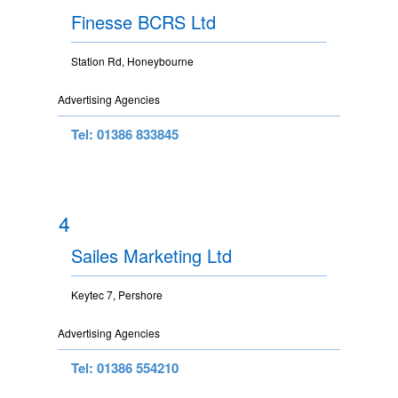
Finesse BCRS Ltd
Station Rd, Honeybourne
Advertising Agencies
Tel: 01386 833845
4
Sailes Marketing Ltd
Keytec 7, Pershore
Advertising Agencies
Tel: 01386 554210