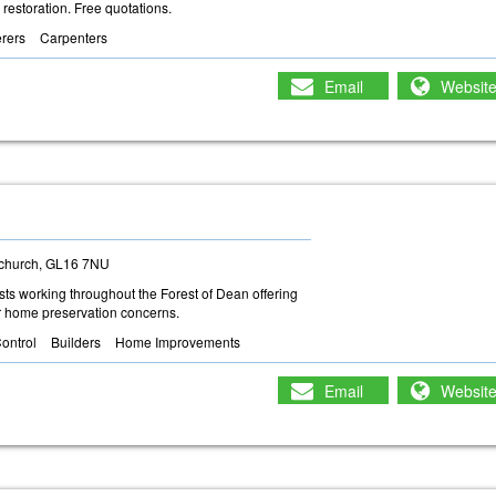
 restoration. Free quotations.
erers
Carpenters
Email
Websit
tchurch, GL16 7NU
ts working throughout the Forest of Dean offering
our home preservation concerns.
ontrol
Builders
Home Improvements
Email
Websit