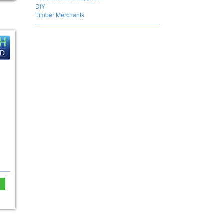
DIY
Timber Merchants
e