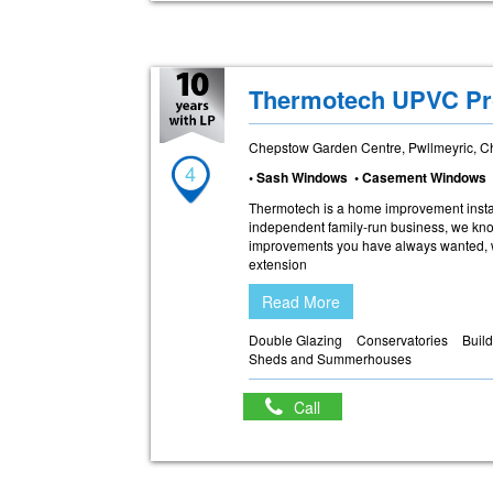
Thermotech UPVC Pr
Chepstow Garden Centre, Pwllmeyric, 
4
• Sash Windows • Casement Windows 
Thermotech is a home improvement insta
independent family-run business, we kno
improvements you have always wanted, w
extension
Read More
Double Glazing
Conservatories
Buil
Sheds and Summerhouses
Call