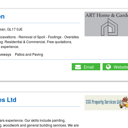
en
dean, GL17 0JE
xcavations - Removal of Spoil - Footings - Oversites
ing. Residential & Commercial. Free quotations,
rs experience.
iveways
Patios and Paving
Email
Websit
es Ltd
rs experience. Our skills include painting,
ring, woodwork and general building services. We are