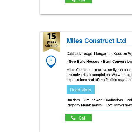
Miles Construct Ltd
Cabback Lodge, Llangarron, Ross-on-W
3
• New Build Houses • Barn Conversion
Miles Construct Ltd are a family run busi
groundworks to completion. We work toget
expectations and offer a flexible approac
Read More
Builders
Groundwork Contractors
Pat
Property Maintenance
Loft Conversion
Call