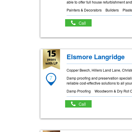
able to offer full house refurbishment and
Painters & Decorators
Builders
Plast
Call
Elsmore Langridge
Copper Beech, Hillers Land Lane, Chris
7
Damp proofing and preservation specialis
reliable cost-effective solutions to all y
Damp Proofing
Woodworm & Dry Rot C
Call