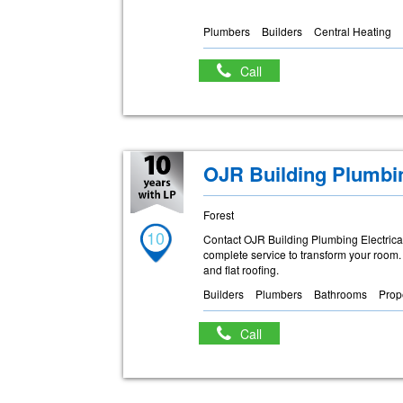
Plumbers
Builders
Central Heating
Call
OJR Building Plumbin
Forest
10
Contact OJR Building Plumbing Electrical 
complete service to transform your room. E
and flat roofing.
Builders
Plumbers
Bathrooms
Prop
Call