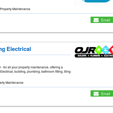
Property Maintenance
Email
g Electrical
- for all your property maintenance, offering a
lectrical, building, plumbing, bathroom fitting, tiling
erty Maintenance
Email