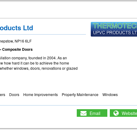
oducts Ltd
Chepstow, NP16 6LF
• Composite Doors
llation company, founded in 2004. As an
w how hard it can be to achieve the home
hether windows, doors, renovations or glazed
ders
Doors
Home Improvements
Property Maintenance
Windows
Email
Websit