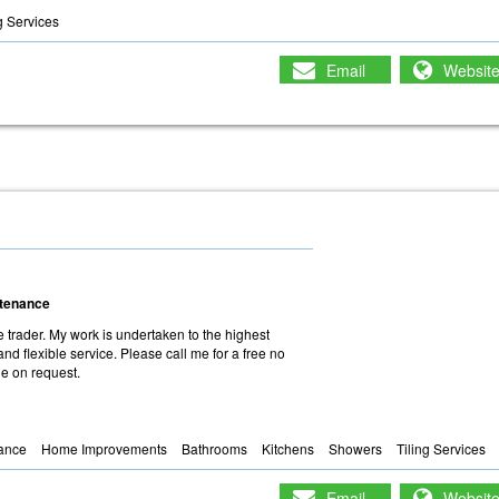
g Services
Email
Websit
intenance
 trader. My work is undertaken to the highest
and flexible service. Please call me for a free no
le on request.
nance
Home Improvements
Bathrooms
Kitchens
Showers
Tiling Services
Email
Websit