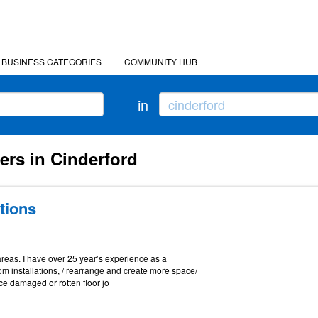
BUSINESS CATEGORIES
COMMUNITY HUB
in
ers in Cinderford
tions
reas. I have over 25 year’s experience as a
om installations, / rearrange and create more space/
ce damaged or rotten floor jo