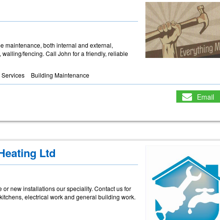
me maintenance, both internal and external,
 walling/fencing. Call John for a friendly, reliable
 Services
Building Maintenance
Email
Heating Ltd
or new installations our speciality. Contact us for
 kitchens, electrical work and general building work.