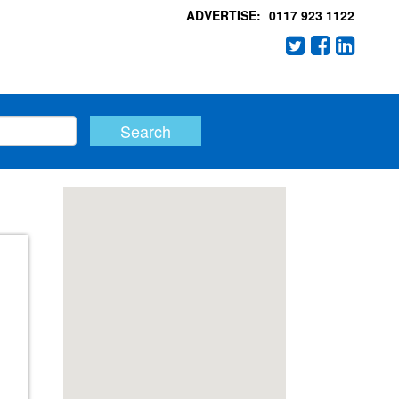
ADVERTISE:
0117 923 1122