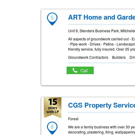
ART Home and Gard
5
Unit 9, Stenders Business Park, Mitchel
All aspects of groundwork carried out - E
- Pipe-work - Drives - Patios - Landscap
friendly service, fully insured. Over 35 y
Groundwork Contractors
Builders
Dr
Call
CGS Property Servic
Forest
6
We are a family business with over 30 yea
decorating, plastering, tiling, wallpape