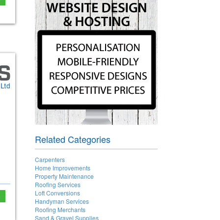
Related Categories
Carpenters
Home Improvements
Property Maintenance
Roofing Services
Loft Conversions
e
Handyman Services
Roofing Merchants
Sand & Gravel Supplies