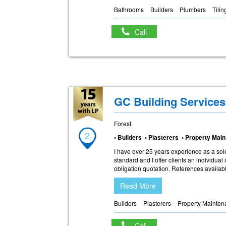
Bathrooms
Builders
Plumbers
Tilin
Call
GC Building Services
Forest
2
• Builders • Plasterers • Property Ma
I have over 25 years experience as a sole
standard and I offer clients an individual 
obligation quotation. References availab
Read More
Builders
Plasterers
Property Mainte
Call