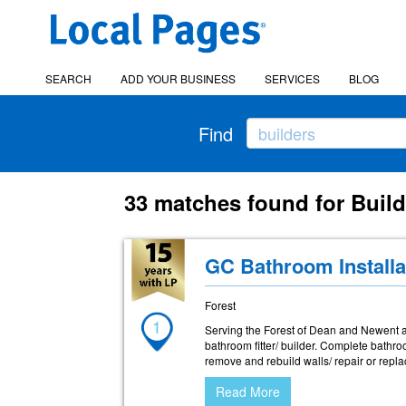
SEARCH
ADD YOUR BUSINESS
SERVICES
BLOG
Find
33 matches found for Build
GC Bathroom Installa
Forest
1
Serving the Forest of Dean and Newent a
bathroom fitter/ builder. Complete bathro
remove and rebuild walls/ repair or repla
Read More