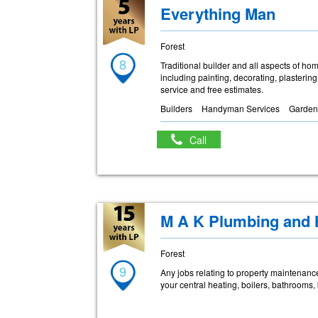
Everything Man
Forest
8
Traditional builder and all aspects of ho
including painting, decorating, plastering,
service and free estimates.
Builders
Handyman Services
Garden
Call
M A K Plumbing and 
Forest
9
Any jobs relating to property maintenance 
your central heating, boilers, bathrooms,