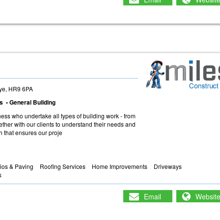
ye, HR9 6PA
s • General Building
ness who undertake all types of building work - from
her with our clients to understand their needs and
h that ensures our proje
ios & Paving
Roofing Services
Home Improvements
Driveways
s
Email
Websit