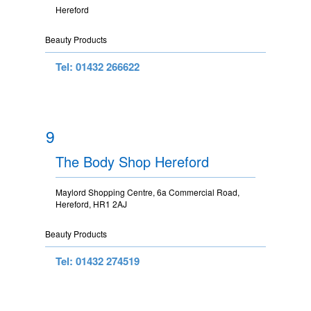
Hereford
Beauty Products
Tel: 01432 266622
9
The Body Shop Hereford
Maylord Shopping Centre, 6a Commercial Road,
Hereford, HR1 2AJ
Beauty Products
Tel: 01432 274519