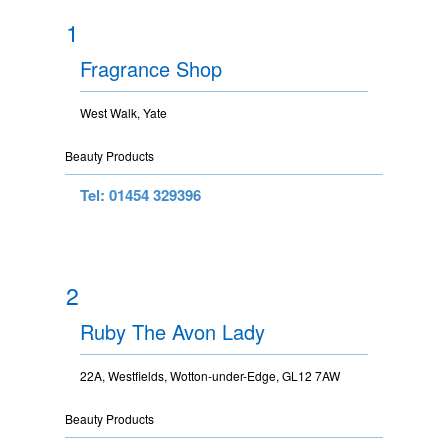
1
Fragrance Shop
West Walk, Yate
Beauty Products
Tel: 01454 329396
2
Ruby The Avon Lady
22A, Westfields, Wotton-under-Edge, GL12 7AW
Beauty Products