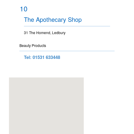
10
The Apothecary Shop
31 The Homend, Ledbury
Beauty Products
Tel: 01531 633448