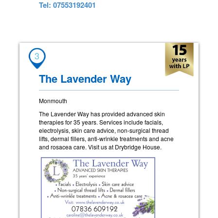
Tel: 07553192401
3
The Lavender Way
Monmouth
The Lavender Way has provided advanced skin
therapies for 35 years. Services include facials,
electrolysis, skin care advice, non-surgical thread
lifts, dermal fillers, anti-wrinkle treatments and acne
and rosacea care. Visit us at Drybridge House.