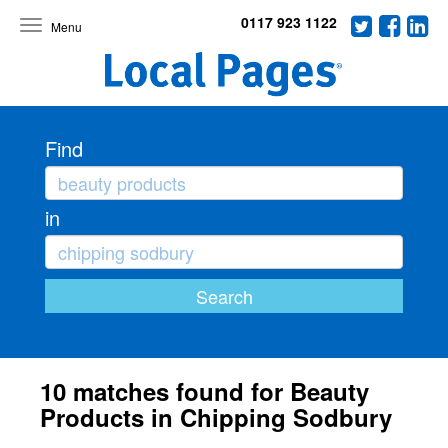
0117 923 1122
Toggle
navigation
Find
in
10 matches found for Beauty
Products in Chipping Sodbury