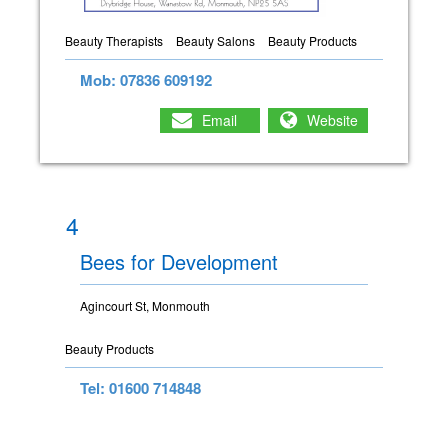
Beauty Therapists
Beauty Salons
Beauty Products
Mob: 07836 609192
Email
Website
4
Bees for Development
Agincourt St, Monmouth
Beauty Products
Tel: 01600 714848