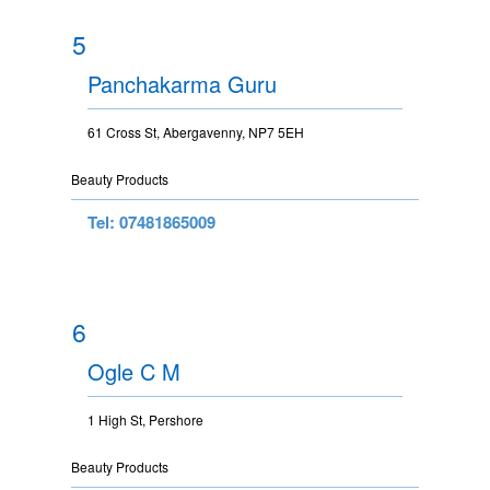
5
Panchakarma Guru
61 Cross St, Abergavenny, NP7 5EH
Beauty Products
Tel: 07481865009
6
Ogle C M
1 High St, Pershore
Beauty Products