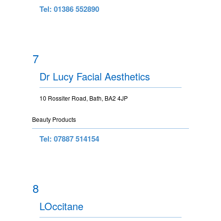
Tel: 01386 552890
7
Dr Lucy Facial Aesthetics
10 Rossiter Road, Bath, BA2 4JP
Beauty Products
Tel: 07887 514154
8
LOccitane