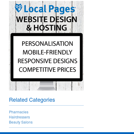
Related Categories
Pharmacies
Hairdressers
Beauty Salons