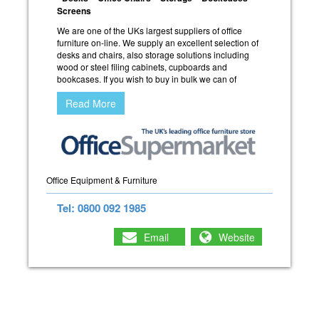
Screens
We are one of the UKs largest suppliers of office
furniture on-line. We supply an excellent selection of
desks and chairs, also storage solutions including
wood or steel filing cabinets, cupboards and
bookcases. If you wish to buy in bulk we can of
Read More
Office Equipment & Furniture
Tel: 0800 092 1985
Email
Website