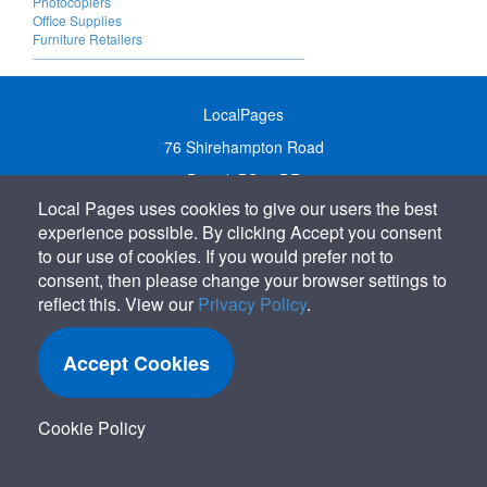
Photocopiers
Office Supplies
Furniture Retailers
LocalPages
76 Shirehampton Road
Bristol, BS9 2DR
Local Pages uses cookies to give our users the best
United Kingdom
experience possible. By clicking Accept you consent
Call:
01179 231122
to our use of cookies. If you would prefer not to
Email:
info@localpages.co.uk
consent, then please change your browser settings to
reflect this. View our
Privacy Policy
.
SITEMAP
COOKIE POLICY
Accept Cookies
PRIVACY POLICY
TERMS OF USE
Cookie Policy
TERMS & CONDITIONS