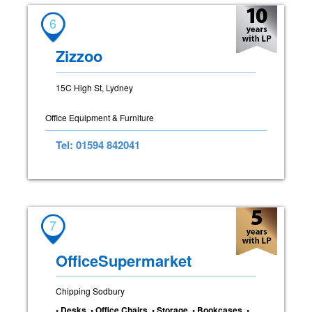
6
Zizzoo
15C High St, Lydney
Office Equipment & Furniture
Tel: 01594 842041
7
OfficeSupermarket
Chipping Sodbury
• Desks • Office Chairs • Storage • Bookcases •