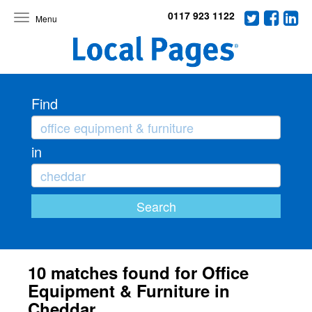
0117 923 1122
Toggle
navigation
Find
in
10 matches found for Office
Equipment & Furniture in
Cheddar