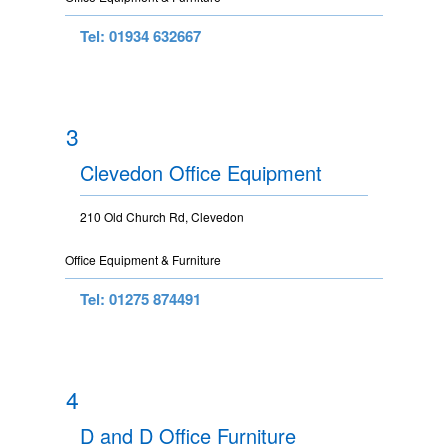
Tel: 01934 632667
3
Clevedon Office Equipment
210 Old Church Rd, Clevedon
Office Equipment & Furniture
Tel: 01275 874491
4
D and D Office Furniture