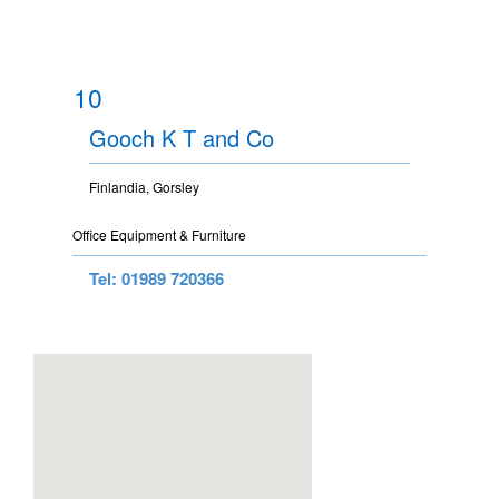
10
Gooch K T and Co
Finlandia, Gorsley
Office Equipment & Furniture
Tel: 01989 720366