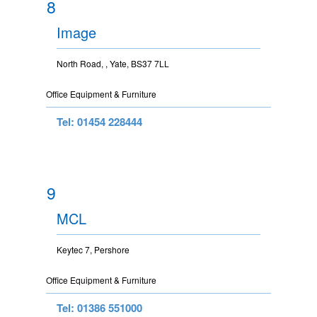
8
Image
North Road, , Yate, BS37 7LL
Office Equipment & Furniture
Tel: 01454 228444
9
MCL
Keytec 7, Pershore
Office Equipment & Furniture
Tel: 01386 551000