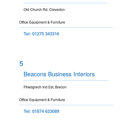
Old Church Rd, Clevedon
Office Equipment & Furniture
Tel: 01275 343316
5
Beacons Business Interiors
Ffrwdgrech Ind Est, Brecon
Office Equipment & Furniture
Tel: 01874 623089