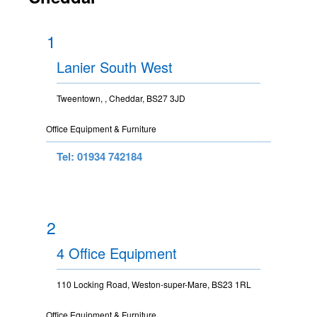
1
Lanier South West
Tweentown, , Cheddar, BS27 3JD
Office Equipment & Furniture
Tel: 01934 742184
2
4 Office Equipment
110 Locking Road, Weston-super-Mare, BS23 1RL
Office Equipment & Furniture