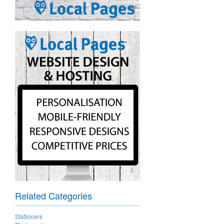
Related Categories
Stationers