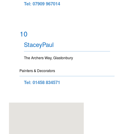
Tel: 07909 967014
10
StaceyPaul
The Archers Way, Glastonbury
Painters & Decorators
Tel: 01458 834571