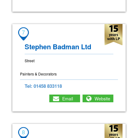
7
Stephen Badman Ltd
Street
Painters & Decorators
Tel: 01458 833118
Email
Website
8