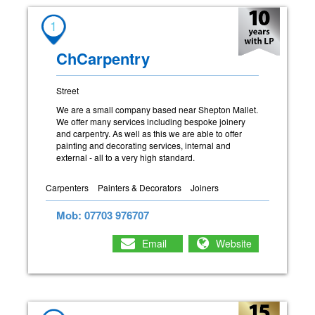
1
ChCarpentry
Street
We are a small company based near Shepton Mallet.
We offer many services including bespoke joinery
and carpentry. As well as this we are able to offer
painting and decorating services, internal and
external - all to a very high standard.
Carpenters
Painters & Decorators
Joiners
Mob: 07703 976707
Email
Website