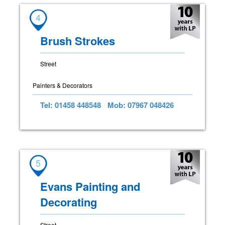
4
Brush Strokes
Street
Painters & Decorators
Tel: 01458 448548
Mob: 07967 048426
5
Evans Painting and
Decorating
Street