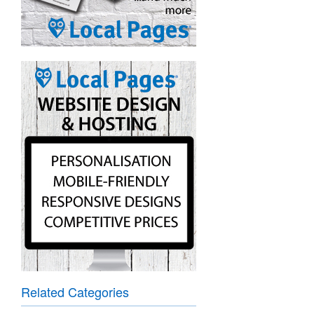
Related Categories