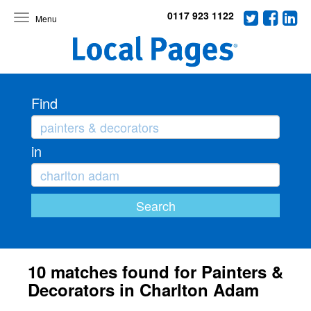
0117 923 1122
Toggle
navigation
Find
in
10 matches found for Painters &
Decorators in Charlton Adam