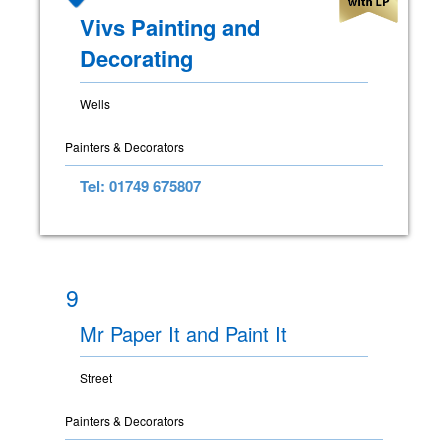
Vivs Painting and
Decorating
Wells
Painters & Decorators
Tel: 01749 675807
9
Mr Paper It and Paint It
Street
Painters & Decorators