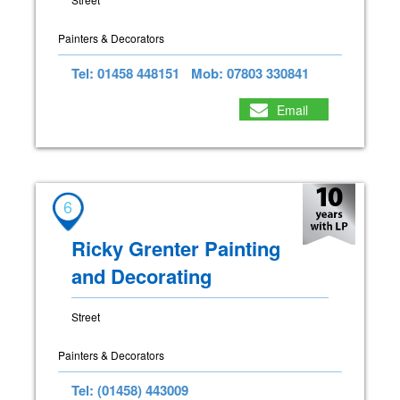
Painters & Decorators
Tel: 01458 448151
Mob: 07803 330841
Email
6
Ricky Grenter Painting
and Decorating
Street
Painters & Decorators
Tel: (01458) 443009