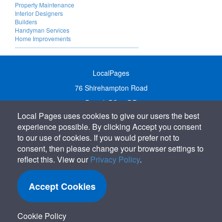
Property Maintenance
Interior Designers
Builders
Handyman Services
Home Improvements
LocalPages
76 Shirehampton Road
Bristol, BS9 2DR
Local Pages uses cookies to give our users the best
United Kingdom
experience possible. By clicking Accept you consent
Call:
01179 231122
to our use of cookies. If you would prefer not to
Email:
info@localpages.co.uk
consent, then please change your browser settings to
reflect this. View our
Privacy Policy
.
SITEMAP
COOKIE POLICY
Accept Cookies
PRIVACY POLICY
TERMS OF USE
Cookie Policy
TERMS & CONDITIONS