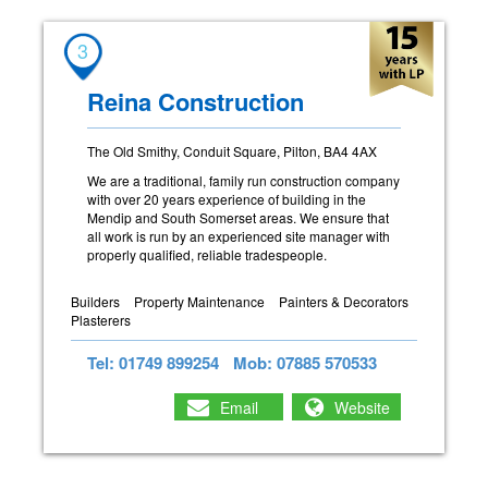
3
Reina Construction
The Old Smithy, Conduit Square, Pilton, BA4 4AX
We are a traditional, family run construction company
with over 20 years experience of building in the
Mendip and South Somerset areas. We ensure that
all work is run by an experienced site manager with
properly qualified, reliable tradespeople.
Builders
Property Maintenance
Painters & Decorators
Plasterers
Tel: 01749 899254
Mob: 07885 570533
Email
Website