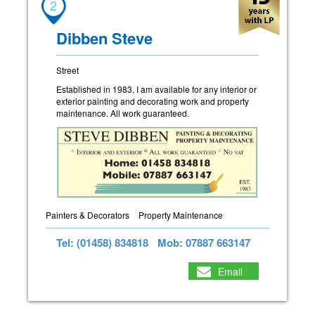
2
Dibben Steve
Street
Established in 1983, I am available for any interior or
exterior painting and decorating work and property
maintenance. All work guaranteed.
Painters & Decorators
Property Maintenance
Tel: (01458) 834818
Mob: 07887 663147
Email