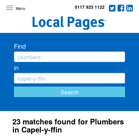
0117 923 1122
Toggle
navigation
Find
in
23 matches found for Plumbers
in Capel-y-ffin