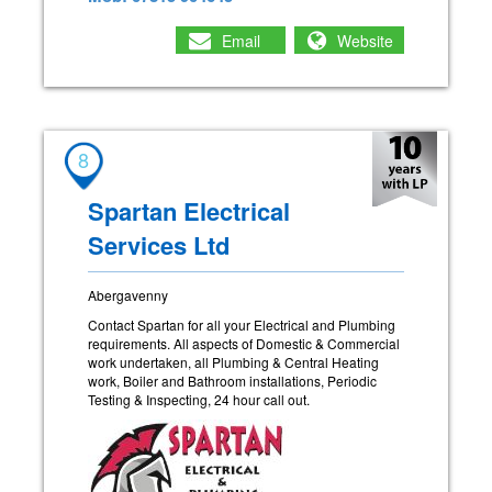
Email
Website
8
Spartan Electrical
Services Ltd
Abergavenny
Contact Spartan for all your Electrical and Plumbing
requirements. All aspects of Domestic & Commercial
work undertaken, all Plumbing & Central Heating
work, Boiler and Bathroom installations, Periodic
Testing & Inspecting, 24 hour call out.