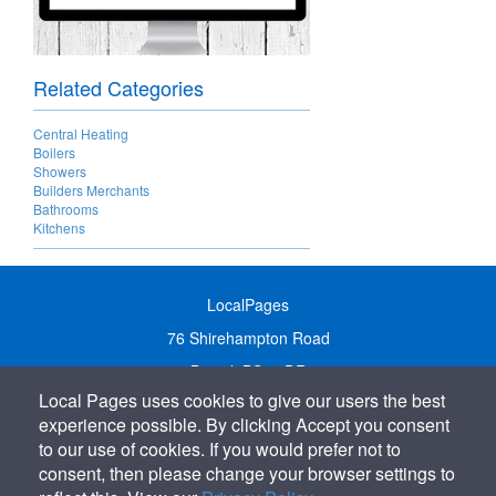
Related Categories
Central Heating
Boilers
Showers
Builders Merchants
Bathrooms
Kitchens
LocalPages
76 Shirehampton Road
Bristol, BS9 2DR
Local Pages uses cookies to give our users the best
United Kingdom
experience possible. By clicking Accept you consent
Call:
01179 231122
to our use of cookies. If you would prefer not to
Email:
info@localpages.co.uk
consent, then please change your browser settings to