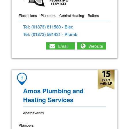
Electricians
Plumbers
Central Heating
Boilers
Tel: (01873) 811580 - Elec
Tel: (01873) 561421 - Plumb
Email
Website
9
Amos Plumbing and
Heating Services
Abergavenny
Plumbers