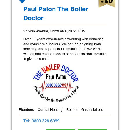
Paul Paton The Boiler
Doctor
27 York Avenue, Ebbw Vale, NP23 8US
Over 30 years experience of working with domestic
and commercial boilers. We can do anything from
servicing and repairs to full installations. We work
with all makes and models of boilers so don't hesitate
to give us a call.
Plumbers
Central Heating
Boilers
Gas Installers
Tel: 0800 328 6999