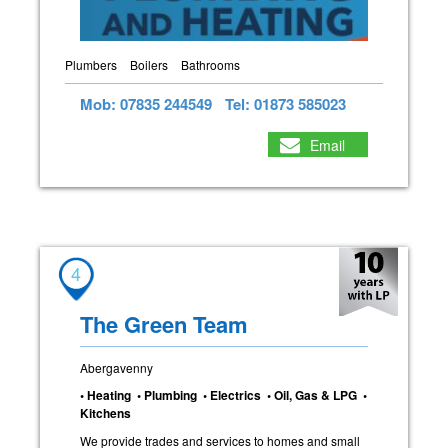
Plumbers
Boilers
Bathrooms
Mob: 07835 244549
Tel: 01873 585023
Email
4
The Green Team
Abergavenny
• Heating • Plumbing • Electrics • Oil, Gas & LPG •
Kitchens
We provide trades and services to homes and small