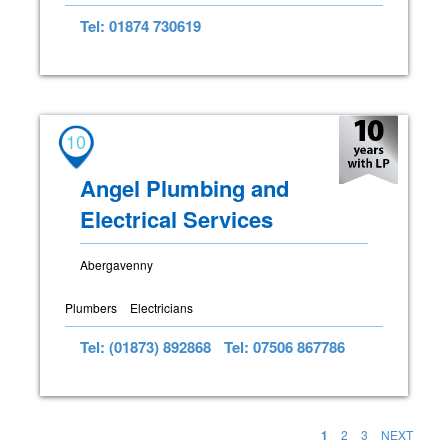
Tel: 01874 730619
10
Angel Plumbing and
Electrical Services
Abergavenny
Plumbers
Electricians
Tel: (01873) 892868
Tel: 07506 867786
1
2
3
NEXT