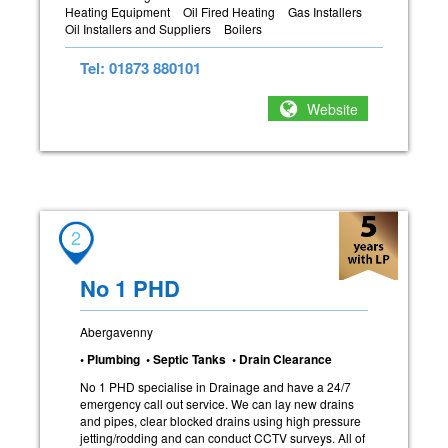
Heating Equipment
Oil Fired Heating
Gas Installers
Oil Installers and Suppliers
Boilers
Tel: 01873 880101
Website
2
No 1 PHD
Abergavenny
• Plumbing • Septic Tanks • Drain Clearance
No 1 PHD specialise in Drainage and have a 24/7
emergency call out service. We can lay new drains
and pipes, clear blocked drains using high pressure
jetting/rodding and can conduct CCTV surveys. All of