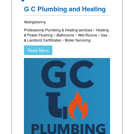
G C Plumbing and Heating
Abergavenny
Professional Plumbing & Heating services ~ Heating
& Power Flushing ~ Bathrooms ~ Wet Rooms ~ Gas
& Landlord Certificates ~ Boiler Servicing
Read More