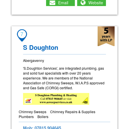
Email
Website
7
S Doughton
Abergavenny
'S.Doughton Services', are integrated plumbing, gas
and solid fuel specialists with over 20 years
experience. We are members of the National
Association of Chimney Sweeps, W.I.A.P.S approved
and Gas Safe (CORGI) certified.
Chimney Sweeps
Chimney Repairs & Supplies
Plumbers
Boilers
Mob: 07815 904645