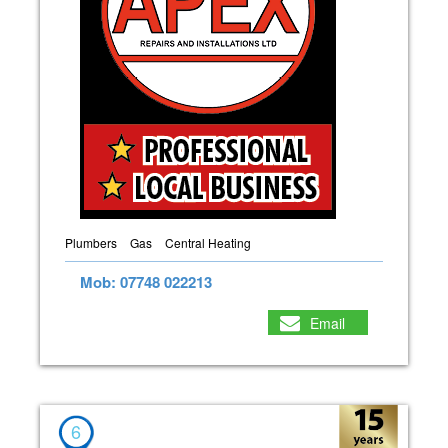
Plumbers
Gas
Central Heating
Mob: 07748 022213
Email
6