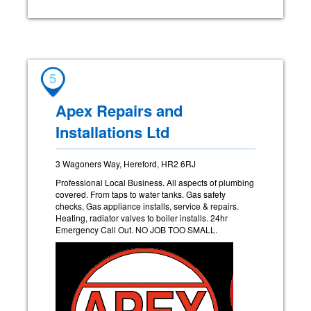
5
Apex Repairs and
Installations Ltd
3 Wagoners Way, Hereford, HR2 6RJ
Professional Local Business. All aspects of plumbing
covered. From taps to water tanks. Gas safety
checks, Gas appliance installs, service & repairs.
Heating, radiator valves to boiler installs. 24hr
Emergency Call Out. NO JOB TOO SMALL.