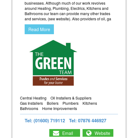
businesses. Although much of our work revolves
around Heating, Plumbing, Electrics, Kitchens and
Bathrooms our team can provide many other trades
and services, (see website). Also providers of oil, ga
Read More
Central Heating
Oil Installers & Suppliers
Gas Installers
Boilers
Plumbers
Kitchens
Bathrooms
Home Improvements
Tel: (01600) 719112
Tel: 07876 446927
Email
Website