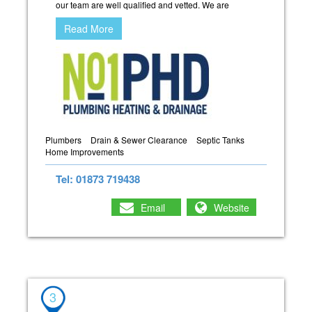
our team are well qualified and vetted. We are
Read More
Plumbers
Drain & Sewer Clearance
Septic Tanks
Home Improvements
Tel: 01873 719438
Email
Website
3