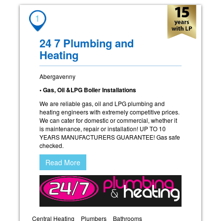
1
24 7 Plumbing and
Heating
Abergavenny
• Gas, Oil &LPG Boiler Installations
We are reliable gas, oil and LPG plumbing and
heating engineers with extremely competitive prices.
We can cater for domestic or commercial, whether it
is maintenance, repair or installation! UP TO 10
YEARS MANUFACTURERS GUARANTEE! Gas safe
checked.
Read More
Central Heating
Plumbers
Bathrooms