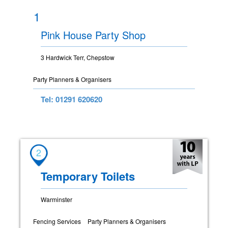
1
Pink House Party Shop
3 Hardwick Terr, Chepstow
Party Planners & Organisers
Tel: 01291 620620
2
Temporary Toilets
Warminster
Fencing Services
Party Planners & Organisers