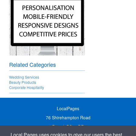
Related Categories
Wedding Services
Beauty Products
Corporate Hospitality
LocalPages
76 Shirehampton Road
Bristol, BS9 2DR
Local Pages uses cookies to give our users the best
United Kingdom