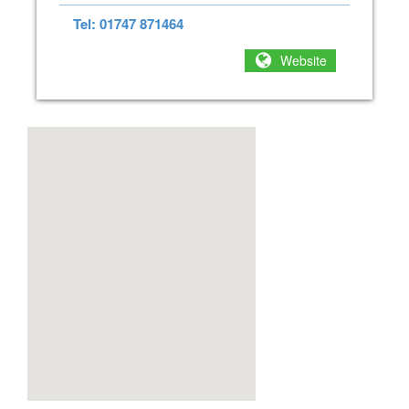
Tel: 01747 871464
Website