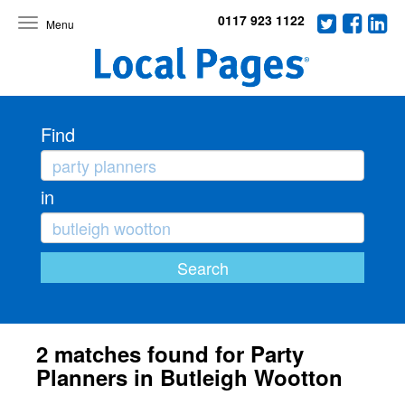
0117 923 1122
Toggle
navigation
Find
in
2 matches found for Party
Planners in Butleigh Wootton