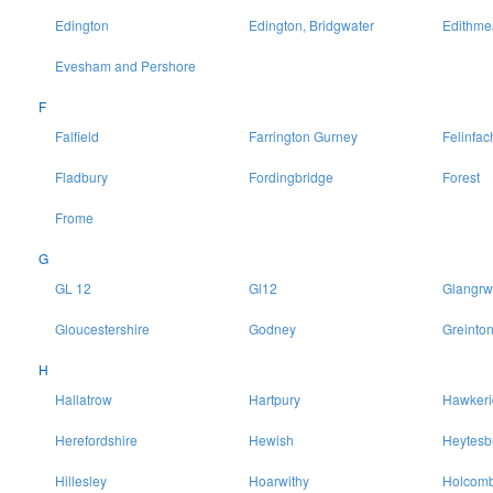
Edington
Edington, Bridgwater
Edithme
Evesham and Pershore
F
Falfield
Farrington Gurney
Felinfac
Fladbury
Fordingbridge
Forest
Frome
G
GL 12
Gl12
Glangrw
Gloucestershire
Godney
Greinto
H
Hallatrow
Hartpury
Hawkeri
Herefordshire
Hewish
Heytesb
Hillesley
Hoarwithy
Holcomb