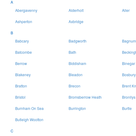
A
Abergavenny
Alderholt
Aller
Ashperton
Axbridge
B
Babcary
Badgworth
Bagnum
Batcombe
Bath
Becking
Berrow
Biddisham
Binegar
Blakeney
Bleadon
Bosbury
Bratton
Brecon
Brent Kn
Bristol
Bromsberrow Heath
Bronllys
Burnham On Sea
Burrington
Burtle
Butleigh Wootton
C