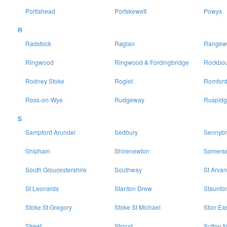
Portishead
Portskewett
Powys
R
Radstock
Raglan
Rangewo
Ringwood
Ringwood & Fordingbridge
Rockbo
Rodney Stoke
Rogiet
Romfor
Ross-on-Wye
Rudgeway
Ruspidg
S
Sampford Arundel
Sedbury
Sennybr
Shipham
Shirenewton
Somerse
South Gloucestershire
Southway
St Arvan
St Leonards
Stanton Drew
Staunto
Stoke St Gregory
Stoke St Michael
Ston Ea
Street
Stroud
Sutton M