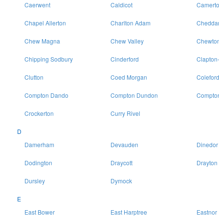
Caerwent
Caldicot
Camert
Chapel Allerton
Charlton Adam
Chedda
Chew Magna
Chew Valley
Chewton
Chipping Sodbury
Cinderford
Clapton
Clutton
Coed Morgan
Colefor
Compton Dando
Compton Dundon
Compton
Crockerton
Curry Rivel
D
Damerham
Devauden
Dinedor
Dodington
Draycott
Drayton
Dursley
Dymock
E
East Bower
East Harptree
Eastnor