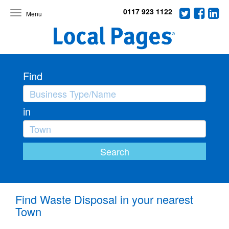
0117 923 1122
Toggle
navigation
Find
in
Find Waste Disposal in your nearest
Town