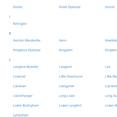
Horton
Huish Episcopi
Hurcot
I
Itchington
K
Keinton Mandeville
Kenn
Kewstok
Kingsbury Episcopi
Kingsdon
Kingsto
L
Langford Budville
Langport
Lea
Linwood
Little Dewchurch
Little Ma
Llanellen
Llangynidr
Llanish
Llanvilhangel
Long Load
Long Su
Lower Bullingham
Lower Langford
Lower W
Lympsham