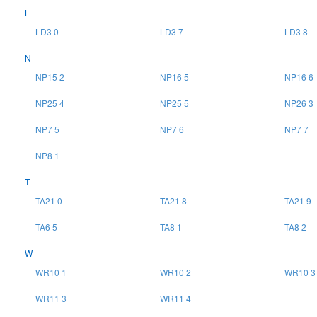
L
LD3 0
LD3 7
LD3 8
N
NP15 2
NP16 5
NP16 6
NP25 4
NP25 5
NP26 3
NP7 5
NP7 6
NP7 7
NP8 1
T
TA21 0
TA21 8
TA21 9
TA6 5
TA8 1
TA8 2
W
WR10 1
WR10 2
WR10 3
WR11 3
WR11 4