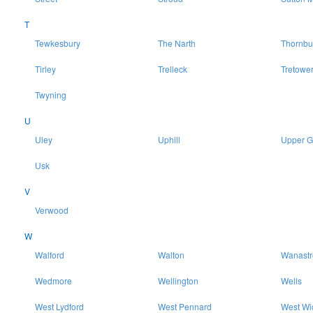
T
Tewkesbury
The Narth
Thornbu
Tirley
Trelleck
Tretowe
Twyning
U
Uley
Uphill
Upper 
Usk
V
Verwood
W
Walford
Walton
Wanast
Wedmore
Wellington
Wells
West Lydford
West Pennard
West Wi