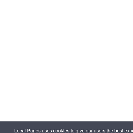
Local Pages uses cookies to give our users the best expe