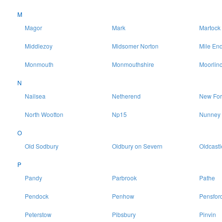
M
Magor
Mark
Martock
Middlezoy
Midsomer Norton
Mile En
Monmouth
Monmouthshire
Moorlin
N
Nailsea
Netherend
New For
North Wootton
Np15
Nunney
O
Old Sodbury
Oldbury on Severn
Oldcastl
P
Pandy
Parbrook
Pathe
Pendock
Penhow
Pensfor
Peterstow
Pibsbury
Pinvin