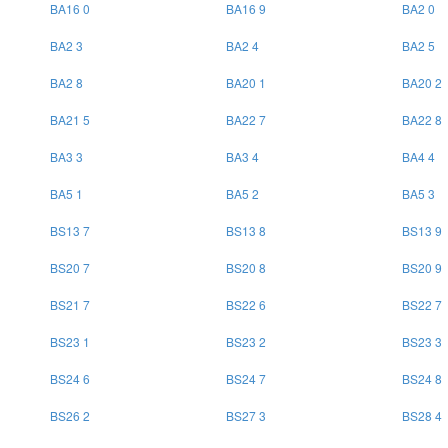
BA16 0
BA16 9
BA2 0
BA2 3
BA2 4
BA2 5
BA2 8
BA20 1
BA20 2
BA21 5
BA22 7
BA22 8
BA3 3
BA3 4
BA4 4
BA5 1
BA5 2
BA5 3
BS13 7
BS13 8
BS13 9
BS20 7
BS20 8
BS20 9
BS21 7
BS22 6
BS22 7
BS23 1
BS23 2
BS23 3
BS24 6
BS24 7
BS24 8
BS26 2
BS27 3
BS28 4