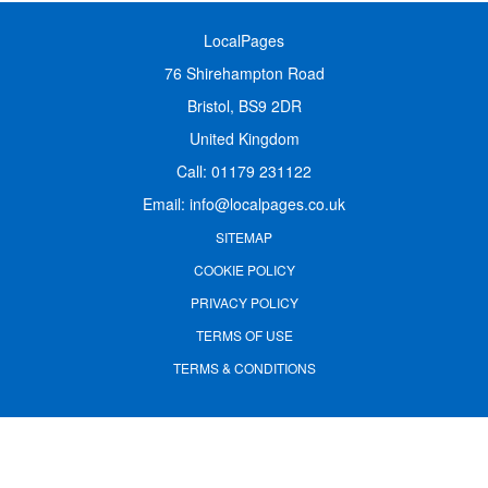
LocalPages
76 Shirehampton Road
Bristol, BS9 2DR
United Kingdom
Call:
01179 231122
Email:
info@localpages.co.uk
SITEMAP
COOKIE POLICY
PRIVACY POLICY
TERMS OF USE
TERMS & CONDITIONS