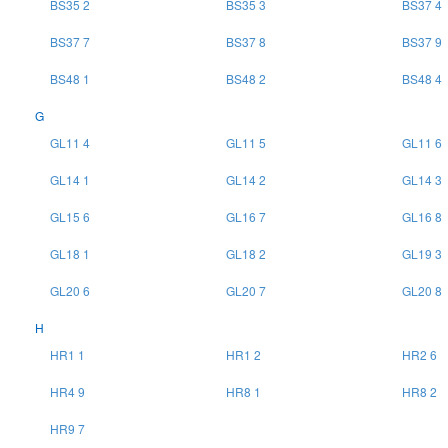
BS35 2
BS35 3
BS37 4
BS37 7
BS37 8
BS37 9
BS48 1
BS48 2
BS48 4
G
GL11 4
GL11 5
GL11 6
GL14 1
GL14 2
GL14 3
GL15 6
GL16 7
GL16 8
GL18 1
GL18 2
GL19 3
GL20 6
GL20 7
GL20 8
H
HR1 1
HR1 2
HR2 6
HR4 9
HR8 1
HR8 2
HR9 7