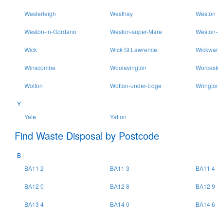
Westerleigh
Westhay
Weston
Weston-in-Gordano
Weston-super-Mare
Weston-
Wick
Wick St Lawrence
Wickwar
Winscombe
Woolavington
Worcest
Wotton
Wotton-under-Edge
Wringto
Y
Yate
Yatton
Find Waste Disposal by Postcode
B
BA11 2
BA11 3
BA11 4
BA12 0
BA12 8
BA12 9
BA13 4
BA14 0
BA14 6