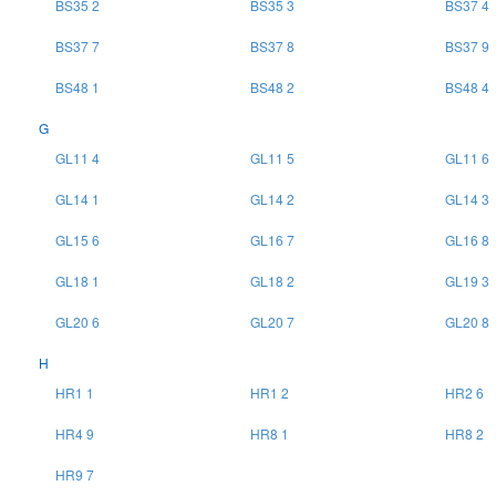
BS35 2
BS35 3
BS37 4
BS37 7
BS37 8
BS37 9
BS48 1
BS48 2
BS48 4
G
GL11 4
GL11 5
GL11 6
GL14 1
GL14 2
GL14 3
GL15 6
GL16 7
GL16 8
GL18 1
GL18 2
GL19 3
GL20 6
GL20 7
GL20 8
H
HR1 1
HR1 2
HR2 6
HR4 9
HR8 1
HR8 2
HR9 7