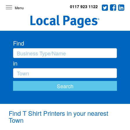
0117 923 1122
Toggle
navigation
Find
in
Find T Shirt Printers in your nearest
Town