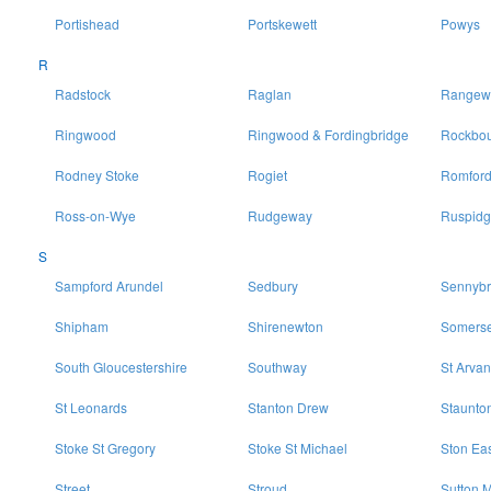
Portishead
Portskewett
Powys
R
Radstock
Raglan
Rangewo
Ringwood
Ringwood & Fordingbridge
Rockbo
Rodney Stoke
Rogiet
Romfor
Ross-on-Wye
Rudgeway
Ruspidg
S
Sampford Arundel
Sedbury
Sennybr
Shipham
Shirenewton
Somerse
South Gloucestershire
Southway
St Arvan
St Leonards
Stanton Drew
Staunto
Stoke St Gregory
Stoke St Michael
Ston Ea
Street
Stroud
Sutton M