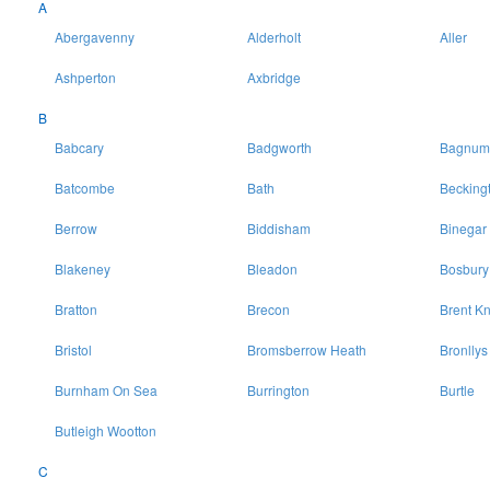
A
Abergavenny
Alderholt
Aller
Ashperton
Axbridge
B
Babcary
Badgworth
Bagnum
Batcombe
Bath
Becking
Berrow
Biddisham
Binegar
Blakeney
Bleadon
Bosbury
Bratton
Brecon
Brent Kn
Bristol
Bromsberrow Heath
Bronllys
Burnham On Sea
Burrington
Burtle
Butleigh Wootton
C