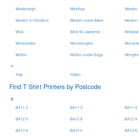
Westerleigh
Westhay
Weston
Weston-in-Gordano
Weston-super-Mare
Weston-
Wick
Wick St Lawrence
Wickwar
Winscombe
Woolavington
Worcest
Wotton
Wotton-under-Edge
Wringto
Y
Yate
Yatton
Find T Shirt Printers by Postcode
B
BA11 2
BA11 3
BA11 4
BA12 0
BA12 8
BA12 9
BA13 4
BA14 0
BA14 6