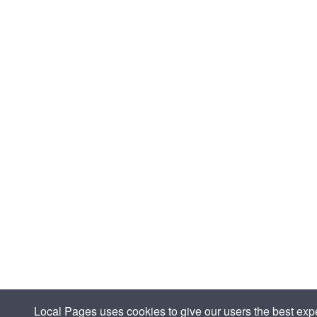
Local Pages uses cookies to give our users the best expe