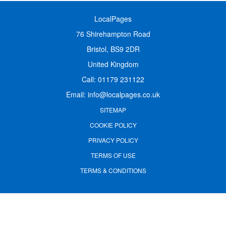
LocalPages
76 Shirehampton Road
Bristol, BS9 2DR
United Kingdom
Call:
01179 231122
Email:
info@localpages.co.uk
SITEMAP
COOKIE POLICY
PRIVACY POLICY
TERMS OF USE
TERMS & CONDITIONS