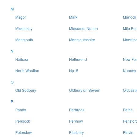
M
Magor
Mark
Martock
Middlezoy
Midsomer Norton
Mile En
Monmouth
Monmouthshire
Moorlin
N
Nailsea
Netherend
New For
North Wootton
Np15
Nunney
O
Old Sodbury
Oldbury on Severn
Oldcastl
P
Pandy
Parbrook
Pathe
Pendock
Penhow
Pensfor
Peterstow
Pibsbury
Pinvin