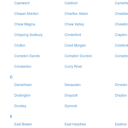
Caerwent
Caldicot
Camert
Chapel Allerton
Charlton Adam
Chedda
Chew Magna
Chew Valley
Chewton
Chipping Sodbury
Cinderford
Clapton
Clutton
Coed Morgan
Colefor
Compton Dando
Compton Dundon
Compton
Crockerton
Curry Rivel
D
Damerham
Devauden
Dinedor
Dodington
Draycott
Drayton
Dursley
Dymock
E
East Bower
East Harptree
Eastnor