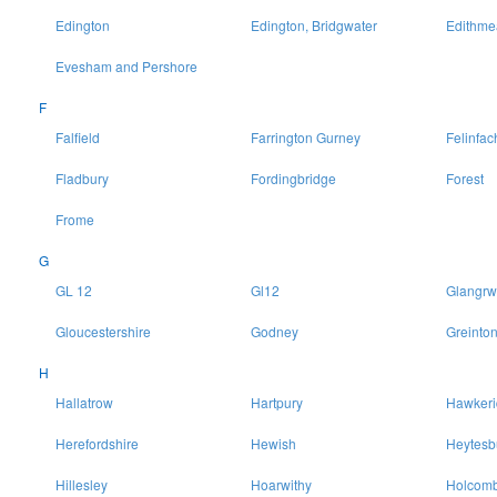
Edington
Edington, Bridgwater
Edithme
Evesham and Pershore
F
Falfield
Farrington Gurney
Felinfac
Fladbury
Fordingbridge
Forest
Frome
G
GL 12
Gl12
Glangrw
Gloucestershire
Godney
Greinto
H
Hallatrow
Hartpury
Hawkeri
Herefordshire
Hewish
Heytesb
Hillesley
Hoarwithy
Holcomb