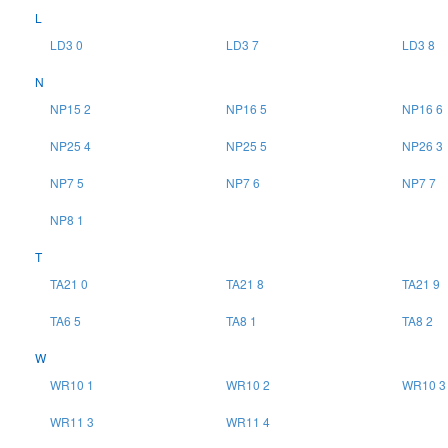
L
LD3 0
LD3 7
LD3 8
N
NP15 2
NP16 5
NP16 6
NP25 4
NP25 5
NP26 3
NP7 5
NP7 6
NP7 7
NP8 1
T
TA21 0
TA21 8
TA21 9
TA6 5
TA8 1
TA8 2
W
WR10 1
WR10 2
WR10 3
WR11 3
WR11 4