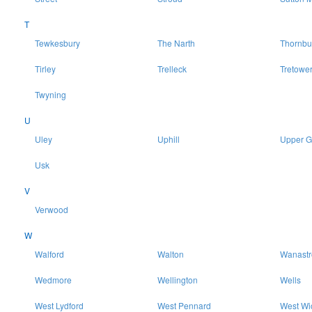
T
Tewkesbury
The Narth
Thornbu
Tirley
Trelleck
Tretowe
Twyning
U
Uley
Uphill
Upper 
Usk
V
Verwood
W
Walford
Walton
Wanast
Wedmore
Wellington
Wells
West Lydford
West Pennard
West Wi