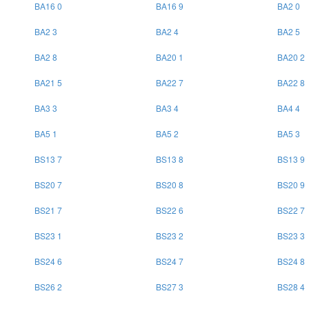
BA16 0
BA16 9
BA2 0
BA2 3
BA2 4
BA2 5
BA2 8
BA20 1
BA20 2
BA21 5
BA22 7
BA22 8
BA3 3
BA3 4
BA4 4
BA5 1
BA5 2
BA5 3
BS13 7
BS13 8
BS13 9
BS20 7
BS20 8
BS20 9
BS21 7
BS22 6
BS22 7
BS23 1
BS23 2
BS23 3
BS24 6
BS24 7
BS24 8
BS26 2
BS27 3
BS28 4