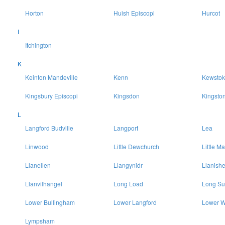
Horton
Huish Episcopi
Hurcot
I
Itchington
K
Keinton Mandeville
Kenn
Kewstok
Kingsbury Episcopi
Kingsdon
Kingsto
L
Langford Budville
Langport
Lea
Linwood
Little Dewchurch
Little Ma
Llanellen
Llangynidr
Llanish
Llanvilhangel
Long Load
Long Su
Lower Bullingham
Lower Langford
Lower W
Lympsham