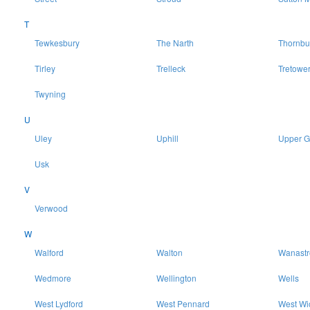
T
Tewkesbury
The Narth
Thornbu
Tirley
Trelleck
Tretowe
Twyning
U
Uley
Uphill
Upper 
Usk
V
Verwood
W
Walford
Walton
Wanast
Wedmore
Wellington
Wells
West Lydford
West Pennard
West Wi