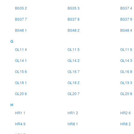
BS35 2
BS35 3
BS37 4
BS37 7
BS37 8
BS37 9
BS48 1
BS48 2
BS48 4
G
GL11 4
GL11 5
GL11 6
GL14 1
GL14 2
GL14 3
GL15 6
GL16 7
GL16 8
GL18 1
GL18 2
GL19 3
GL20 6
GL20 7
GL20 8
H
HR1 1
HR1 2
HR2 6
HR4 9
HR8 1
HR8 2