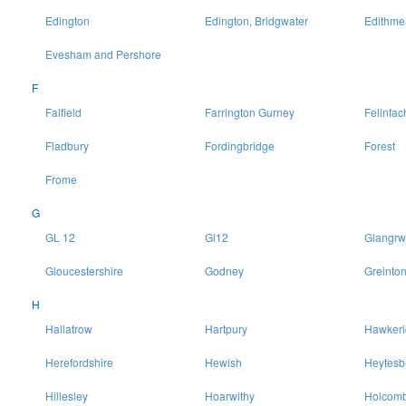
Edington
Edington, Bridgwater
Edithme
Evesham and Pershore
F
Falfield
Farrington Gurney
Felinfac
Fladbury
Fordingbridge
Forest
Frome
G
GL 12
Gl12
Glangrw
Gloucestershire
Godney
Greinto
H
Hallatrow
Hartpury
Hawkeri
Herefordshire
Hewish
Heytesb
Hillesley
Hoarwithy
Holcomb