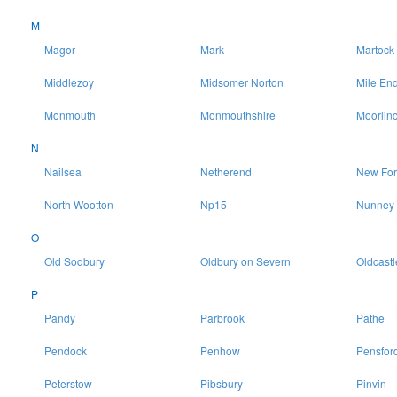
M
Magor
Mark
Martock
Middlezoy
Midsomer Norton
Mile En
Monmouth
Monmouthshire
Moorlin
N
Nailsea
Netherend
New For
North Wootton
Np15
Nunney
O
Old Sodbury
Oldbury on Severn
Oldcastl
P
Pandy
Parbrook
Pathe
Pendock
Penhow
Pensfor
Peterstow
Pibsbury
Pinvin