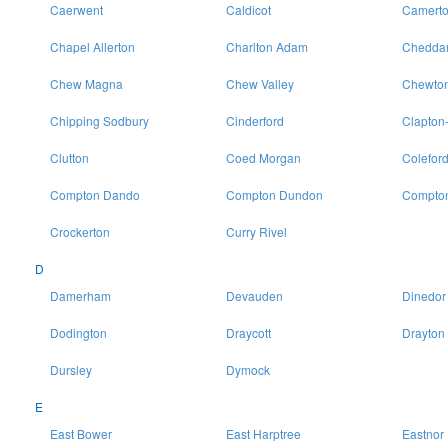
Caerwent
Caldicot
Camert
Chapel Allerton
Charlton Adam
Chedda
Chew Magna
Chew Valley
Chewton
Chipping Sodbury
Cinderford
Clapton
Clutton
Coed Morgan
Colefor
Compton Dando
Compton Dundon
Compton
Crockerton
Curry Rivel
D
Damerham
Devauden
Dinedor
Dodington
Draycott
Drayton
Dursley
Dymock
E
East Bower
East Harptree
Eastnor