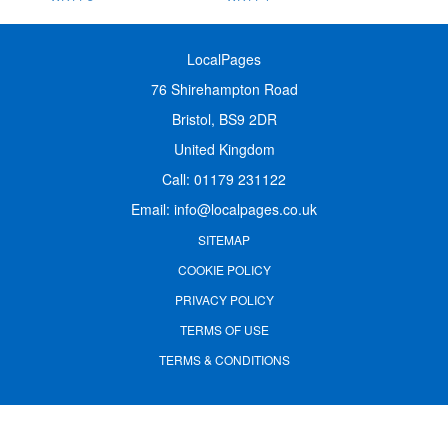
LocalPages
76 Shirehampton Road
Bristol, BS9 2DR
United Kingdom
Call:
01179 231122
Email:
info@localpages.co.uk
SITEMAP
COOKIE POLICY
PRIVACY POLICY
TERMS OF USE
TERMS & CONDITIONS