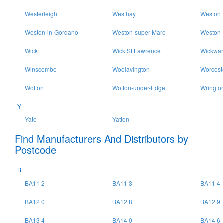
Westerleigh
Westhay
Weston
Weston-in-Gordano
Weston-super-Mare
Weston-
Wick
Wick St Lawrence
Wickwar
Winscombe
Woolavington
Worcest
Wotton
Wotton-under-Edge
Wringto
Y
Yate
Yatton
Find Manufacturers And Distributors by
Postcode
B
BA11 2
BA11 3
BA11 4
BA12 0
BA12 8
BA12 9
BA13 4
BA14 0
BA14 6