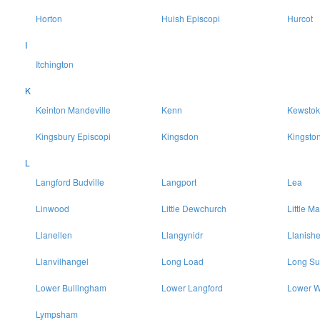
Horton
Huish Episcopi
Hurcot
I
Itchington
K
Keinton Mandeville
Kenn
Kewstok
Kingsbury Episcopi
Kingsdon
Kingsto
L
Langford Budville
Langport
Lea
Linwood
Little Dewchurch
Little Ma
Llanellen
Llangynidr
Llanish
Llanvilhangel
Long Load
Long Su
Lower Bullingham
Lower Langford
Lower W
Lympsham