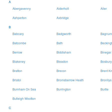
A
Abergavenny
Alderholt
Aller
Ashperton
Axbridge
B
Babcary
Badgworth
Bagnum
Batcombe
Bath
Becking
Berrow
Biddisham
Binegar
Blakeney
Bleadon
Bosbury
Bratton
Brecon
Brent Kn
Bristol
Bromsberrow Heath
Bronllys
Burnham On Sea
Burrington
Burtle
Butleigh Wootton
C