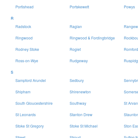
Portishead
Portskewett
Powys
R
Radstock
Raglan
Rangewo
Ringwood
Ringwood & Fordingbridge
Rockbo
Rodney Stoke
Rogiet
Romfor
Ross-on-Wye
Rudgeway
Ruspidg
S
Sampford Arundel
Sedbury
Sennybr
Shipham
Shirenewton
Somerse
South Gloucestershire
Southway
St Arvan
St Leonards
Stanton Drew
Staunto
Stoke St Gregory
Stoke St Michael
Ston Ea
Street
Stroud
Sutton M