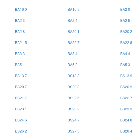
BA16 0
BA16 9
BA2 0
BA2 3
BA2 4
BA2 5
BA2 8
BA20 1
BA20 2
BA21 5
BA22 7
BA22 8
BA3 3
BA3 4
BA4 4
BA5 1
BA5 2
BA5 3
BS13 7
BS13 8
BS13 9
BS20 7
BS20 8
BS20 9
BS21 7
BS22 6
BS22 7
BS23 1
BS23 2
BS23 3
BS24 6
BS24 7
BS24 8
BS26 2
BS27 3
BS28 4