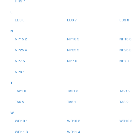
HR9 7
L
LD3 0
LD3 7
LD3 8
N
NP15 2
NP16 5
NP16 6
NP25 4
NP25 5
NP26 3
NP7 5
NP7 6
NP7 7
NP8 1
T
TA21 0
TA21 8
TA21 9
TA6 5
TA8 1
TA8 2
W
WR10 1
WR10 2
WR10 3
WR11 3
WR11 4