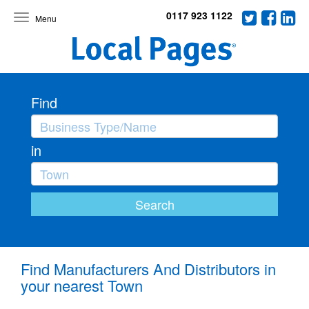
0117 923 1122
Toggle
navigation
Find
in
Find Manufacturers And Distributors in
your nearest Town