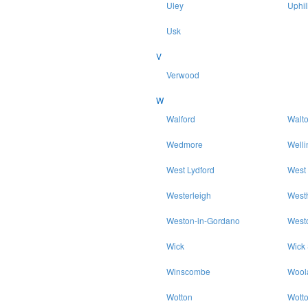
Uley
Uphil
Usk
V
Verwood
W
Walford
Walt
Wedmore
Welli
West Lydford
West
Westerleigh
West
Weston-in-Gordano
West
Wick
Wick
Winscombe
Wool
Wotton
Wott