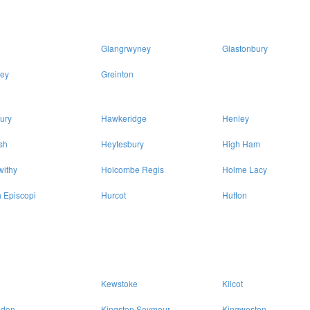
Glangrwyney
Glastonbury
ey
Greinton
ury
Hawkeridge
Henley
sh
Heytesbury
High Ham
withy
Holcombe Regis
Holme Lacy
 Episcopi
Hurcot
Hutton
Kewstoke
Kilcot
sdon
Kingston Seymour
Kingweston