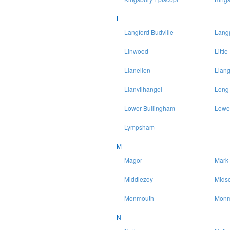
L
Langford Budville
Lang
Linwood
Littl
Llanellen
Llang
Llanvilhangel
Long
Lower Bullingham
Lowe
Lympsham
M
Magor
Mark
Middlezoy
Mids
Monmouth
Monm
N