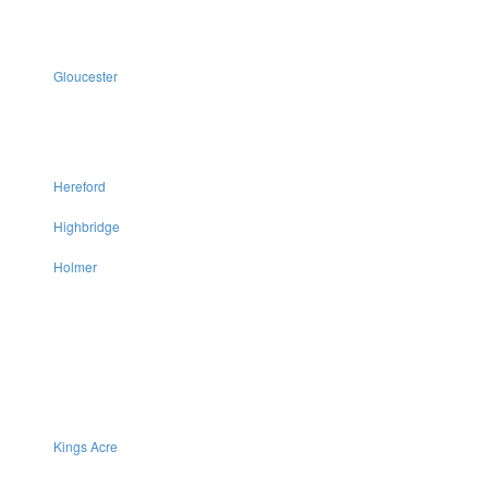
Gloucester
Hereford
Highbridge
Holmer
Kings Acre