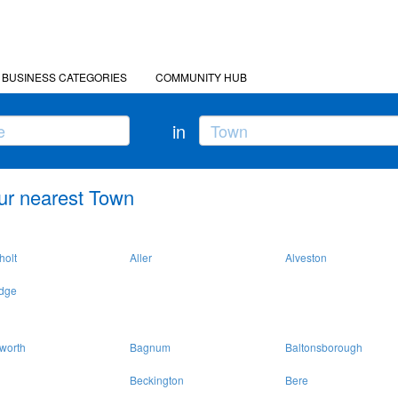
BUSINESS CATEGORIES
COMMUNITY HUB
in
ur nearest Town
holt
Aller
Alveston
idge
worth
Bagnum
Baltonsborough
Beckington
Bere