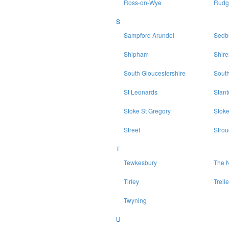
Ross-on-Wye
Rudg
S
Sampford Arundel
Sedb
Shipham
Shir
South Gloucestershire
Sout
St Leonards
Stan
Stoke St Gregory
Stoke
Street
Strou
T
Tewkesbury
The N
Tirley
Trell
Twyning
U