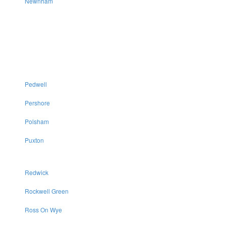
Newnham
Pedwell
Pershore
Polsham
Puxton
Redwick
Rockwell Green
Ross On Wye