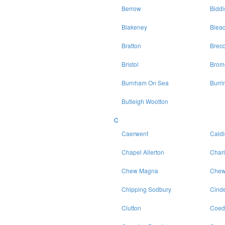
Berrow
Bidd
Blakeney
Blea
Bratton
Brec
Bristol
Brom
Burnham On Sea
Burri
Butleigh Wootton
C
Caerwent
Caldi
Chapel Allerton
Char
Chew Magna
Chew
Chipping Sodbury
Cinde
Clutton
Coed