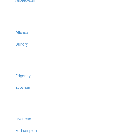
Crickhowell
Ditcheat
Dundry
Edgerley
Evesham
Fivehead
Forthampton