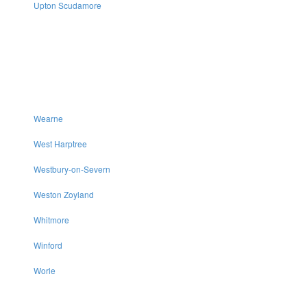
Upton Scudamore
Wearne
West Harptree
Westbury-on-Severn
Weston Zoyland
Whitmore
Winford
Worle