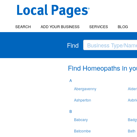
SEARCH
ADD YOUR BUSINESS
SERVICES
BLOG
Find
Find Homeopaths in yo
A
Abergavenny
Alder
Ashperton
Axbr
B
Babcary
Badg
Batcombe
Bath