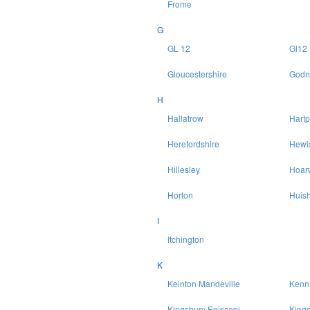
Frome
G
GL 12
Gl12
Gloucestershire
Godn
H
Hallatrow
Hartp
Herefordshire
Hewi
Hillesley
Hoar
Horton
Huish
I
Itchington
K
Keinton Mandeville
Kenn
Kingsbury Episcopi
King