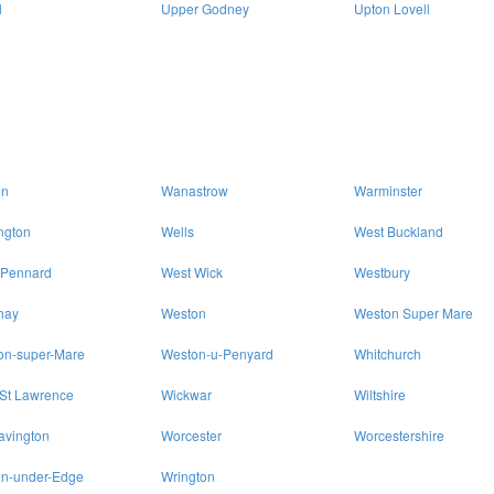
l
Upper Godney
Upton Lovell
on
Wanastrow
Warminster
ngton
Wells
West Buckland
 Pennard
West Wick
Westbury
hay
Weston
Weston Super Mare
on-super-Mare
Weston-u-Penyard
Whitchurch
 St Lawrence
Wickwar
Wiltshire
avington
Worcester
Worcestershire
on-under-Edge
Wrington