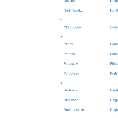
Nailsea
Neth
North Wootton
Np15
O
Old Sodbury
Oldbu
P
Pandy
Parb
Pendock
Penh
Peterstow
Pibsb
Portishead
Ports
R
Radstock
Ragl
Ringwood
Ring
Rodney Stoke
Rogie