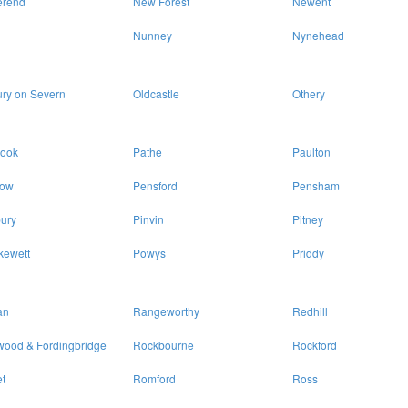
erend
New Forest
Newent
Nunney
Nynehead
ry on Severn
Oldcastle
Othery
rook
Pathe
Paulton
ow
Pensford
Pensham
ury
Pinvin
Pitney
kewett
Powys
Priddy
an
Rangeworthy
Redhill
wood & Fordingbridge
Rockbourne
Rockford
t
Romford
Ross