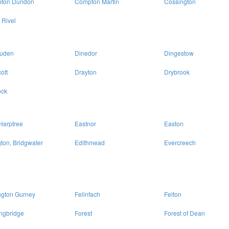
ton Dundon
Compton Martin
Cossington
 Rivel
uden
Dinedor
Dingestow
ott
Drayton
Drybrook
ck
Harptree
Eastnor
Easton
ton, Bridgwater
Edithmead
Evercreech
ngton Gurney
Felinfach
Felton
ngbridge
Forest
Forest of Dean