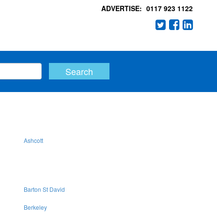
ADVERTISE:
0117 923 1122
Ashcott
Barton St David
Berkeley