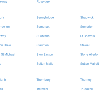
eway
Ruspidge
ury
Sennybridge
Shapwick
enewton
Somerset
Somerton
hway
St Arvans
St Briavels
ton Drew
Staunton
Stawell
 St Michael
Ston Easton
Stone Allerton
d
Sutton Mallet
Sutton Mallett
arth
Thornbury
Thorney
eck
Tretower
Trudoxhill