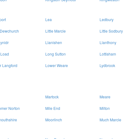
port
Lea
Ledbury
e Dewchurch
Little Marcle
Little Sodbury
ynidr
Llanishen
Llanthony
 Load
Long Sutton
Lottisham
r Langford
Lower Weare
Lydbrook
Martock
Meare
omer Norton
Mile End
Milton
outhshire
Moorlinch
Much Marcle