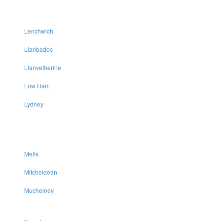
Lenchwich
Llanbadoc
Llanvetherine
Low Ham
Lydney
Mells
Mitcheldean
Muchelney