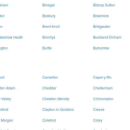
isham
Binegar
Bishop Sutton
don
Bosbury
Braemore
on
Brent Knoll
Bridgwater
sberrow Heath
Bronllys
Buckland Dinham
ngton
Burtle
Butcombe
cot
Camerton
Capel-y-ffin
lton Adam
Cheddar
Cheltenham
 Valley
Chewton Mendip
Chilcompton
rford
Clapton-in-Gordano
Cleeve
 Morgan
Coleford
Coley