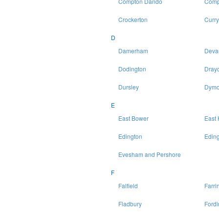
Compton Dando
Comp
Crockerton
Curry
D
Damerham
Deva
Dodington
Drayc
Dursley
Dymo
E
East Bower
East 
Edington
Eding
Evesham and Pershore
F
Falfield
Farri
Fladbury
Fordi