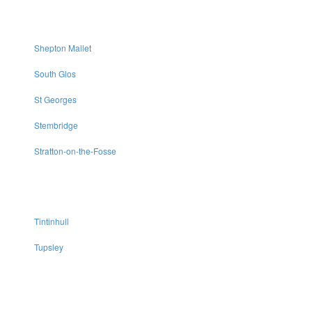
Shepton Mallet
South Glos
St Georges
Stembridge
Stratton-on-the-Fosse
Tintinhull
Tupsley