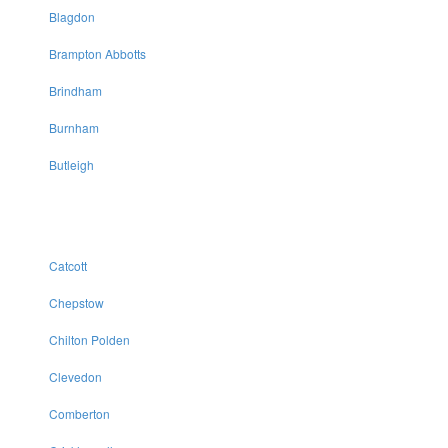
Blagdon
Brampton Abbotts
Brindham
Burnham
Butleigh
Catcott
Chepstow
Chilton Polden
Clevedon
Comberton