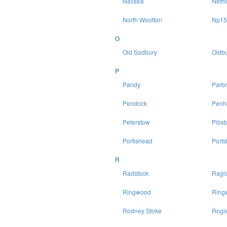
Nailsea
Neth
North Wootton
Np15
O
Old Sodbury
Oldbu
P
Pandy
Parb
Pendock
Penh
Peterstow
Pibsb
Portishead
Ports
R
Radstock
Ragl
Ringwood
Ring
Rodney Stoke
Rogie