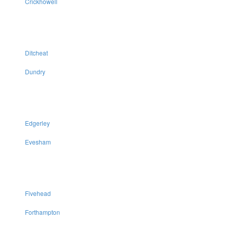
Crickhowell
Ditcheat
Dundry
Edgerley
Evesham
Fivehead
Forthampton