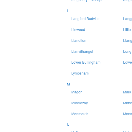
L
Langford Budville
Lang
Linwood
Littl
Llanellen
Llang
Llanvilhangel
Long
Lower Bullingham
Lowe
Lympsham
M
Magor
Mark
Middlezoy
Mids
Monmouth
Monm
N