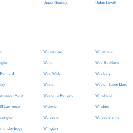
l
Upper Godney
Upton Lovell
on
Wanastrow
Warminster
ngton
Wells
West Buckland
 Pennard
West Wick
Westbury
hay
Weston
Weston Super Mare
on-super-Mare
Weston-u-Penyard
Whitchurch
 St Lawrence
Wickwar
Wiltshire
avington
Worcester
Worcestershire
on-under-Edge
Wrington