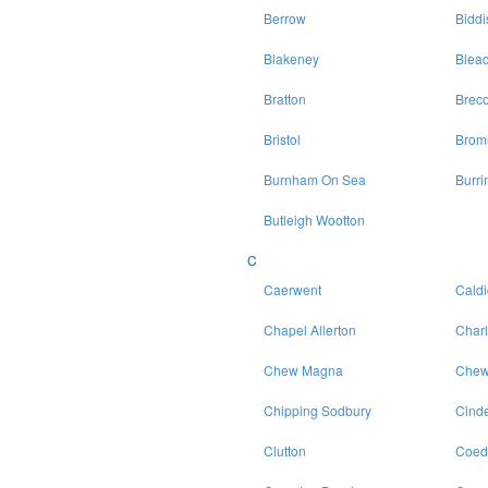
Berrow
Bidd
Blakeney
Blea
Bratton
Brec
Bristol
Brom
Burnham On Sea
Burri
Butleigh Wootton
C
Caerwent
Caldi
Chapel Allerton
Char
Chew Magna
Chew
Chipping Sodbury
Cinde
Clutton
Coed