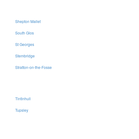
Shepton Mallet
South Glos
St Georges
Stembridge
Stratton-on-the-Fosse
Tintinhull
Tupsley