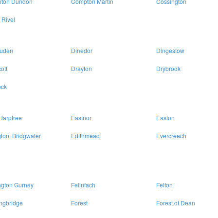
ton Dundon
Compton Martin
Cossington
 Rivel
uden
Dinedor
Dingestow
ott
Drayton
Drybrook
ck
Harptree
Eastnor
Easton
ton, Bridgwater
Edithmead
Evercreech
ngton Gurney
Felinfach
Felton
ngbridge
Forest
Forest of Dean