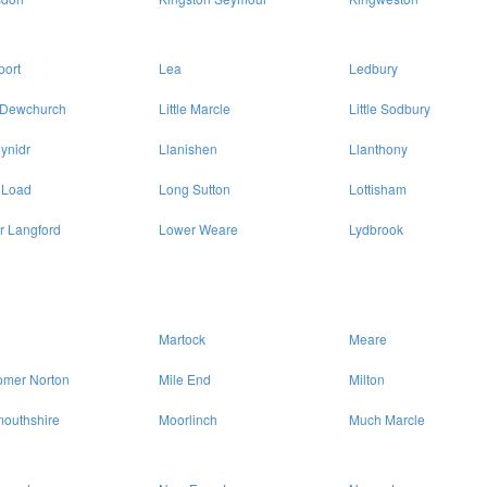
port
Lea
Ledbury
e Dewchurch
Little Marcle
Little Sodbury
ynidr
Llanishen
Llanthony
 Load
Long Sutton
Lottisham
r Langford
Lower Weare
Lydbrook
Martock
Meare
omer Norton
Mile End
Milton
outhshire
Moorlinch
Much Marcle