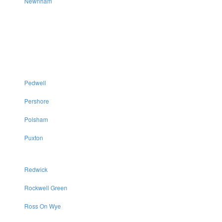
Newnham
Pedwell
Pershore
Polsham
Puxton
Redwick
Rockwell Green
Ross On Wye