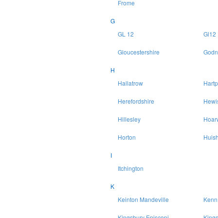
Frome
G
GL 12
Gl12
Gloucestershire
Godn
H
Hallatrow
Hartp
Herefordshire
Hewi
Hillesley
Hoar
Horton
Huish
I
Itchington
K
Keinton Mandeville
Kenn
Kingsbury Episcopi
King