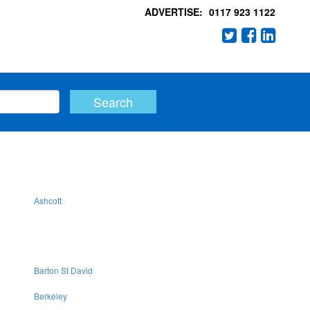
ADVERTISE:
0117 923 1122
Ashcott
Barton St David
Berkeley