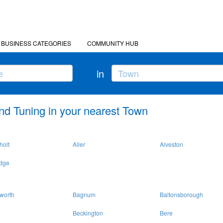
BUSINESS CATEGORIES
COMMUNITY HUB
in
nd Tuning in your nearest Town
holt
Aller
Alveston
idge
worth
Bagnum
Baltonsborough
Beckington
Bere