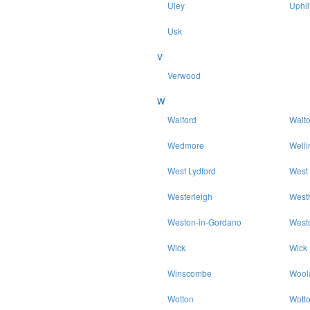
Uley
Uphil
Usk
V
Verwood
W
Walford
Walt
Wedmore
Welli
West Lydford
West
Westerleigh
West
Weston-in-Gordano
West
Wick
Wick
Winscombe
Wool
Wotton
Wott