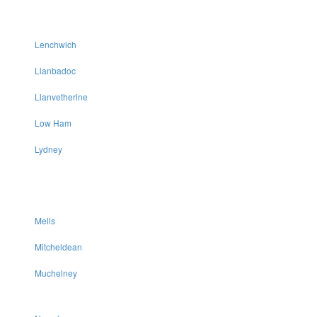
Lenchwich
Llanbadoc
Llanvetherine
Low Ham
Lydney
Mells
Mitcheldean
Muchelney