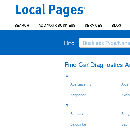
SEARCH
ADD YOUR BUSINESS
SERVICES
BLOG
Find
Find Car Diagnostics A
A
Abergavenny
Alder
Ashperton
Axbr
B
Babcary
Badg
Batcombe
Bath