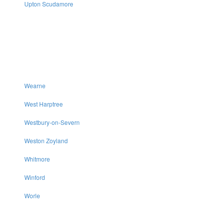
Upton Scudamore
Wearne
West Harptree
Westbury-on-Severn
Weston Zoyland
Whitmore
Winford
Worle