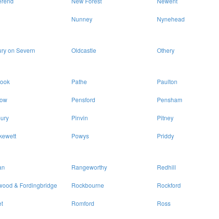
erend
New Forest
Newent
Nunney
Nynehead
ry on Severn
Oldcastle
Othery
rook
Pathe
Paulton
ow
Pensford
Pensham
ury
Pinvin
Pitney
kewett
Powys
Priddy
an
Rangeworthy
Redhill
wood & Fordingbridge
Rockbourne
Rockford
t
Romford
Ross