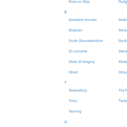
Ross-on-Wye
Rudg
S
Sampford Arundel
Sedb
Shipham
Shir
South Gloucestershire
Sout
St Leonards
Stan
Stoke St Gregory
Stoke
Street
Strou
T
Tewkesbury
The N
Tirley
Trell
Twyning
U