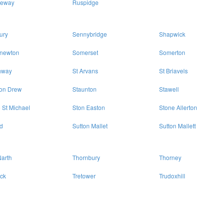
eway
Ruspidge
ury
Sennybridge
Shapwick
enewton
Somerset
Somerton
hway
St Arvans
St Briavels
ton Drew
Staunton
Stawell
 St Michael
Ston Easton
Stone Allerton
d
Sutton Mallet
Sutton Mallett
arth
Thornbury
Thorney
eck
Tretower
Trudoxhill