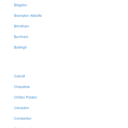
Blagdon
Brampton Abbotts
Brindham
Burnham
Butleigh
Catcott
Chepstow
Chilton Polden
Clevedon
Comberton