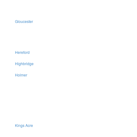
Gloucester
Hereford
Highbridge
Holmer
Kings Acre