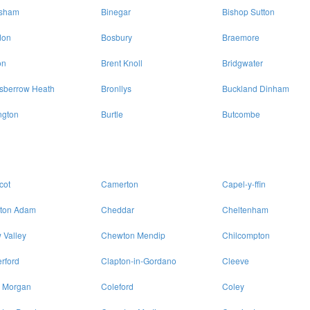
isham
Binegar
Bishop Sutton
don
Bosbury
Braemore
on
Brent Knoll
Bridgwater
sberrow Heath
Bronllys
Buckland Dinham
ngton
Burtle
Butcombe
cot
Camerton
Capel-y-ffin
lton Adam
Cheddar
Cheltenham
 Valley
Chewton Mendip
Chilcompton
rford
Clapton-in-Gordano
Cleeve
 Morgan
Coleford
Coley