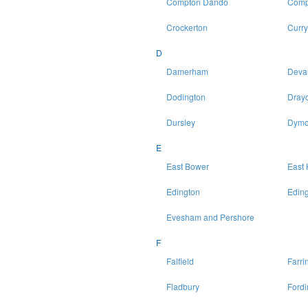
Compton Dando
Comp
Crockerton
Curry
D
Damerham
Deva
Dodington
Drayc
Dursley
Dymo
E
East Bower
East 
Edington
Eding
Evesham and Pershore
F
Falfield
Farri
Fladbury
Fordi