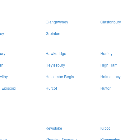
Glangrwyney
Glastonbury
ey
Greinton
ury
Hawkeridge
Henley
sh
Heytesbury
High Ham
withy
Holcombe Regis
Holme Lacy
 Episcopi
Hurcot
Hutton
Kewstoke
Kilcot
sdon
Kingston Seymour
Kingweston