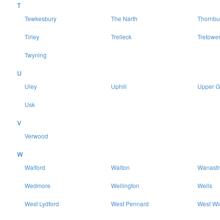
T
Tewkesbury
The Narth
Thornbu
Tirley
Trelleck
Tretowe
Twyning
U
Uley
Uphill
Upper 
Usk
V
Verwood
W
Walford
Walton
Wanast
Wedmore
Wellington
Wells
West Lydford
West Pennard
West Wi