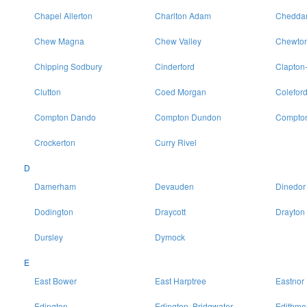
Chapel Allerton
Charlton Adam
Chedda
Chew Magna
Chew Valley
Chewton
Chipping Sodbury
Cinderford
Clapton
Clutton
Coed Morgan
Colefor
Compton Dando
Compton Dundon
Compton
Crockerton
Curry Rivel
D
Damerham
Devauden
Dinedor
Dodington
Draycott
Drayton
Dursley
Dymock
E
East Bower
East Harptree
Eastnor
Edington
Edington, Bridgwater
Edithme