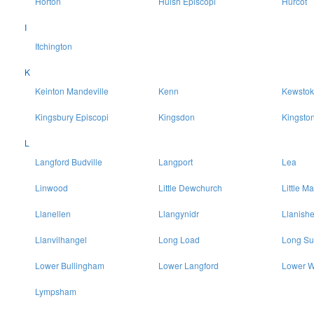
Horton
Huish Episcopi
Hurcot
I
Itchington
K
Keinton Mandeville
Kenn
Kewstok
Kingsbury Episcopi
Kingsdon
Kingsto
L
Langford Budville
Langport
Lea
Linwood
Little Dewchurch
Little Ma
Llanellen
Llangynidr
Llanish
Llanvilhangel
Long Load
Long Su
Lower Bullingham
Lower Langford
Lower W
Lympsham