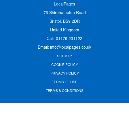
LocalPages
76 Shirehampton Road
Bristol, BS9 2DR
United Kingdom
Call:
01179 231122
Email:
info@localpages.co.uk
SITEMAP
COOKIE POLICY
PRIVACY POLICY
TERMS OF USE
TERMS & CONDITIONS