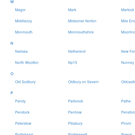
M
Magor
Mark
Martock
Middlezoy
Midsomer Norton
Mile En
Monmouth
Monmouthshire
Moorlin
N
Nailsea
Netherend
New For
North Wootton
Np15
Nunney
O
Old Sodbury
Oldbury on Severn
Oldcastl
P
Pandy
Parbrook
Pathe
Pendock
Penhow
Pensfor
Peterstow
Pibsbury
Pinvin
Portishead
Portskewett
Powys