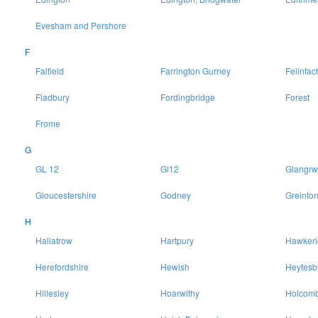
Evesham and Pershore
F
Falfield
Farrington Gurney
Felinfac
Fladbury
Fordingbridge
Forest
Frome
G
GL 12
Gl12
Glangrw
Gloucestershire
Godney
Greinto
H
Hallatrow
Hartpury
Hawkeri
Herefordshire
Hewish
Heytesb
Hillesley
Hoarwithy
Holcomb