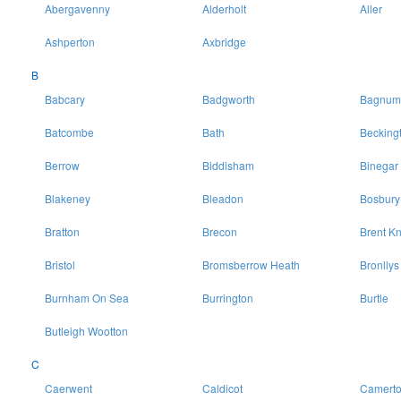
Abergavenny
Alderholt
Aller
Ashperton
Axbridge
B
Babcary
Badgworth
Bagnum
Batcombe
Bath
Becking
Berrow
Biddisham
Binegar
Blakeney
Bleadon
Bosbury
Bratton
Brecon
Brent Kn
Bristol
Bromsberrow Heath
Bronllys
Burnham On Sea
Burrington
Burtle
Butleigh Wootton
C
Caerwent
Caldicot
Camert