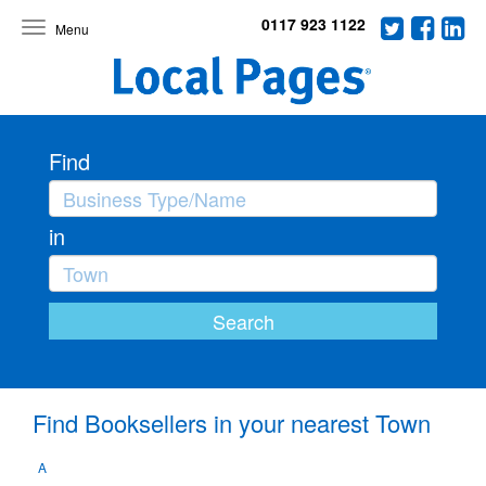
0117 923 1122
Toggle
navigation
Find
in
Find Booksellers in your nearest Town
A