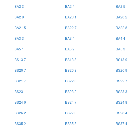
BA2 3
BA2 4
BA2 5
BA2 8
BA20 1
BA20 2
BA21 5
BA22 7
BA22 8
BA3 3
BA3 4
BA4 4
BA5 1
BA5 2
BA5 3
BS13 7
BS13 8
BS13 9
BS20 7
BS20 8
BS20 9
BS21 7
BS22 6
BS22 7
BS23 1
BS23 2
BS23 3
BS24 6
BS24 7
BS24 8
BS26 2
BS27 3
BS28 4
BS35 2
BS35 3
BS37 4