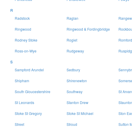
R
Radstock
Raglan
Rangewo
Ringwood
Ringwood & Fordingbridge
Rockbo
Rodney Stoke
Rogiet
Romfor
Ross-on-Wye
Rudgeway
Ruspidg
S
Sampford Arundel
Sedbury
Sennybr
Shipham
Shirenewton
Somerse
South Gloucestershire
Southway
St Arvan
St Leonards
Stanton Drew
Staunto
Stoke St Gregory
Stoke St Michael
Ston Ea
Street
Stroud
Sutton M