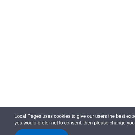
Local Pages uses cookies to give our users the best expe
you would prefer not to consent, then please change your 