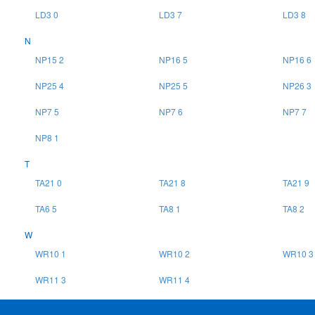
LD3 0
LD3 7
LD3 8
N
NP15 2
NP16 5
NP16 6
NP25 4
NP25 5
NP26 3
NP7 5
NP7 6
NP7 7
NP8 1
T
TA21 0
TA21 8
TA21 9
TA6 5
TA8 1
TA8 2
W
WR10 1
WR10 2
WR10 3
WR11 3
WR11 4