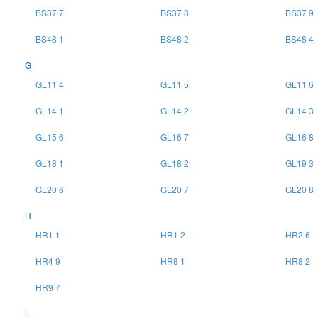
BS37 7
BS37 8
BS37 9
BS48 1
BS48 2
BS48 4
G
GL11 4
GL11 5
GL11 6
GL14 1
GL14 2
GL14 3
GL15 6
GL16 7
GL16 8
GL18 1
GL18 2
GL19 3
GL20 6
GL20 7
GL20 8
H
HR1 1
HR1 2
HR2 6
HR4 9
HR8 1
HR8 2
HR9 7
L