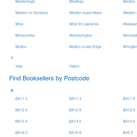
Westerleigh
Westhay
Weston
Weston-in-Gordano
Weston-super-Mare
Weston-
Wick
Wick St Lawrence
Wickwar
Winscombe
Woolavington
Worcest
Wotton
Wotton-under-Edge
Wringto
Y
Yate
Yatton
Find Booksellers by Postcode
B
BA11 2
BA11 3
BA11 4
BA12 0
BA12 8
BA12 9
BA13 4
BA14 0
BA14 6
BA16 0
BA16 9
BA2 0