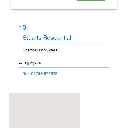
10
Stuarts Residential
Chamberlain St, Wells
Letting Agents
Tel: 01749 672678