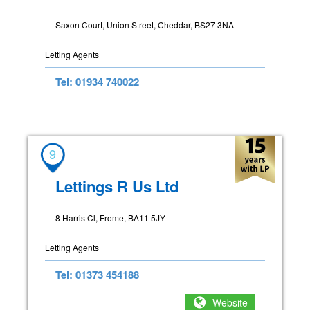
Saxon Court, Union Street, Cheddar, BS27 3NA
Letting Agents
Tel: 01934 740022
9
Lettings R Us Ltd
8 Harris Cl, Frome, BA11 5JY
Letting Agents
Tel: 01373 454188
Website