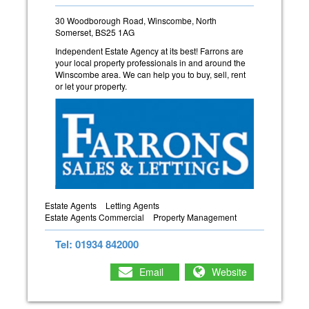
30 Woodborough Road, Winscombe, North
Somerset, BS25 1AG
Independent Estate Agency at its best! Farrons are
your local property professionals in and around the
Winscombe area. We can help you to buy, sell, rent
or let your property.
Estate Agents
Letting Agents
Estate Agents Commercial
Property Management
Tel: 01934 842000
Email
Website