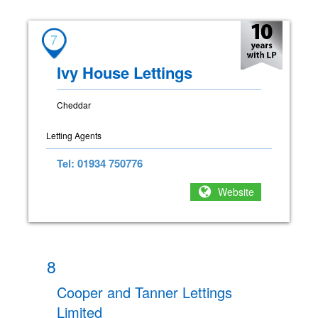
7
Ivy House Lettings
Cheddar
Letting Agents
Tel: 01934 750776
Website
8
Cooper and Tanner Lettings
Limited