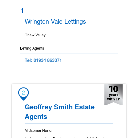
1
Wrington Vale Lettings
Chew Valley
Letting Agents
Tel: 01934 863371
2
Geoffrey Smith Estate
Agents
Midsomer Norton