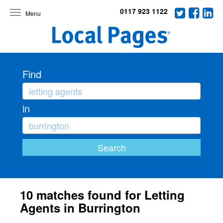
0117 923 1122
Toggle
navigation
Find
in
10 matches found for Letting
Agents in Burrington