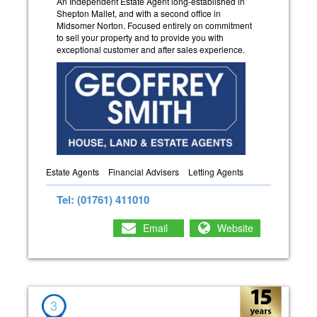
An Independent Estate Agent long-established in
Shepton Mallet, and with a second office in
Midsomer Norton. Focused entirely on commitment
to sell your property and to provide you with
exceptional customer and after sales experience.
Estate Agents
Financial Advisers
Letting Agents
Tel: (01761) 411010
Email
Website
3