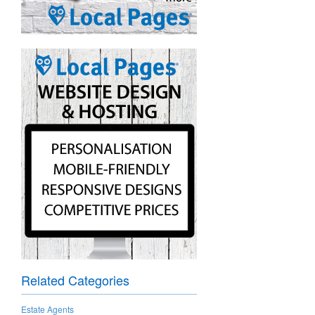
Related Categories
Estate Agents