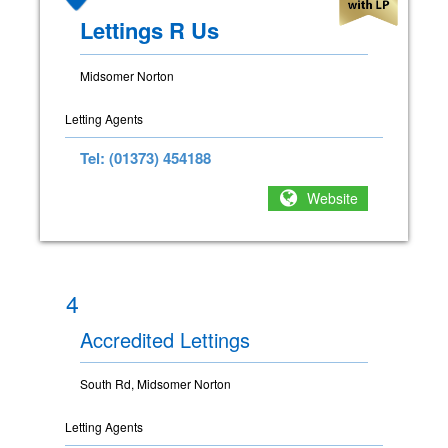
Lettings R Us
Midsomer Norton
Letting Agents
Tel: (01373) 454188
Website
4
Accredited Lettings
South Rd, Midsomer Norton
Letting Agents