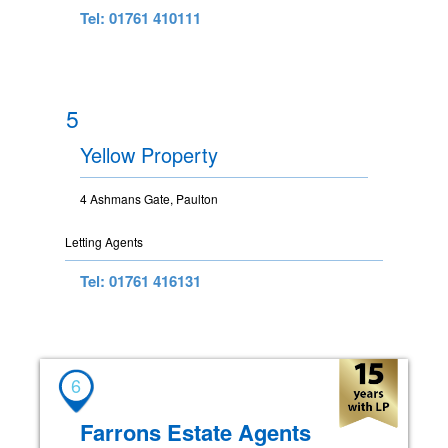
Tel: 01761 410111
5
Yellow Property
4 Ashmans Gate, Paulton
Letting Agents
Tel: 01761 416131
6
Farrons Estate Agents