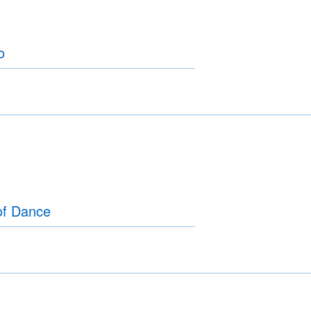
o
of Dance