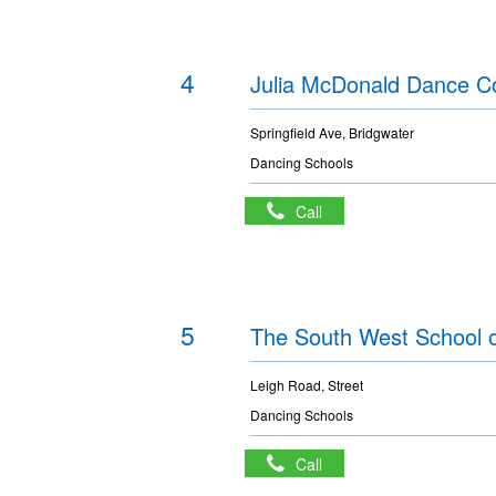
4
Julia McDonald Dance C
Springfield Ave, Bridgwater
Dancing Schools
Call
5
The South West School 
Leigh Road, Street
Dancing Schools
Call