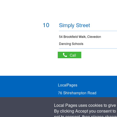
10
Simply Street
54 Brookfield Walk, Clevedon
Dancing Schools
Call
LocalPages
76 Shirehampton Road
Bristol, BS9 2DR
Local Pages uses cookies to give 
United Kingdom
By clicking Accept you consent to 
not to consent, then please change 
Call:
01179 231122