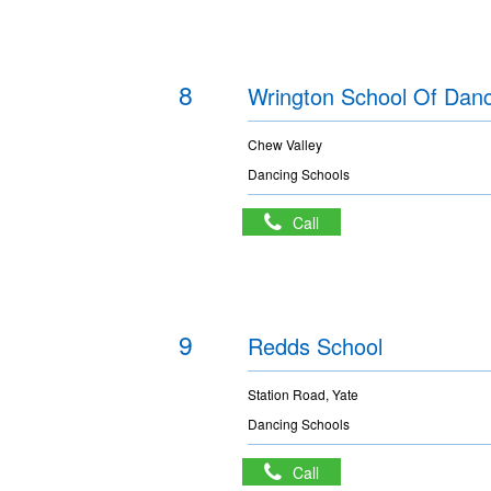
8
Wrington School Of Dan
Chew Valley
Dancing Schools
Call
9
Redds School
Station Road, Yate
Dancing Schools
Call