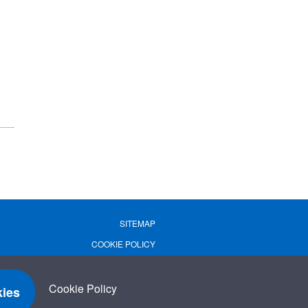
SITEMAP
COOKIE POLICY
PRIVACY POLICY
TERMS OF USE
Cookie Policy
ies
TERMS & CONDITIONS