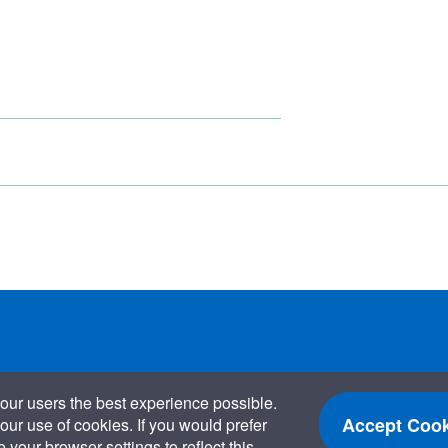
our users the best experience possible.
Accept Cook
our use of cookies. If you would prefer
your browser settings to reflect this.