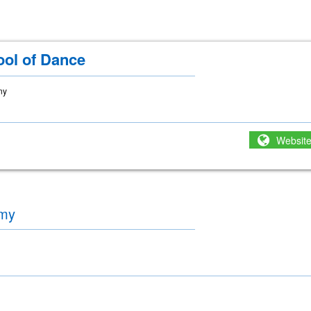
ool of Dance
ny
Websit
emy