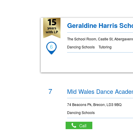
Geraldine Harris Sch
The School Room, Castle St, Abergaven
6
Dancing Schools
Tutoring
7
Mid Wales Dance Acad
74 Beacons Pk, Brecon, LD3 9BQ
Dancing Schools
Call