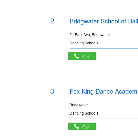
2
Bridgwater School of Ball
21 Park Ave, Bridgwater
Dancing Schools
Call
3
Fox King Dance Academ
Bridgwater
Dancing Schools
Call