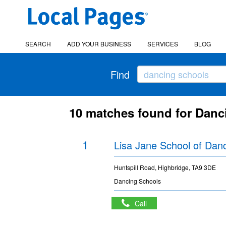
SEARCH
ADD YOUR BUSINESS
SERVICES
BLOG
Find
10 matches found for Dan
1
Lisa Jane School of Dan
Huntspill Road, Highbridge, TA9 3DE
Dancing Schools
Call