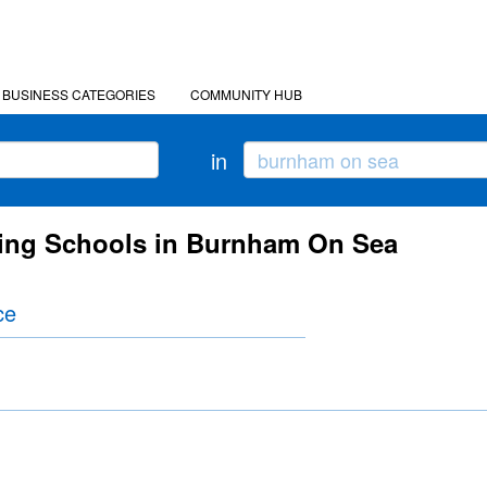
BUSINESS CATEGORIES
COMMUNITY HUB
in
cing Schools in Burnham On Sea
ce