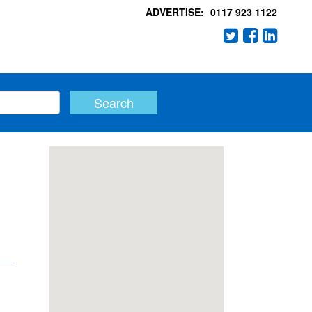
ADVERTISE:
0117 923 1122