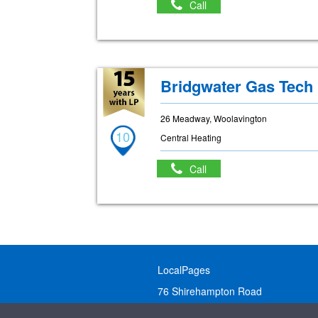
Call
Bridgwater Gas Tech
26 Meadway, Woolavington
10
Central Heating
Call
LocalPages
76 Shirehampton Road
Bristol, BS9 2DR