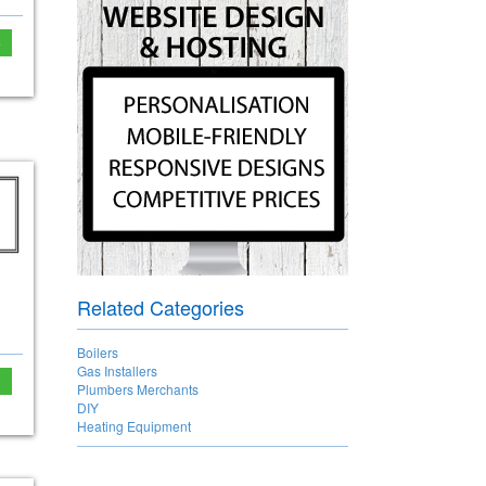
e
Related Categories
Boilers
Gas Installers
Plumbers Merchants
DIY
Heating Equipment