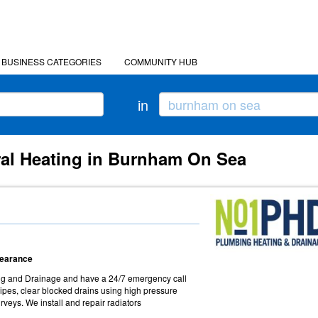
BUSINESS CATEGORIES
COMMUNITY HUB
in
ral Heating in Burnham On Sea
Clearance
ng and Drainage and have a 24/7 emergency call
ipes, clear blocked drains using high pressure
veys. We install and repair radiators