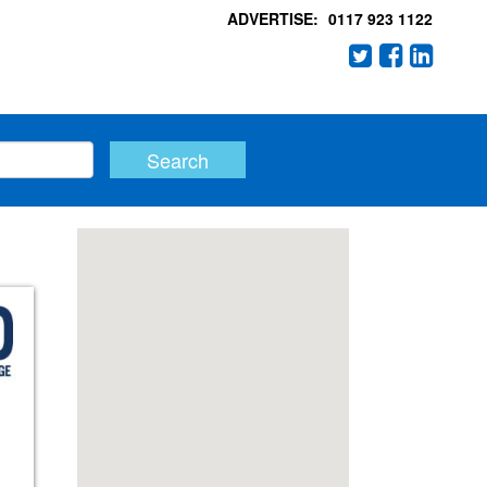
ADVERTISE:
0117 923 1122