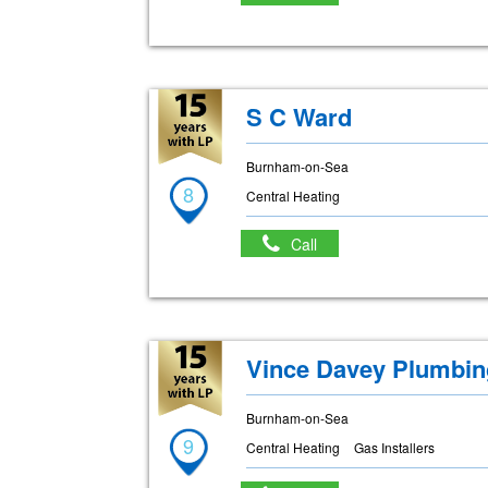
S C Ward
Burnham-on-Sea
8
Central Heating
Call
Vince Davey Plumbin
Burnham-on-Sea
9
Central Heating
Gas Installers