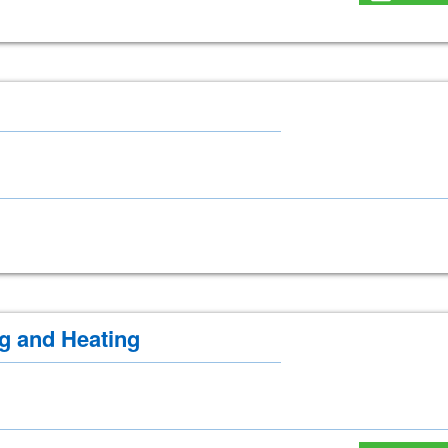
g and Heating