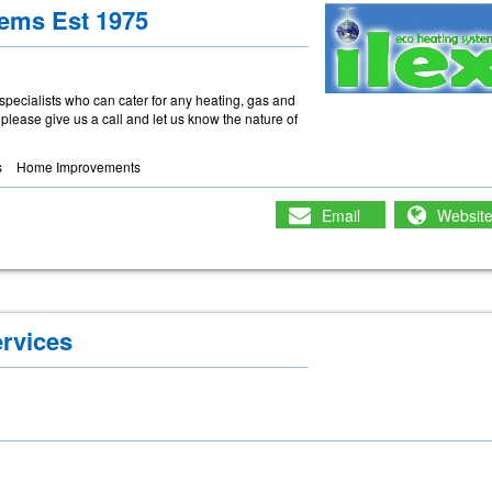
tems Est 1975
 specialists who can cater for any heating, gas and
, please give us a call and let us know the nature of
s
Home Improvements
Email
Websit
ervices