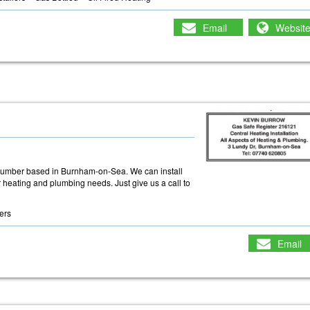
Email
Websit
plumber based in Burnham-on-Sea. We can install
r heating and plumbing needs. Just give us a call to
lers
Email