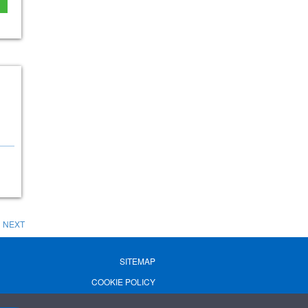
NEXT
SITEMAP
COOKIE POLICY
PRIVACY POLICY