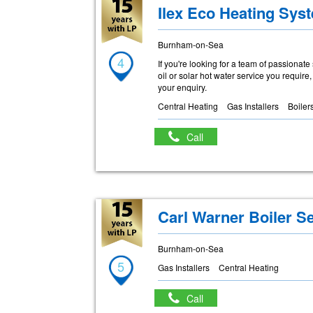
Ilex Eco Heating Sys
Burnham-on-Sea
4
If you're looking for a team of passionate
oil or solar hot water service you require
your enquiry.
Central Heating
Gas Installers
Boiler
Call
Carl Warner Boiler S
Burnham-on-Sea
5
Gas Installers
Central Heating
Call