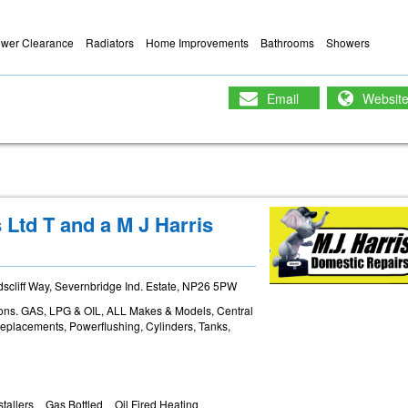
ewer Clearance
Radiators
Home Improvements
Bathrooms
Showers
Email
Websit
Ltd T and a M J Harris
cliff Way, Severnbridge Ind. Estate, NP26 5PW
tions. GAS, LPG & OIL, ALL Makes & Models, Central
Replacements, Powerflushing, Cylinders, Tanks,
stallers
Gas Bottled
Oil Fired Heating