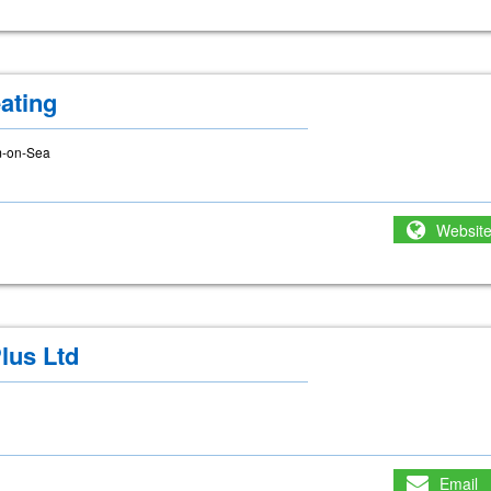
ating
m-on-Sea
Websit
lus Ltd
Email