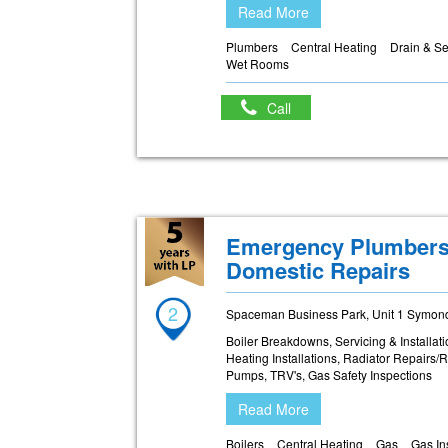
Read More
Plumbers
Central Heating
Drain & S
Wet Rooms
Call
Emergency Plumbers 
Domestic Repairs
2
Spaceman Business Park, Unit 1 Symonds
Boiler Breakdowns, Servicing & Installa
Heating Installations, Radiator Repairs/
Pumps, TRV's, Gas Safety Inspections
Read More
Boilers
Central Heating
Gas
Gas In