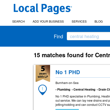
SEARCH
ADD YOUR BUSINESS
SERVICES
BLOG
Find
15 matches found for Cent
No 1 PHD
Burnham-on-Sea
1
• Plumbing • Central Heating • Drain 
No 1 PHD specialise in Plumbing, Heati
out service. We can lay new drains and p
jetting/rodding and can conduct CCTV sur