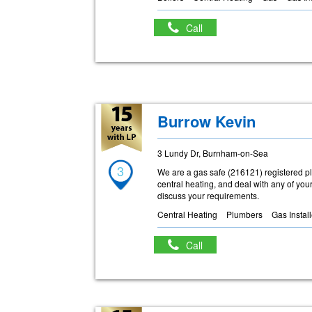
Call
Burrow Kevin
3 Lundy Dr, Burnham-on-Sea
3
We are a gas safe (216121) registered 
central heating, and deal with any of you
discuss your requirements.
Central Heating
Plumbers
Gas Instal
Call