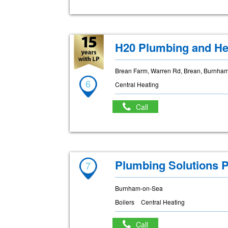
H20 Plumbing and He
Brean Farm, Warren Rd, Brean, Burnha
6
Central Heating
Call
Plumbing Solutions P
7
Burnham-on-Sea
Boilers
Central Heating
Call