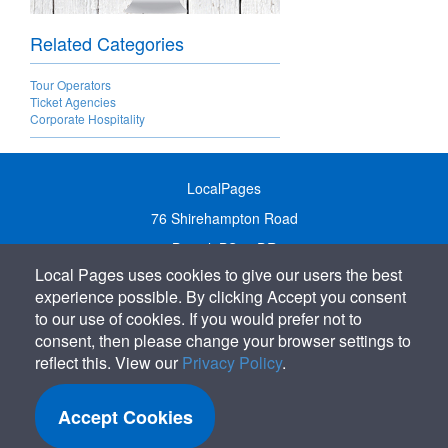
Related Categories
Tour Operators
Ticket Agencies
Corporate Hospitality
LocalPages
76 Shirehampton Road
Bristol, BS9 2DR
Local Pages uses cookies to give our users the best
United Kingdom
experience possible. By clicking Accept you consent
Call:
01179 231122
to our use of cookies. If you would prefer not to
Email:
info@localpages.co.uk
consent, then please change your browser settings to
reflect this. View our
Privacy Policy
.
SITEMAP
COOKIE POLICY
Accept Cookies
PRIVACY POLICY