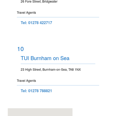
26 Fore Street, Bridgwater
Travel Agents
Tel: 01278 422717
10
TUI Burnham on Sea
23 High Street, Burnham-on-Sea, TA8 1NX
Travel Agents
Tel: 01278 788821