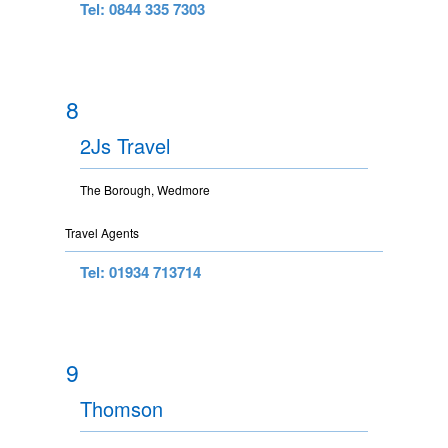
Tel: 0844 335 7303
8
2Js Travel
The Borough, Wedmore
Travel Agents
Tel: 01934 713714
9
Thomson