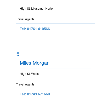
High St, Midsomer Norton
Travel Agents
Tel: 01761 410566
5
Miles Morgan
High St, Wells
Travel Agents
Tel: 01749 671660