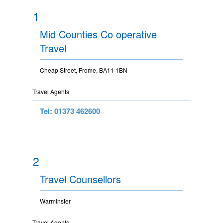
1
Mid Counties Co operative
Travel
Cheap Street, Frome, BA11 1BN
Travel Agents
Tel: 01373 462600
2
Travel Counsellors
Warminster
Travel Agents