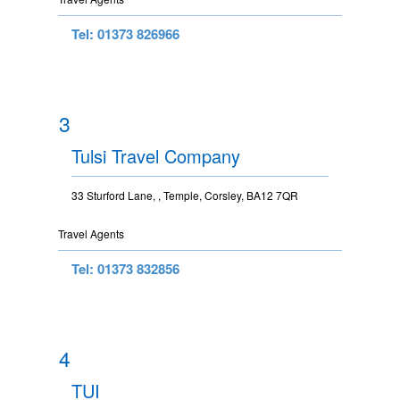
Tel: 01373 826966
3
Tulsi Travel Company
33 Sturford Lane, , Temple, Corsley, BA12 7QR
Travel Agents
Tel: 01373 832856
4
TUI