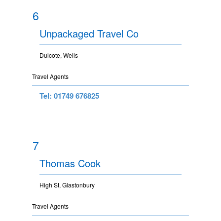
6
Unpackaged Travel Co
Dulcote, Wells
Travel Agents
Tel: 01749 676825
7
Thomas Cook
High St, Glastonbury
Travel Agents