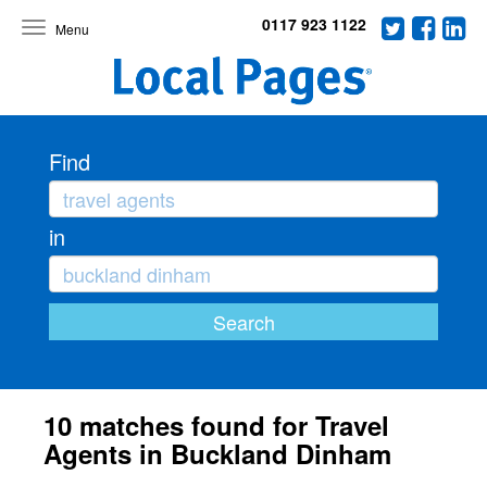
0117 923 1122
Toggle
navigation
Find
in
10 matches found for Travel
Agents in Buckland Dinham