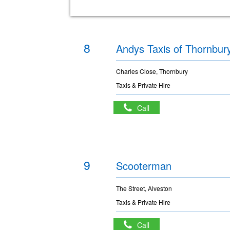
8
Andys Taxis of Thornbur
Charles Close, Thornbury
Taxis & Private Hire
Call
9
Scooterman
The Street, Alveston
Taxis & Private Hire
Call