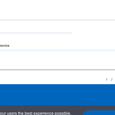
 Service
1
2
our users the best experience possible.