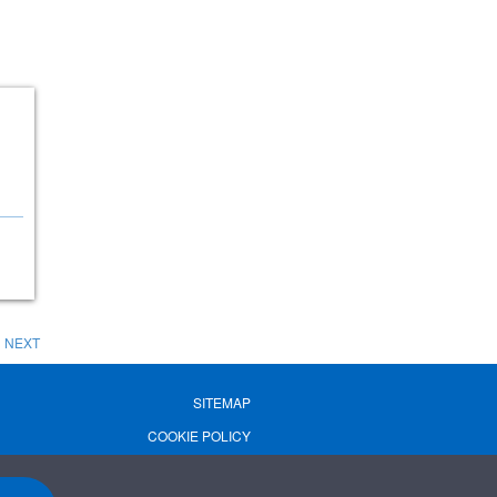
NEXT
SITEMAP
COOKIE POLICY
PRIVACY POLICY