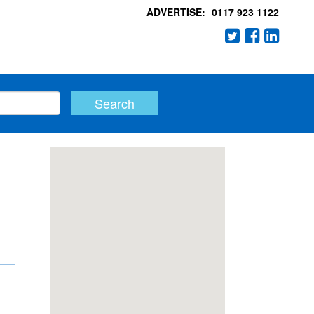
ADVERTISE:
0117 923 1122