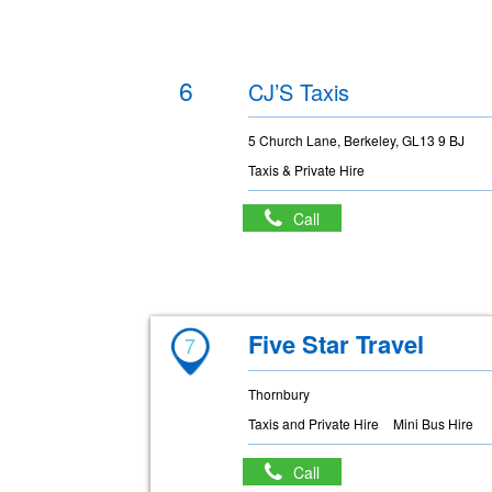
6
CJ’S Taxis
5 Church Lane, Berkeley, GL13 9 BJ
Taxis & Private Hire
Call
Five Star Travel
7
Thornbury
Taxis and Private Hire
Mini Bus Hire
Call