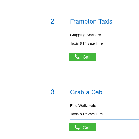
2
Frampton Taxis
Chipping Sodbury
Taxis & Private Hire
Call
3
Grab a Cab
East Walk, Yate
Taxis & Private Hire
Call