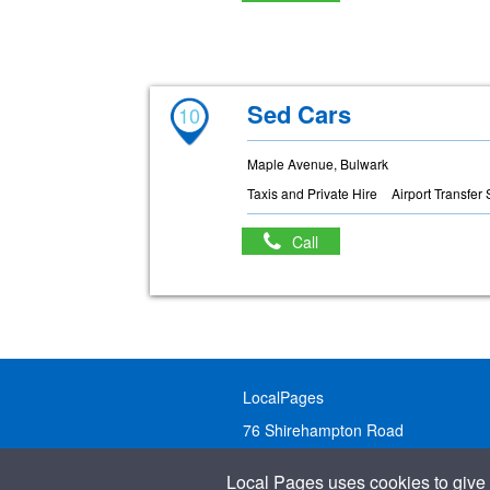
Sed Cars
10
Maple Avenue, Bulwark
Taxis and Private Hire
Airport Transfer
Call
LocalPages
76 Shirehampton Road
Bristol, BS9 2DR
Local Pages uses cookies to give 