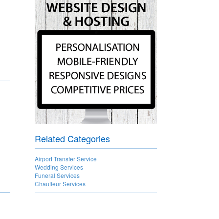
Related Categories
Airport Transfer Service
Wedding Services
Funeral Services
Chauffeur Services