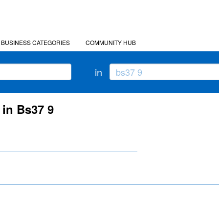
BUSINESS CATEGORIES
COMMUNITY HUB
in
 in Bs37 9