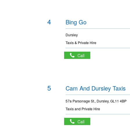
4
Bing Go
Dursley
Taxis & Private Hire
Call
5
Cam And Dursley Taxis
57a Parsonage St., Dursley, GL11 4BP
Taxis and Private Hire
Call