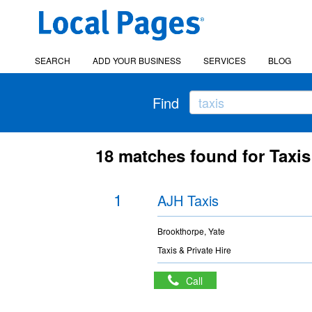
SEARCH
ADD YOUR BUSINESS
SERVICES
BLOG
Find
18 matches found for Taxis
1
AJH Taxis
Brookthorpe, Yate
Taxis & Private Hire
Call