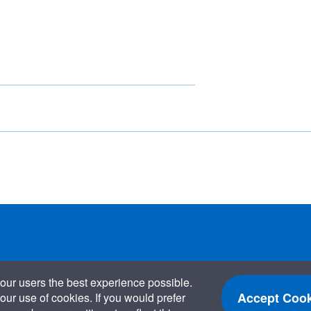
our users the best experience possible.
Accept Cook
our use of cookies. If you would prefer