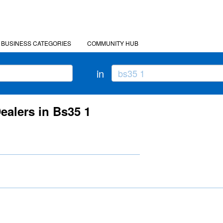
BUSINESS CATEGORIES
COMMUNITY HUB
in
ealers in Bs35 1