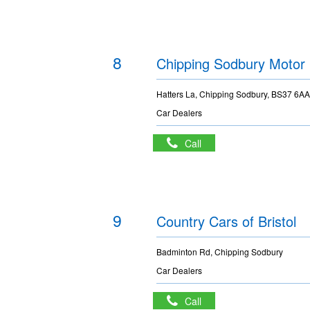
8
Chipping Sodbury Moto
Hatters La, Chipping Sodbury, BS37 6A
Car Dealers
Call
9
Country Cars of Bristol
Badminton Rd, Chipping Sodbury
Car Dealers
Call