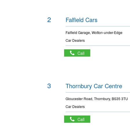
2
Falfield Cars
Falfield Garage, Wotton-under-Edge
Car Dealers
Call
3
Thornbury Car Centre
Gloucester Road, Thornbury, BS35 3TU
Car Dealers
Call