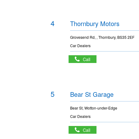
4
Thornbury Motors
Grovesend Rd, , Thornbury, BS35 2EF
Car Dealers
Call
5
Bear St Garage
Bear St, Wotton-under-Edge
Car Dealers
Call