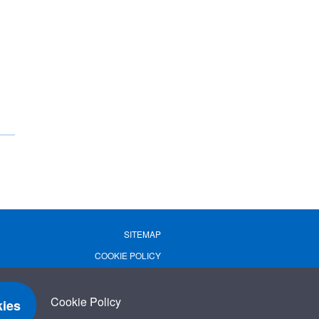
SITEMAP
COOKIE POLICY
PRIVACY POLICY
TERMS OF USE
Cookie Policy
ies