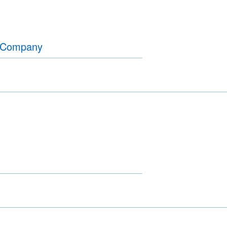
r Company
A