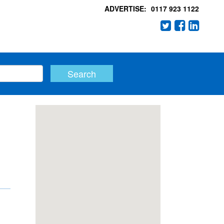
ADVERTISE:
0117 923 1122