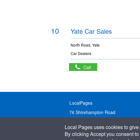
10
Yate Car Sales
North Road, Yate
Car Dealers
Call
LocalPages
76 Shirehampton Road
Bristol, BS9 2DR
Local Pages uses cookies to give 
United Kingdom
By clicking Accept you consent to 