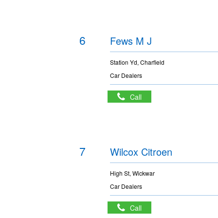
6
Fews M J
Station Yd, Charfield
Car Dealers
Call
7
Wilcox Citroen
High St, Wickwar
Car Dealers
Call