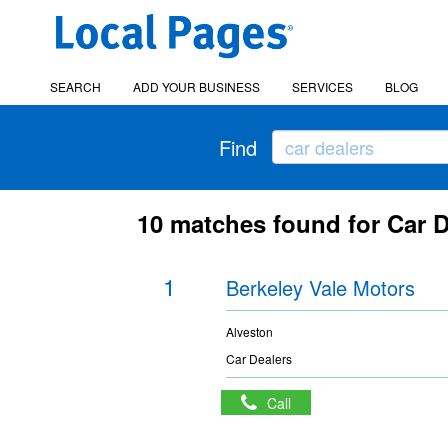
SEARCH
ADD YOUR BUSINESS
SERVICES
BLOG
Find
10 matches found for Car D
1
Berkeley Vale Motors
Alveston
Car Dealers
Call