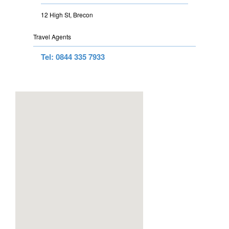
12 High St, Brecon
Travel Agents
Tel: 0844 335 7933