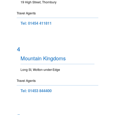
19 High Street, Thornbury
Travel Agents
Tel: 01454 411811
4
Mountain Kingdoms
Long St, Wotton-under-Edge
Travel Agents
Tel: 01453 844400