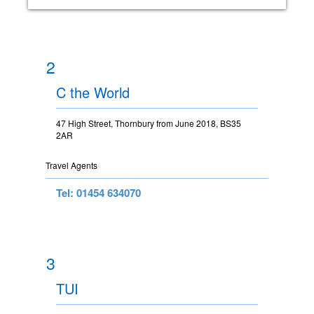
2
C the World
47 High Street, Thornbury from June 2018, BS35
2AR
Travel Agents
Tel: 01454 634070
3
TUI