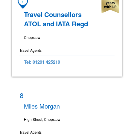
7
Travel Counsellors
ATOL and IATA Regd
Chepstow
Travel Agents
Tel: 01291 425219
8
Miles Morgan
High Street, Chepstow
Travel Agents