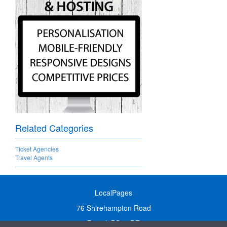
Related Categories
Ticket Agencies
Travel Agents
LocalPages
76 Shirehampton Road
Bristol, BS9 2DR