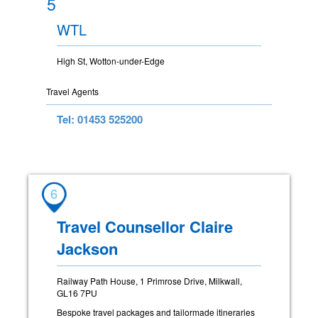
5
WTL
High St, Wotton-under-Edge
Travel Agents
Tel: 01453 525200
6
Travel Counsellor Claire
Jackson
Railway Path House, 1 Primrose Drive, Milkwall,
GL16 7PU
Bespoke travel packages and tailormade itineraries