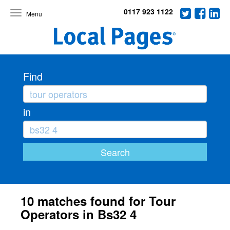
0117 923 1122
Toggle
navigation
Find
in
10 matches found for Tour
Operators in Bs32 4