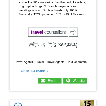
across the UK + worldwide. Families, solo travellers,
or group bookings. Cruises, honeymoons and
weddings abroad, flights or hotels only. 100%
financially (ATOL) protected, 5* Trust Pilot Reviews
Travel Agents
Travel
Travel Agents
Tour Operators
Tel: 01594 850016
Email
Website