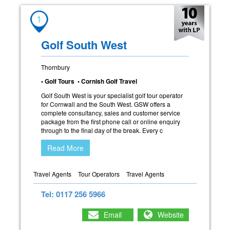
1
Golf South West
Thornbury
• Golf Tours • Cornish Golf Travel
Golf South West is your specialist golf tour operator
for Cornwall and the South West. GSW offers a
complete consultancy, sales and customer service
package from the first phone call or online enquiry
through to the final day of the break. Every c
Read More
Travel Agents
Tour Operators
Travel Agents
Tel: 0117 256 5966
Email
Website