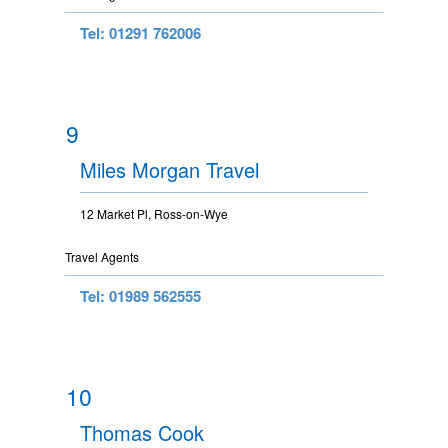
Tel: 01291 762006
9
Miles Morgan Travel
12 Market Pl, Ross-on-Wye
Travel Agents
Tel: 01989 562555
10
Thomas Cook