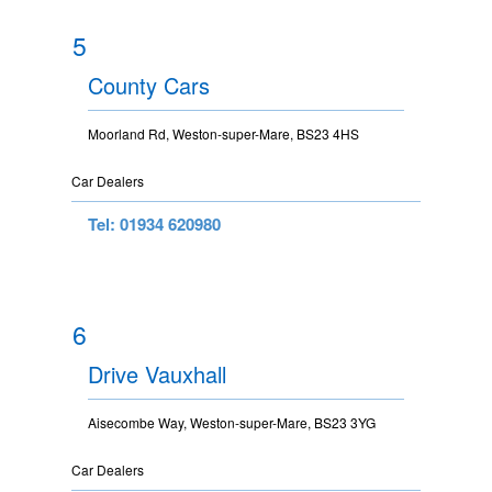
5
County Cars
Moorland Rd, Weston-super-Mare, BS23 4HS
Car Dealers
Tel: 01934 620980
6
Drive Vauxhall
Aisecombe Way, Weston-super-Mare, BS23 3YG
Car Dealers