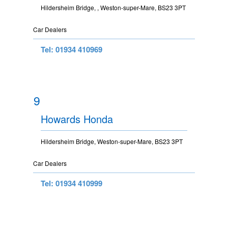
Hildersheim Bridge, , Weston-super-Mare, BS23 3PT
Car Dealers
Tel: 01934 410969
9
Howards Honda
Hildersheim Bridge, Weston-super-Mare, BS23 3PT
Car Dealers
Tel: 01934 410999