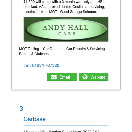
£1,500 will come with a 3 month warranty and HPI
checked. AA approved dealer. Onsite car servicing,
repairs, brakes, MOTs. Good Garage Scheme.
MOT Testing
Car Dealers
Car Repairs & Servicing
Brakes & Clutches
Tel: 01934 707320
Email
Website
3
Carbase
Aisecome Way, Weston-Super-Mare, BS22 8NA