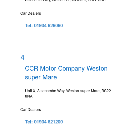
Car Dealers
Tel: 01934 626060
4
CCR Motor Company Weston
super Mare
Unit X, Aisecombe Way, Weston-super-Mare, BS22
8NA
Car Dealers
Tel: 01934 621200