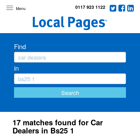
0117 923 1122
Toggle
navigation
Find
in
17 matches found for Car
Dealers in Bs25 1