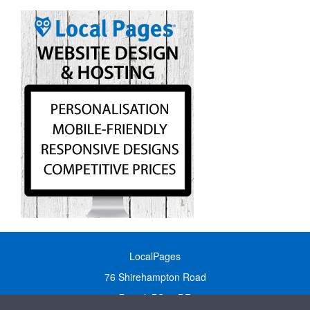
LocalPages
76 Shirehampton Road
Bristol, BS9 2DR