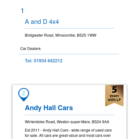
1
A and D 4x4
Bridgwater Road, Winscombe, BS25 1WW
Car Dealers
Tel: 01934 842212
2
Andy Hall Cars
Winterstoke Road, Weston-super-Mare, BS24 9AA
Est 2011 - Andy Hall Cars - wide range of used cars
for sale. All cars are great value and most cars over