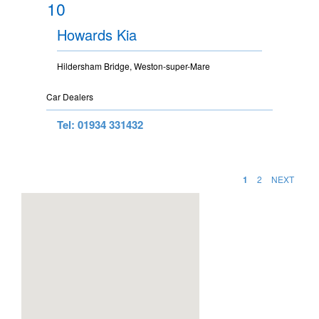
10
Howards Kia
Hildersham Bridge, Weston-super-Mare
Car Dealers
Tel: 01934 331432
1
2
NEXT