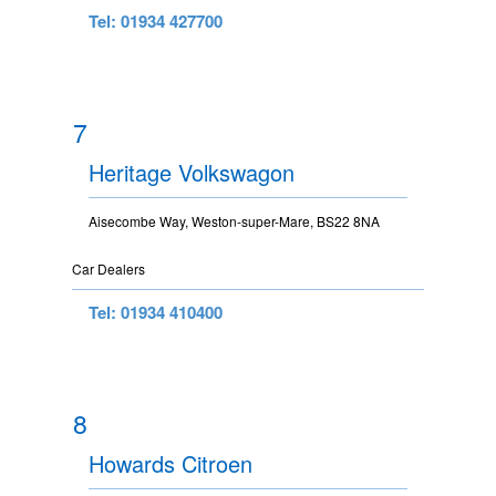
Tel: 01934 427700
7
Heritage Volkswagon
Aisecombe Way, Weston-super-Mare, BS22 8NA
Car Dealers
Tel: 01934 410400
8
Howards Citroen