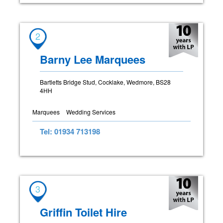
2
Barny Lee Marquees
Bartletts Bridge Stud, Cocklake, Wedmore, BS28
4HH
Marquees
Wedding Services
Tel: 01934 713198
3
Griffin Toilet Hire