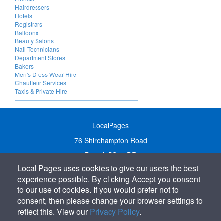
Hairdressers
Hotels
Registrars
Balloons
Beauty Salons
Nail Technicians
Department Stores
Bakers
Men's Dress Wear Hire
Chauffeur Services
Taxis & Private Hire
LocalPages
76 Shirehampton Road
Bristol, BS9 2DR
Local Pages uses cookies to give our users the best
United Kingdom
experience possible. By clicking Accept you consent
Call:
01179 231122
to our use of cookies. If you would prefer not to
Email:
info@localpages.co.uk
consent, then please change your browser settings to
reflect this. View our
Privacy Policy
.
SITEMAP