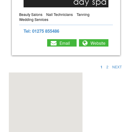
Beauty Salons
Nail Technicians
Tanning
Wedding Services
Tel: 01275 855486
Email
Website
1
2
NEXT