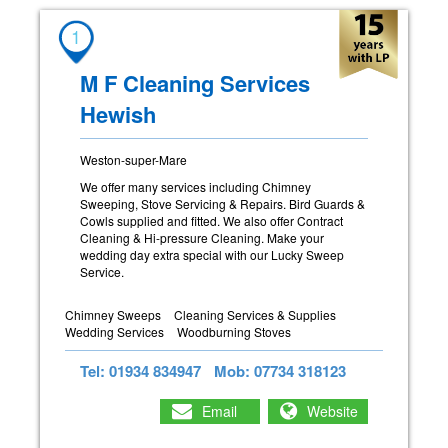
1
M F Cleaning Services
Hewish
Weston-super-Mare
We offer many services including Chimney
Sweeping, Stove Servicing & Repairs. Bird Guards &
Cowls supplied and fitted. We also offer Contract
Cleaning & Hi-pressure Cleaning. Make your
wedding day extra special with our Lucky Sweep
Service.
Chimney Sweeps
Cleaning Services & Supplies
Wedding Services
Woodburning Stoves
Tel: 01934 834947
Mob: 07734 318123
Email
Website