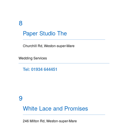
8
Paper Studio The
Churchill Rd, Weston-super-Mare
Wedding Services
Tel: 01934 644451
9
White Lace and Promises
246 Milton Rd, Weston-super-Mare