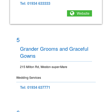
Tel: 01934 633333
Website
5
Grander Grooms and Graceful
Gowns
215 Milton Rd, Weston-super-Mare
Wedding Services
Tel: 01934 637771