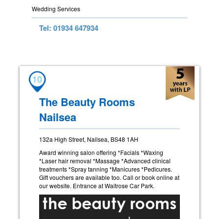
Wedding Services
Tel: 01934 647934
10
The Beauty Rooms
Nailsea
132a High Street, Nailsea, BS48 1AH
Award winning salon offering *Facials *Waxing
*Laser hair removal *Massage *Advanced clinical
treatments *Spray tanning *Manicures *Pedicures.
Gift vouchers are available too. Call or book online at
our website. Entrance at Waitrose Car Park.