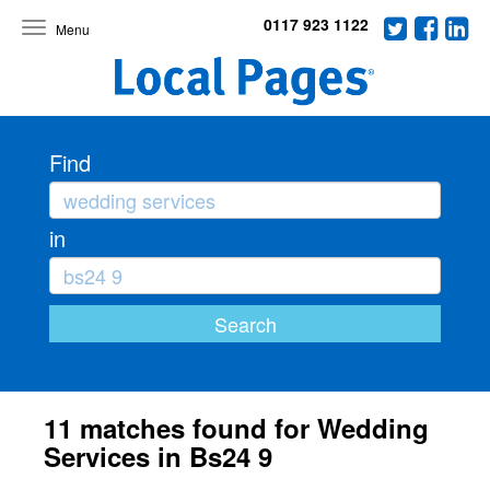
0117 923 1122
Toggle
navigation
Find
in
11 matches found for Wedding
Services in Bs24 9