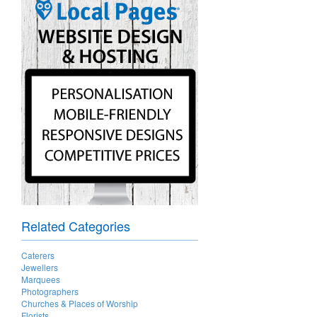
Related Categories
Caterers
Jewellers
Marquees
Photographers
Churches & Places of Worship
Florists