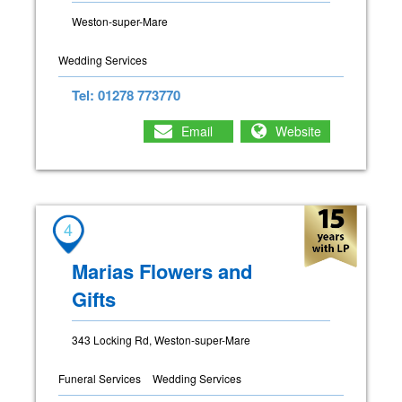
Weston-super-Mare
Wedding Services
Tel: 01278 773770
Email
Website
4
Marias Flowers and
Gifts
343 Locking Rd, Weston-super-Mare
Funeral Services
Wedding Services