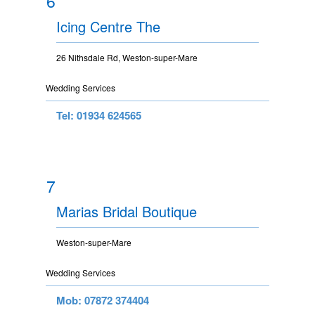
6
Icing Centre The
26 Nithsdale Rd, Weston-super-Mare
Wedding Services
Tel: 01934 624565
7
Marias Bridal Boutique
Weston-super-Mare
Wedding Services
Mob: 07872 374404