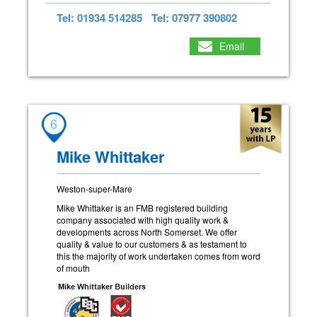
Tel: 01934 514285
Tel: 07977 390802
Email
6
Mike Whittaker
Weston-super-Mare
Mike Whittaker is an FMB registered building
company associated with high quality work &
developments across North Somerset. We offer
quality & value to our customers & as testament to
this the majority of work undertaken comes from word
of mouth