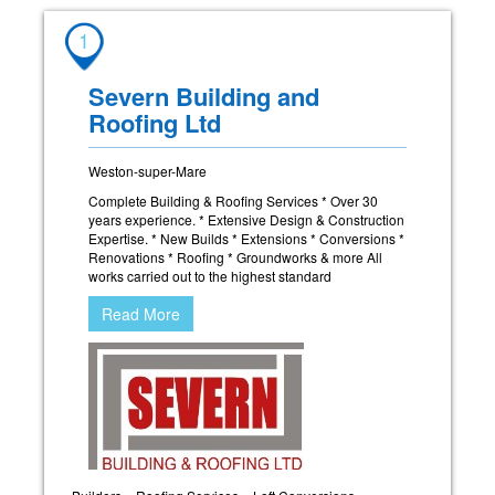
1
Severn Building and
Roofing Ltd
Weston-super-Mare
Complete Building & Roofing Services * Over 30
years experience. * Extensive Design & Construction
Expertise. * New Builds * Extensions * Conversions *
Renovations * Roofing * Groundworks & more All
works carried out to the highest standard
Read More