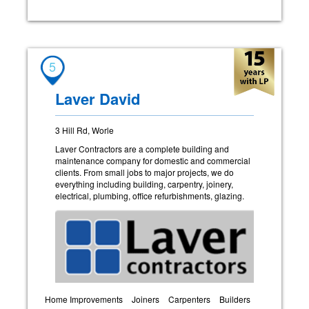
5
Laver David
3 Hill Rd, Worle
Laver Contractors are a complete building and
maintenance company for domestic and commercial
clients. From small jobs to major projects, we do
everything including building, carpentry, joinery,
electrical, plumbing, office refurbishments, glazing.
Home Improvements
Joiners
Carpenters
Builders