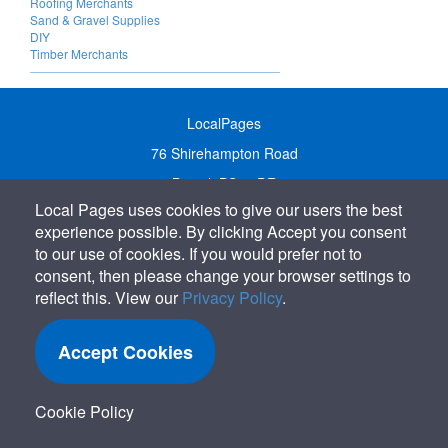
Roofing Merchants
Sand & Gravel Supplies
DIY
Timber Merchants
LocalPages
76 Shirehampton Road
Bristol, BS9 2DR
Local Pages uses cookies to give our users the best
United Kingdom
experience possible. By clicking Accept you consent
Call:
01179 231122
to our use of cookies. If you would prefer not to
Email:
info@localpages.co.uk
consent, then please change your browser settings to
reflect this. View our
Privacy Policy
.
SITEMAP
COOKIE POLICY
Accept Cookies
PRIVACY POLICY
TERMS OF USE
Cookie Policy
TERMS & CONDITIONS