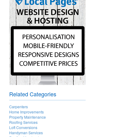
Related Categories
Carpenters
Home Improvements
Property Maintenance
Roofing Services
Loft Conversions
Handyman Services