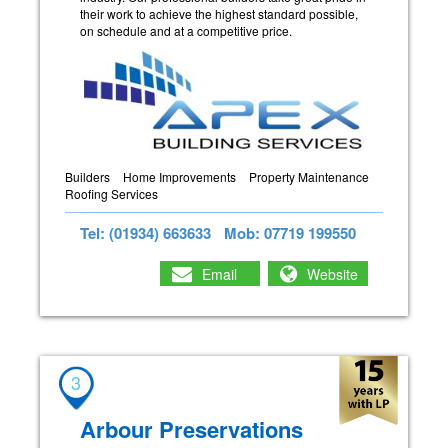
their work to achieve the highest standard possible,
on schedule and at a competitive price.
Builders
Home Improvements
Property Maintenance
Roofing Services
Tel: (01934) 663633
Mob: 07719 199550
Email
Website
3
Arbour Preservations