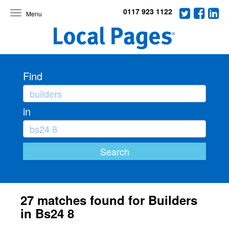
0117 923 1122
Toggle
navigation
Find
in
27 matches found for Builders
in Bs24 8