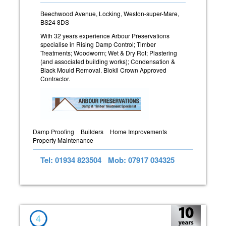
Beechwood Avenue, Locking, Weston-super-Mare,
BS24 8DS
With 32 years experience Arbour Preservations
specialise in Rising Damp Control; Timber
Treatments; Woodworm; Wet & Dry Rot; Plastering
(and associated building works); Condensation &
Black Mould Removal. Biokil Crown Approved
Contractor.
Damp Proofing
Builders
Home Improvements
Property Maintenance
Tel: 01934 823504
Mob: 07917 034325
4