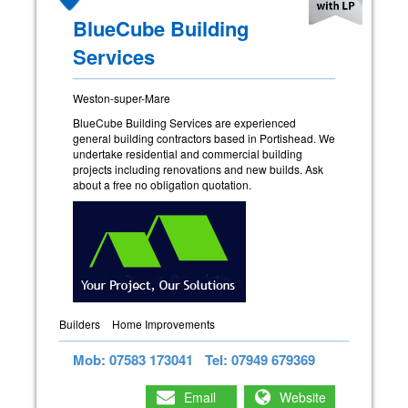
BlueCube Building
Services
Weston-super-Mare
BlueCube Building Services are experienced
general building contractors based in Portishead. We
undertake residential and commercial building
projects including renovations and new builds. Ask
about a free no obligation quotation.
Builders
Home Improvements
Mob: 07583 173041
Tel: 07949 679369
Email
Website