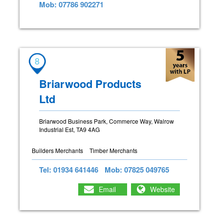
Mob: 07786 902271
8
Briarwood Products
Ltd
Briarwood Business Park, Commerce Way, Walrow
Industrial Est, TA9 4AG
Builders Merchants
Timber Merchants
Tel: 01934 641446
Mob: 07825 049765
Email
Website