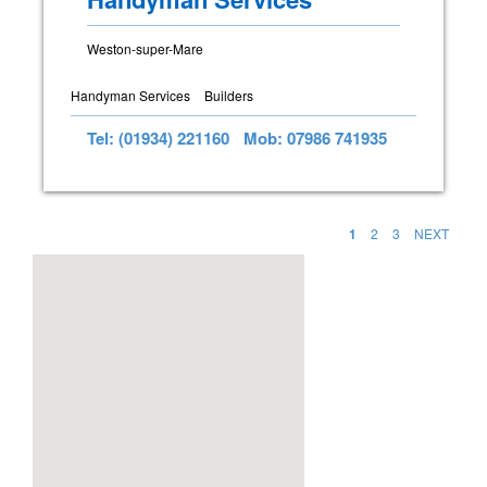
Weston-super-Mare
Handyman Services
Builders
Tel: (01934) 221160
Mob: 07986 741935
1
2
3
NEXT