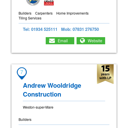
Builders
Carpenters
Home Improvements
Tiling Services
Tel: 01934 525111
Mob: 07831 276750
Email
Website
7
Andrew Wooldridge
Construction
Weston-super-Mare
Builders