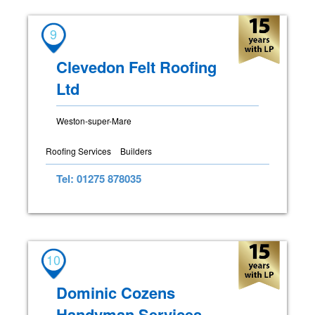
9
Clevedon Felt Roofing
Ltd
Weston-super-Mare
Roofing Services
Builders
Tel: 01275 878035
10
Dominic Cozens
Handyman Services