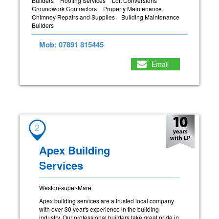
Builders
Roofing Services
Loft Conversions
Groundwork Contractors
Property Maintenance
Chimney Repairs and Supplies
Building Maintenance
Builders
Mob: 07891 815445
Email
2
Apex Building
Services
Weston-super-Mare
Apex building services are a trusted local company
with over 30 year's experience in the building
industry. Our professional builders take great pride in