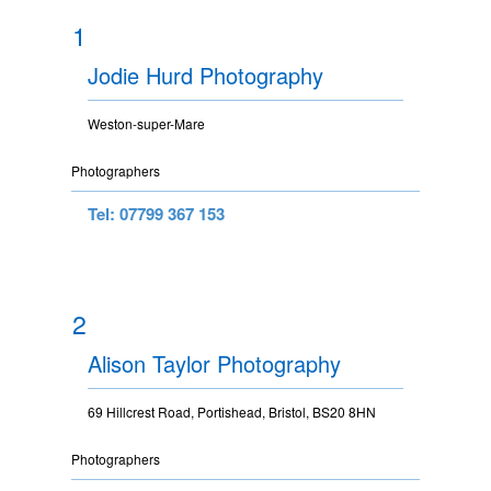
1
Jodie Hurd Photography
Weston-super-Mare
Photographers
Tel: 07799 367 153
2
Alison Taylor Photography
69 Hillcrest Road, Portishead, Bristol, BS20 8HN
Photographers