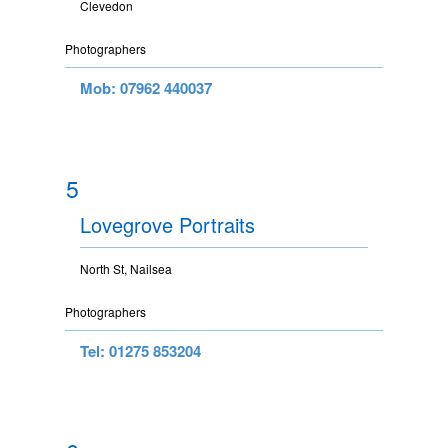
Clevedon
Photographers
Mob: 07962 440037
5
Lovegrove Portraits
North St, Nailsea
Photographers
Tel: 01275 853204