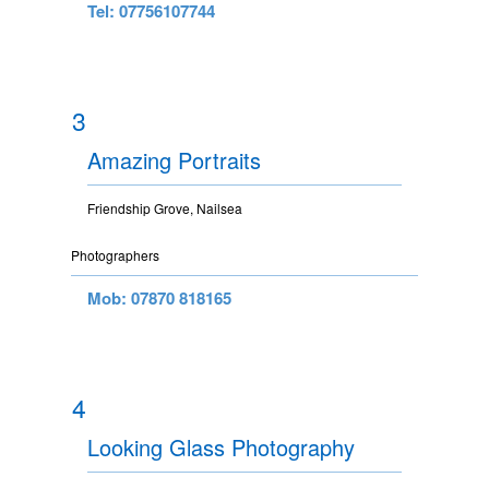
Tel: 07756107744
3
Amazing Portraits
Friendship Grove, Nailsea
Photographers
Mob: 07870 818165
4
Looking Glass Photography