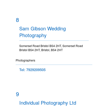
8
Sam Gibson Wedding
Photography
Somerset Road Bristol BS4 2HT, Somerset Road
Bristol BS4 2HT, Bristol, BS4 2HT
Photographers
Tel: 7929209505
9
Individual Photography Ltd