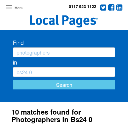
0117 923 1122
Toggle
navigation
Find
in
10 matches found for
Photographers in Bs24 0