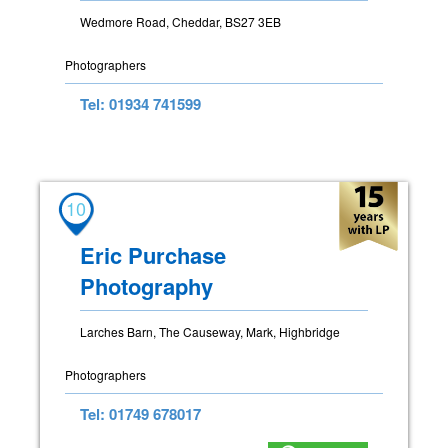
Wedmore Road, Cheddar, BS27 3EB
Photographers
Tel: 01934 741599
10
Eric Purchase
Photography
Larches Barn, The Causeway, Mark, Highbridge
Photographers
Tel: 01749 678017