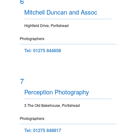
6
Mitchell Duncan and Assoc
Highfield Drive, Portishead
Photographers
Tel: 01275 844658
7
Perception Photography
3 The Old Bakehouse, Portishead
Photographers
Tel: 01275 848817