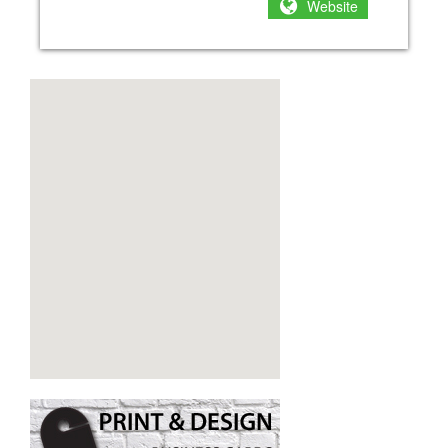
Website