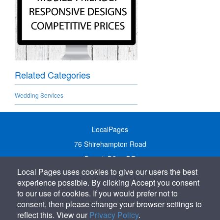
Related Categories
Wedding Services
LocalPages
76 Shirehampton Road
Bristol, BS9 2DR
Local Pages uses cookies to give our users the best
United Kingdom
experience possible. By clicking Accept you consent
Call:
01179 231122
to our use of cookies. If you would prefer not to
Email:
info@localpages.co.uk
consent, then please change your browser settings to
reflect this. View our
Privacy Policy
.
SITEMAP