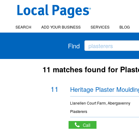
SEARCH
ADD YOUR BUSINESS
SERVICES
BLOG
Find
11 matches found for Plaste
11
Heritage Plaster Mouldin
Llanellen Court Farm, Abergavenny
Plasterers
Call