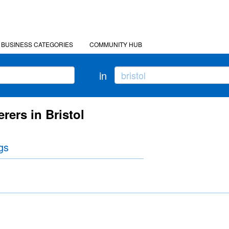
BUSINESS CATEGORIES
COMMUNITY HUB
in
rers in Bristol
gs