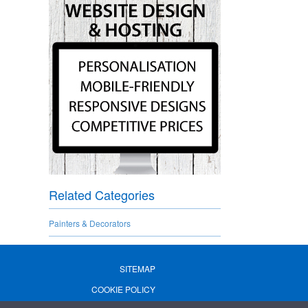
Related Categories
Painters & Decorators
SITEMAP
COOKIE POLICY