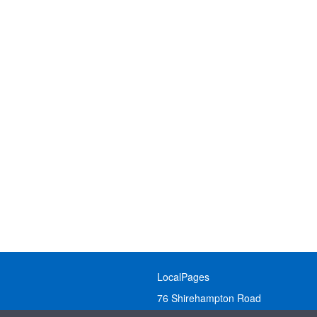
LocalPages
76 Shirehampton Road