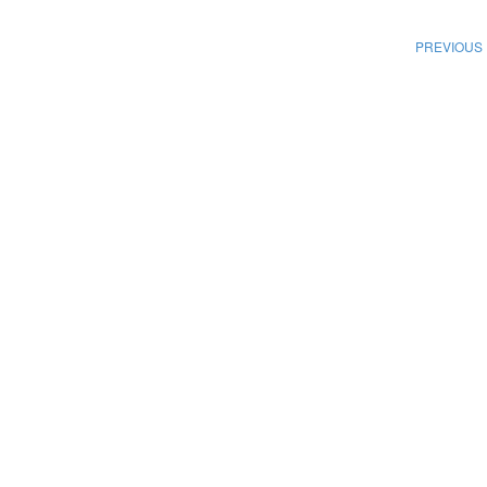
PREVIOUS