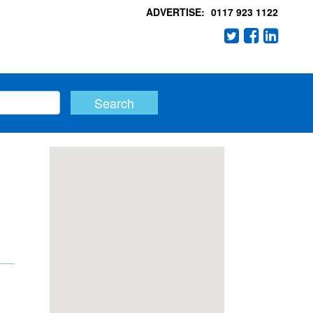
ADVERTISE:
0117 923 1122