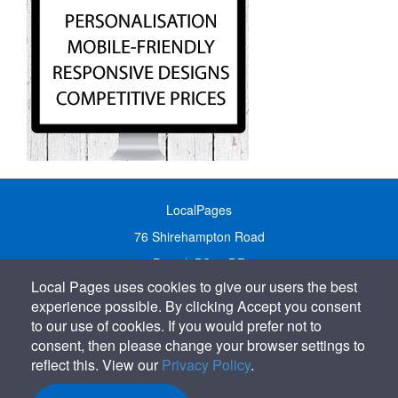
LocalPages
76 Shirehampton Road
Bristol, BS9 2DR
Local Pages uses cookies to give our users the best
United Kingdom
experience possible. By clicking Accept you consent
Call:
01179 231122
to our use of cookies. If you would prefer not to
Email:
info@localpages.co.uk
consent, then please change your browser settings to
reflect this. View our
Privacy Policy
.
SITEMAP
COOKIE POLICY