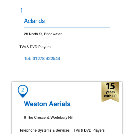
1
Aclands
28 North St, Bridgwater
TVs & DVD Players
Tel: 01278 422544
2
Weston Aerials
6 The Crescent, Worlebury Hill
Telephone Systems & Services
TVs & DVD Players