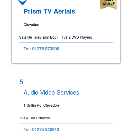
Prism TV Aerials
Clevedon
Satellite Television Eqpt
TVs & DVD Players
Tel: 01275 873806
5
Audio Video Services
1 Griffin Rd, Clevedon
TVs & DVD Players
Tel: 01275 340913