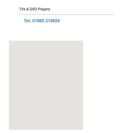
TVs & DVD Players
Tel: 01985 214924