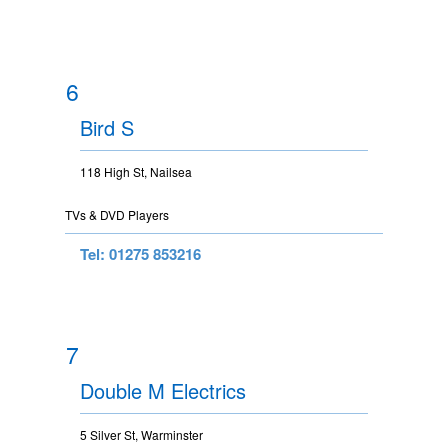
6
Bird S
118 High St, Nailsea
TVs & DVD Players
Tel: 01275 853216
7
Double M Electrics
5 Silver St, Warminster