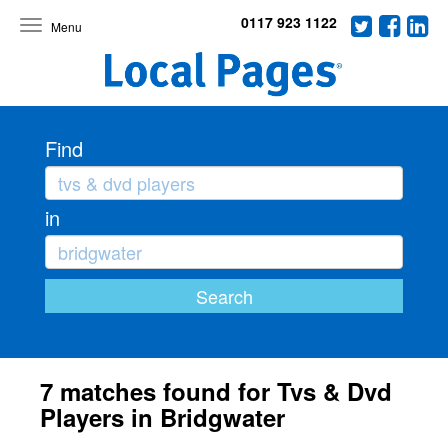
0117 923 1122
Toggle
navigation
Find
in
7 matches found for Tvs & Dvd
Players in Bridgwater