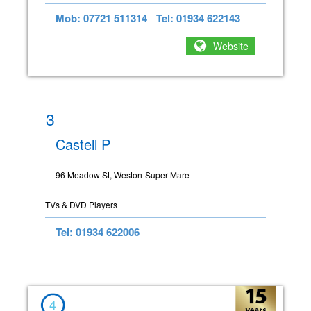
Mob: 07721 511314
Tel: 01934 622143
Website
3
Castell P
96 Meadow St, Weston-Super-Mare
TVs & DVD Players
Tel: 01934 622006
4