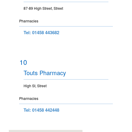
87-89 High Street, Street
Pharmacies
Tel: 01458 443682
10
Touts Pharmacy
High St, Street
Pharmacies
Tel: 01458 442448