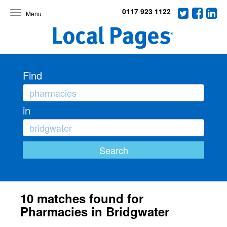
0117 923 1122
Toggle
navigation
Find
in
10 matches found for
Pharmacies in Bridgwater