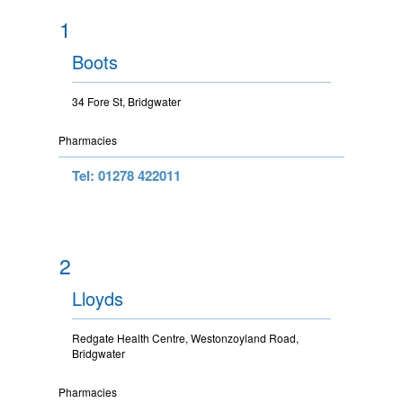
1
Boots
34 Fore St, Bridgwater
Pharmacies
Tel: 01278 422011
2
Lloyds
Redgate Health Centre, Westonzoyland Road,
Bridgwater
Pharmacies