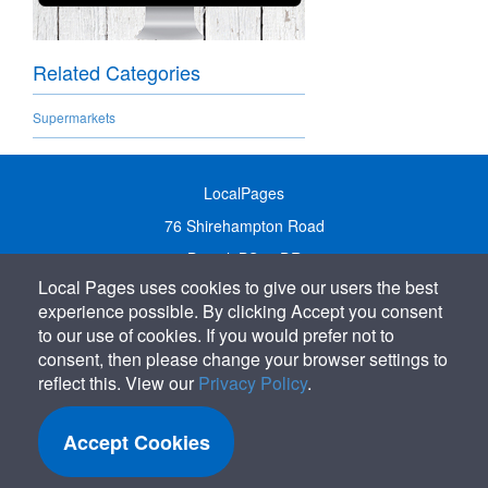
Related Categories
Supermarkets
LocalPages
76 Shirehampton Road
Bristol, BS9 2DR
Local Pages uses cookies to give our users the best
United Kingdom
experience possible. By clicking Accept you consent
Call:
01179 231122
to our use of cookies. If you would prefer not to
Email:
info@localpages.co.uk
consent, then please change your browser settings to
reflect this. View our
Privacy Policy
.
SITEMAP
COOKIE POLICY
Accept Cookies
PRIVACY POLICY
TERMS OF USE