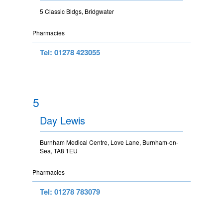
5 Classic Bldgs, Bridgwater
Pharmacies
Tel: 01278 423055
5
Day Lewis
Burnham Medical Centre, Love Lane, Burnham-on-
Sea, TA8 1EU
Pharmacies
Tel: 01278 783079