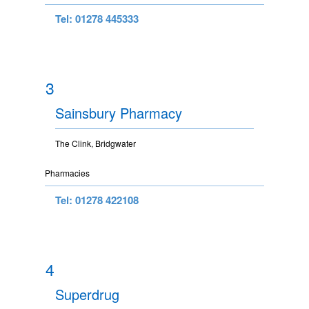
Tel: 01278 445333
3
Sainsbury Pharmacy
The Clink, Bridgwater
Pharmacies
Tel: 01278 422108
4
Superdrug