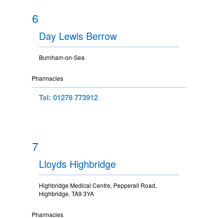
6
Day Lewis Berrow
Burnham-on-Sea
Pharmacies
Tel: 01278 773912
7
Lloyds Highbridge
Highbridge Medical Centre, Pepperall Road,
Highbridge, TA9 3YA
Pharmacies