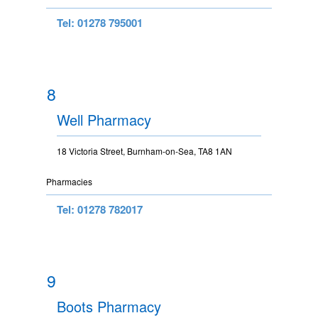
Tel: 01278 795001
8
Well Pharmacy
18 Victoria Street, Burnham-on-Sea, TA8 1AN
Pharmacies
Tel: 01278 782017
9
Boots Pharmacy