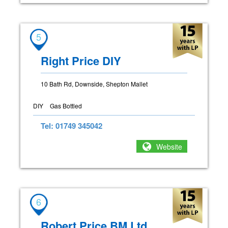
5
Right Price DIY
10 Bath Rd, Downside, Shepton Mallet
DIY
Gas Bottled
Tel: 01749 345042
Website
6
Robert Price BM Ltd