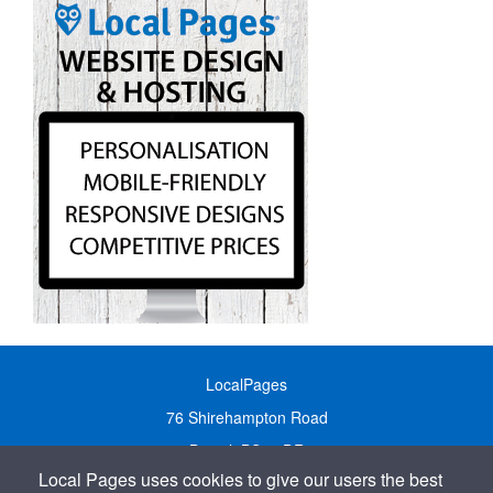
LocalPages
76 Shirehampton Road
Bristol, BS9 2DR
Local Pages uses cookies to give our users the best
United Kingdom