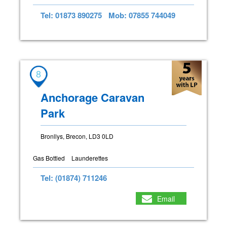
Tel: 01873 890275
Mob: 07855 744049
8
Anchorage Caravan
Park
Bronllys, Brecon, LD3 0LD
Gas Bottled
Launderettes
Tel: (01874) 711246
Email