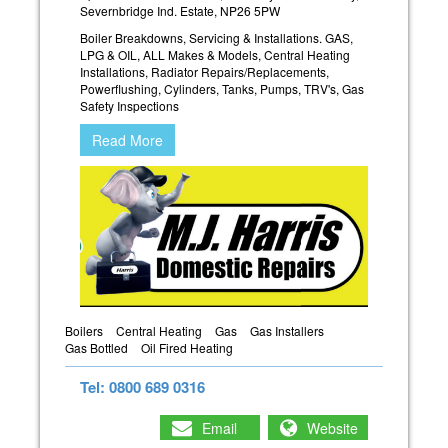
Severnbridge Ind. Estate, NP26 5PW
Boiler Breakdowns, Servicing & Installations. GAS,
LPG & OIL, ALL Makes & Models, Central Heating
Installations, Radiator Repairs/Replacements,
Powerflushing, Cylinders, Tanks, Pumps, TRV's, Gas
Safety Inspections
Read More
Boilers
Central Heating
Gas
Gas Installers
Gas Bottled
Oil Fired Heating
Tel: 0800 689 0316
Email
Website