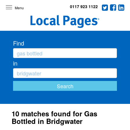
0117 923 1122
Toggle
navigation
Find
in
10 matches found for Gas
Bottled in Bridgwater