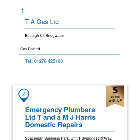
1
T A Gas Ltd
Butleigh Cl, Bridgwater
Gas Bottled
Tel: 01278 425108
2
Emergency Plumbers
Ltd T and a M J Harris
Domestic Repairs
Spaceman Business Park, Unit 1 Symondscliff Way,