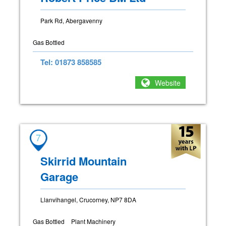
Park Rd, Abergavenny
Gas Bottled
Tel: 01873 858585
Website
7
Skirrid Mountain
Garage
Llanvihangel, Crucorney, NP7 8DA
Gas Bottled
Plant Machinery