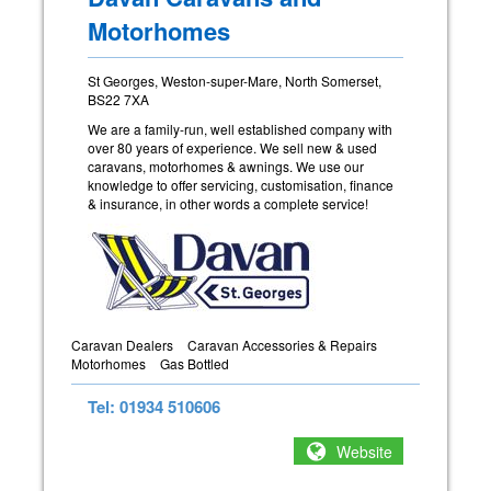
Motorhomes
St Georges, Weston-super-Mare, North Somerset,
BS22 7XA
We are a family-run, well established company with
over 80 years of experience. We sell new & used
caravans, motorhomes & awnings. We use our
knowledge to offer servicing, customisation, finance
& insurance, in other words a complete service!
Caravan Dealers
Caravan Accessories & Repairs
Motorhomes
Gas Bottled
Tel: 01934 510606
Website