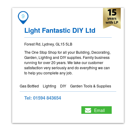
9
Light Fantastic DIY Ltd
Forest Rd, Lydney, GL15 5LB
The One Stop Shop for all your Building, Decorating,
Garden, Lighting and DIY supplies. Family business
running for over 20 years. We take our customer
satisfaction very seriously and do everything we can
to help you complete any job.
Gas Bottled
Lighting
DIY
Garden Tools & Supplies
Tel: 01594 843654
Email