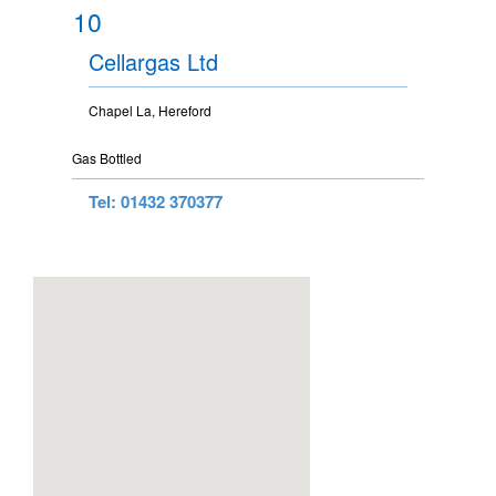
10
Cellargas Ltd
Chapel La, Hereford
Gas Bottled
Tel: 01432 370377