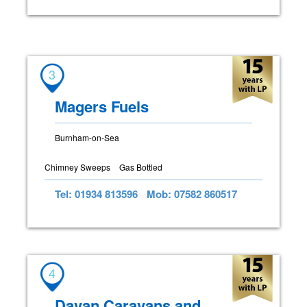
3
Magers Fuels
Burnham-on-Sea
Chimney Sweeps
Gas Bottled
Tel: 01934 813596
Mob: 07582 860517
4
Davan Caravans and