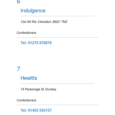
6
Indulgence
12a Hill Rd, Clevedon, BS21 7NZ
Confectioners
Tel: 01275 878978
7
Hewitts
74 Parsonage St, Dursley
Confectioners
Tel: 01453 542157