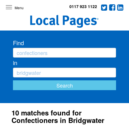
0117 923 1122
Toggle
navigation
Find
in
10 matches found for
Confectioners in Bridgwater