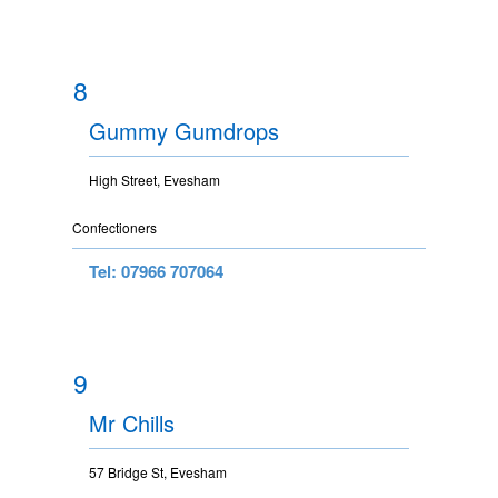
8
Gummy Gumdrops
High Street, Evesham
Confectioners
Tel: 07966 707064
9
Mr Chills
57 Bridge St, Evesham