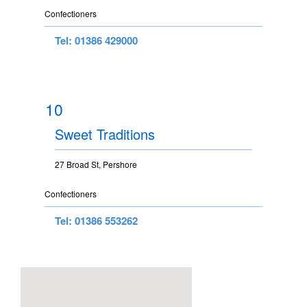
Confectioners
Tel: 01386 429000
10
Sweet Traditions
27 Broad St, Pershore
Confectioners
Tel: 01386 553262