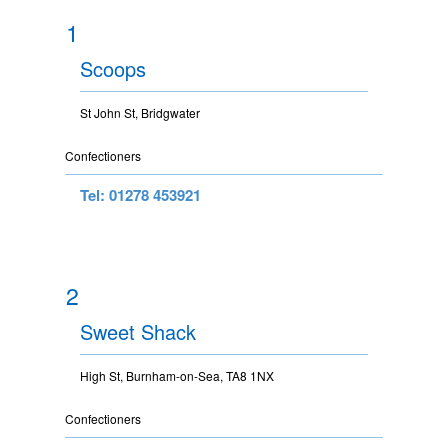
1
Scoops
St John St, Bridgwater
Confectioners
Tel: 01278 453921
2
Sweet Shack
High St, Burnham-on-Sea, TA8 1NX
Confectioners