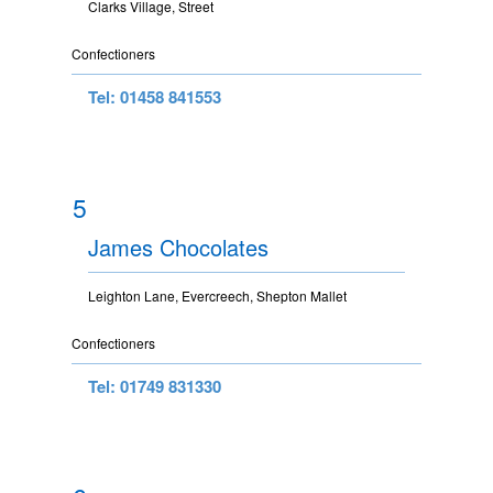
Clarks Village, Street
Confectioners
Tel: 01458 841553
5
James Chocolates
Leighton Lane, Evercreech, Shepton Mallet
Confectioners
Tel: 01749 831330