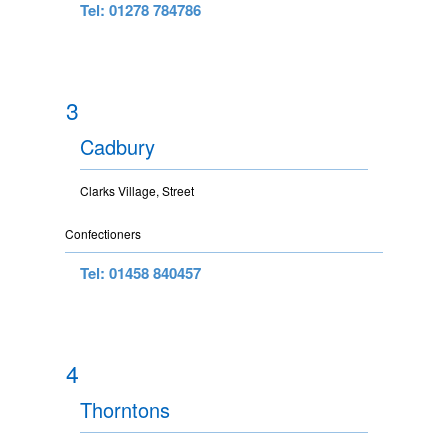
Tel: 01278 784786
3
Cadbury
Clarks Village, Street
Confectioners
Tel: 01458 840457
4
Thorntons