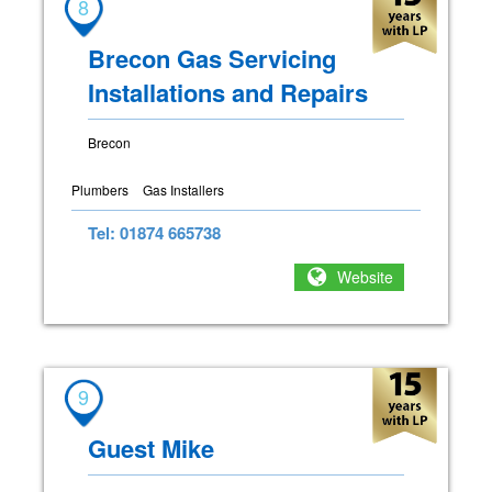
8
Brecon Gas Servicing
Installations and Repairs
Brecon
Plumbers
Gas Installers
Tel: 01874 665738
Website
9
Guest Mike