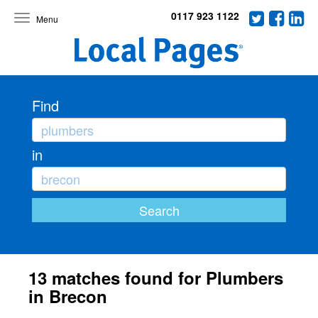
0117 923 1122
Toggle
navigation
Find
in
13 matches found for Plumbers
in Brecon