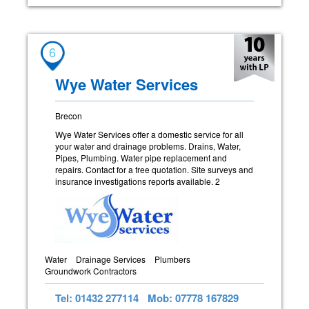
6
Wye Water Services
Brecon
Wye Water Services offer a domestic service for all
your water and drainage problems. Drains, Water,
Pipes, Plumbing. Water pipe replacement and
repairs. Contact for a free quotation. Site surveys and
insurance investigations reports available. 2
Water
Drainage Services
Plumbers
Groundwork Contractors
Tel: 01432 277114
Mob: 07778 167829