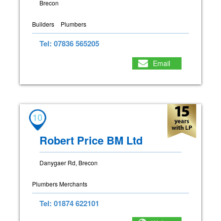
Brecon
Builders
Plumbers
Tel: 07836 565205
Email
10
Robert Price BM Ltd
Danygaer Rd, Brecon
Plumbers Merchants
Tel: 01874 622101