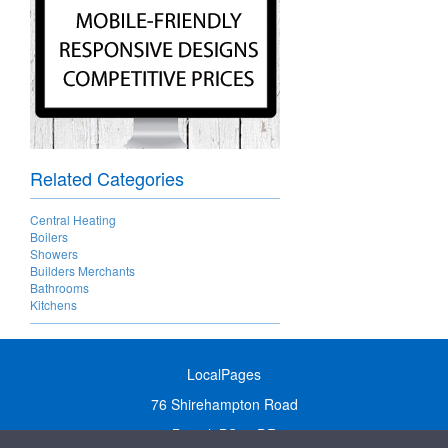
Related Categories
Central Heating
Boilers
Showers
Builders Merchants
Bathrooms
Kitchens
LocalPages
76 Shirehampton Road
Bristol, BS9 2DR