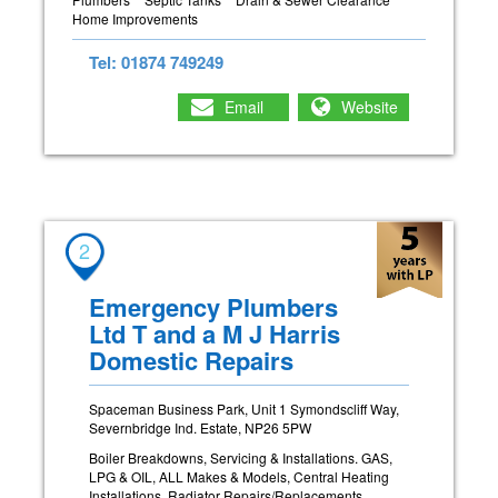
Home Improvements
Tel: 01874 749249
Email
Website
2
Emergency Plumbers
Ltd T and a M J Harris
Domestic Repairs
Spaceman Business Park, Unit 1 Symondscliff Way,
Severnbridge Ind. Estate, NP26 5PW
Boiler Breakdowns, Servicing & Installations. GAS,
LPG & OIL, ALL Makes & Models, Central Heating
Installations, Radiator Repairs/Replacements,