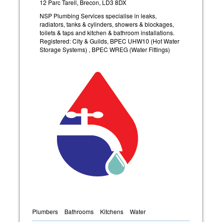
12 Parc Tarell, Brecon, LD3 8DX
NSP Plumbing Services specialise in leaks,
radiators, tanks & cylinders, showers & blockages,
toilets & taps and kitchen & bathroom installations.
Registered: City & Guilds, BPEC UHW10 (Hot Water
Storage Systems) , BPEC WREG (Water Fittings)
Plumbers
Bathrooms
Kitchens
Water