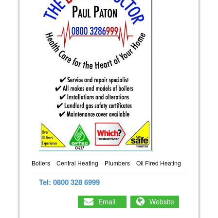
Boilers
Central Heating
Plumbers
Oil Fired Heating
Tel: 0800 328 6999
Email
Website