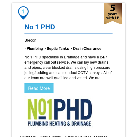
1
No 1 PHD
Brecon
• Plumbing • Septic Tanks • Drain Clearance
No 1 PHD specialise in Drainage and have a 24/7
emergency call out service. We can lay new drains
and pipes, clear blocked drains using high pressure
jetting/rodding and can conduct CCTV surveys. All of
our team are well qualified and vetted. We are
Read More
Plumbers
Septic Tanks
Drain & Sewer Clearance