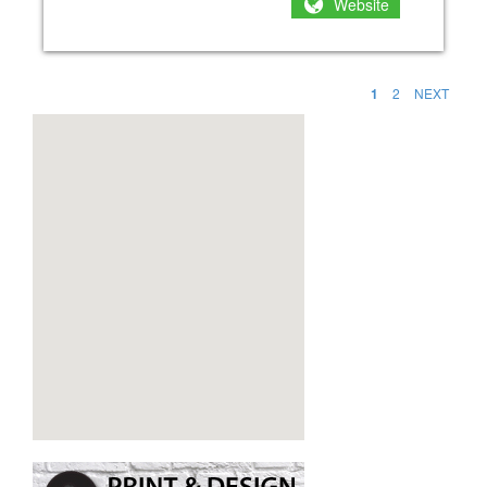
Website
1
2
NEXT