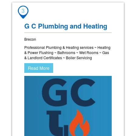
3
G C Plumbing and Heating
Brecon
Professional Plumbing & Heating services ~ Heating
& Power Flushing ~ Bathrooms ~ Wet Rooms ~ Gas
& Landlord Certificates ~ Boiler Servicing
Read More