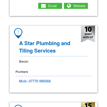
Email
Website
7
A Star Plumbing and
Tiling Services
Brecon
Plumbers
Mob: 07770 996568