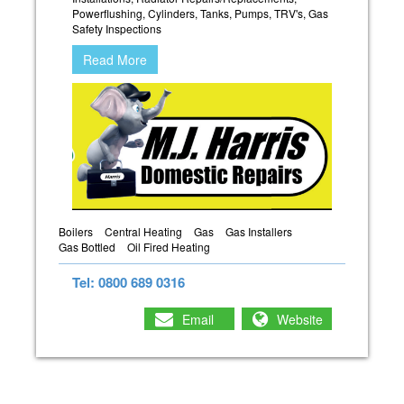
Powerflushing, Cylinders, Tanks, Pumps, TRV's, Gas
Safety Inspections
Read More
Boilers
Central Heating
Gas
Gas Installers
Gas Bottled
Oil Fired Heating
Tel: 0800 689 0316
Email
Website