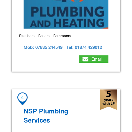
Plumbers
Boilers
Bathrooms
Mob: 07835 244549
Tel: 01874 429012
Email
4
NSP Plumbing
Services