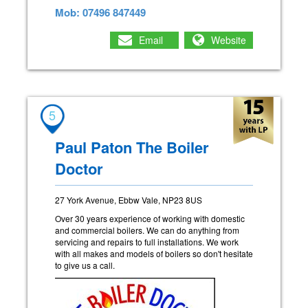
Mob: 07496 847449
Email
Website
5
Paul Paton The Boiler
Doctor
27 York Avenue, Ebbw Vale, NP23 8US
Over 30 years experience of working with domestic
and commercial boilers. We can do anything from
servicing and repairs to full installations. We work
with all makes and models of boilers so don't hesitate
to give us a call.