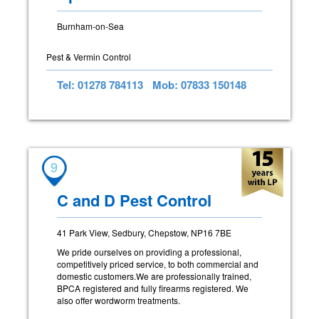
Burnham-on-Sea
Pest & Vermin Control
Tel: 01278 784113
Mob: 07833 150148
9
C and D Pest Control
41 Park View, Sedbury, Chepstow, NP16 7BE
We pride ourselves on providing a professional,
competitively priced service, to both commercial and
domestic customers.We are professionally trained,
BPCA registered and fully firearms registered. We
also offer wordworm treatments.