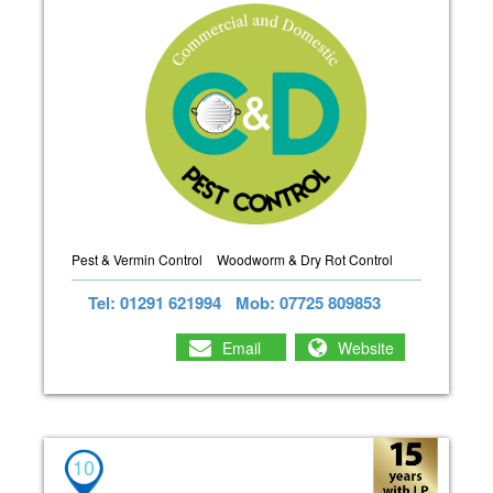
Pest & Vermin Control
Woodworm & Dry Rot Control
Tel: 01291 621994
Mob: 07725 809853
Email
Website
10