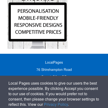
LocalPages
76 Shirehampton Road
Bristol, BS9 2DR
Local Pages uses cookies to give our users the best
United Kingdom
experience possible. By clicking Accept you consent
Call:
01179 231122
to our use of cookies. If you would prefer not to
Email:
info@localpages.co.uk
consent, then please change your browser settings to
reflect this. View our
Privacy Policy
.
SITEMAP