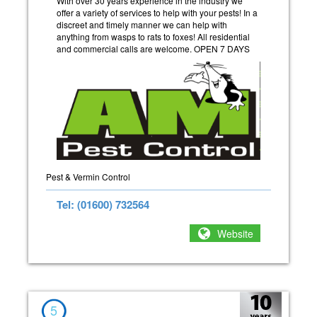
With over 30 years experience in the industry we
offer a variety of services to help with your pests! In a
discreet and timely manner we can help with
anything from wasps to rats to foxes! All residential
and commercial calls are welcome. OPEN 7 DAYS
Pest & Vermin Control
Tel: (01600) 732564
Website
5