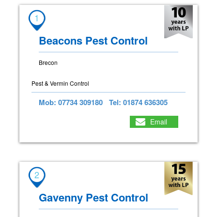
1
Beacons Pest Control
Brecon
Pest & Vermin Control
Mob: 07734 309180
Tel: 01874 636305
Email
2
Gavenny Pest Control