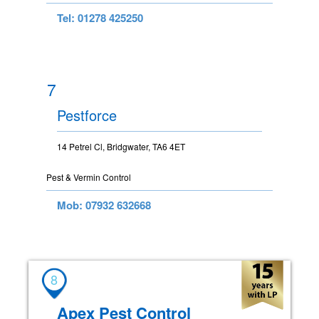
Tel: 01278 425250
7
Pestforce
14 Petrel Cl, Bridgwater, TA6 4ET
Pest & Vermin Control
Mob: 07932 632668
8
Apex Pest Control