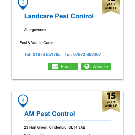
3
Landcare Pest Control
Abergavenny
Pest & Vermin Control
Tel: 01873 851765
Tel: 07973 662467
Email
Website
4
AM Pest Control
23 Hart Green, Cinderford, GL14 3AB