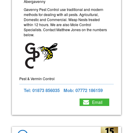
Abergavenny
Gavenny Pest Control use traditional and modern
methods for dealing with all pests. Agricultural,
Domestic and Commercial. Wasp Nests treated
within 12 hours. We are also Mole Control
Specialists. Contact Matthew Jones on the numbers
below.
Pest & Vermin Control
Tel: 01873 856035
Mob: 07772 186159
Email