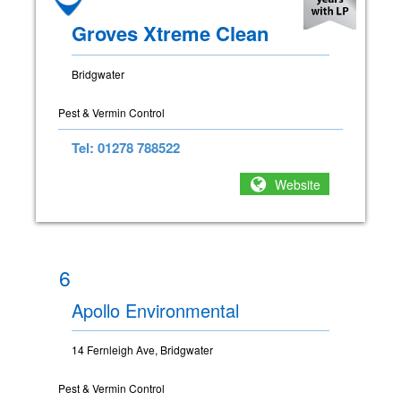
Groves Xtreme Clean
Bridgwater
Pest & Vermin Control
Tel: 01278 788522
Website
6
Apollo Environmental
14 Fernleigh Ave, Bridgwater
Pest & Vermin Control