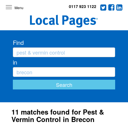
0117 923 1122
Toggle
navigation
Find
in
11 matches found for Pest &
Vermin Control in Brecon