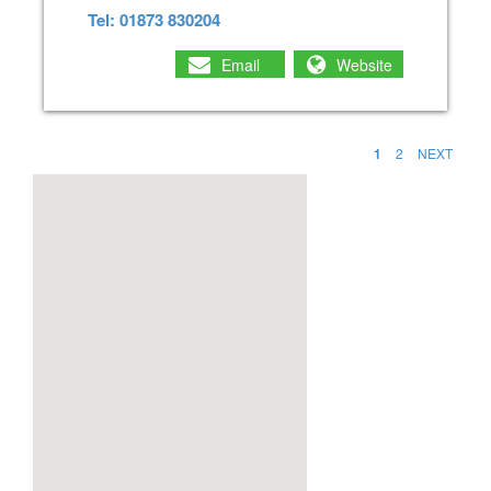
Tel: 01873 830204
Email
Website
1
2
NEXT