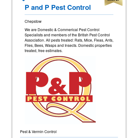
P and P Pest Control
Chepstow
We are Domestic & Commerical Pest Control
Specialists and members of the British Pest Control
Association. All pests treated: Rats, Mice, Fleas, Ants,
Flies, Bees, Wasps and Insects. Domestic properties
treated, free estimates.
Pest & Vermin Control