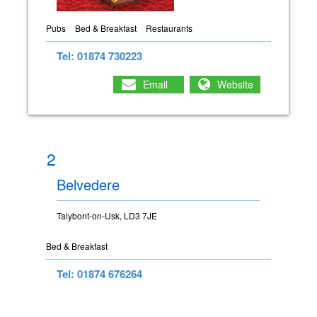
Pubs
Bed & Breakfast
Restaurants
Tel: 01874 730223
Email
Website
2
Belvedere
Talybont-on-Usk, LD3 7JE
Bed & Breakfast
Tel: 01874 676264