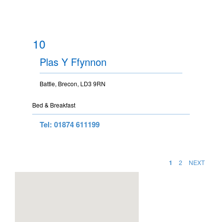
10
Plas Y Ffynnon
Battle, Brecon, LD3 9RN
Bed & Breakfast
Tel: 01874 611199
1
2
NEXT