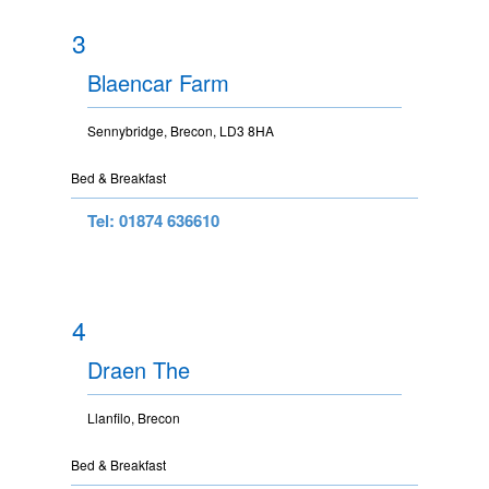
3
Blaencar Farm
Sennybridge, Brecon, LD3 8HA
Bed & Breakfast
Tel: 01874 636610
4
Draen The
Llanfilo, Brecon
Bed & Breakfast