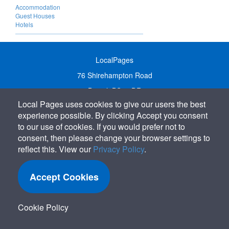
Accommodation
Guest Houses
Hotels
LocalPages
76 Shirehampton Road
Bristol, BS9 2DR
Local Pages uses cookies to give our users the best
United Kingdom
experience possible. By clicking Accept you consent
Call:
01179 231122
to our use of cookies. If you would prefer not to
Email:
info@localpages.co.uk
consent, then please change your browser settings to
reflect this. View our
Privacy Policy
.
SITEMAP
COOKIE POLICY
Accept Cookies
PRIVACY POLICY
TERMS OF USE
Cookie Policy
TERMS & CONDITIONS