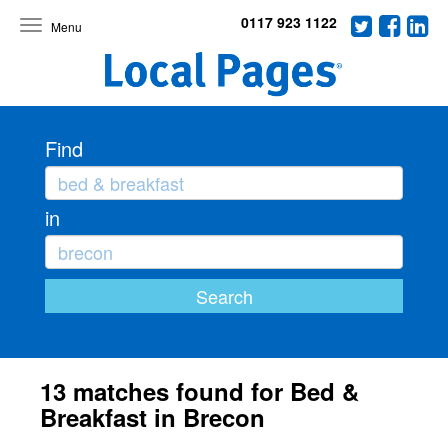
0117 923 1122
Toggle
navigation
Find
in
13 matches found for Bed &
Breakfast in Brecon