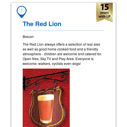
1
The Red Lion
Brecon
The Red Lion always offers a selection of real ales
as well as good home cooked food and a friendly
atmosphere - children are welcome and catered for.
Open fires, Sky TV and Play Area. Everyone is
welcome, walkers, cyclists even dogs!