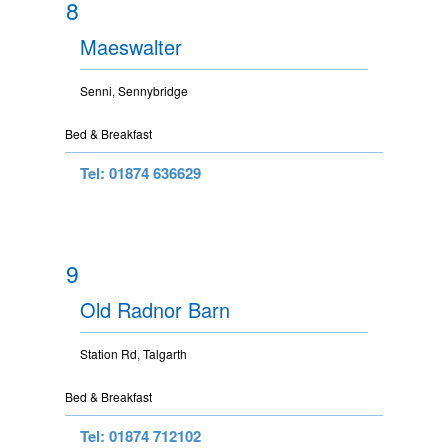
8
Maeswalter
Senni, Sennybridge
Bed & Breakfast
Tel: 01874 636629
9
Old Radnor Barn
Station Rd, Talgarth
Bed & Breakfast
Tel: 01874 712102