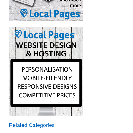
Related Categories