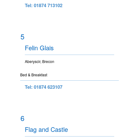
Tel: 01874 713102
5
Felin Glais
Aberyscir, Brecon
Bed & Breakfast
Tel: 01874 623107
6
Flag and Castle