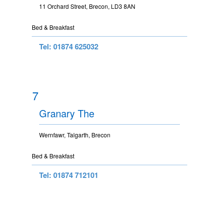
11 Orchard Street, Brecon, LD3 8AN
Bed & Breakfast
Tel: 01874 625032
7
Granary The
Wernfawr, Talgarth, Brecon
Bed & Breakfast
Tel: 01874 712101