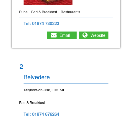
Pubs
Bed & Breakfast
Restaurants
Tel: 01874 730223
Email
Website
2
Belvedere
Talybont-on-Usk, LD3 7JE
Bed & Breakfast
Tel: 01874 676264