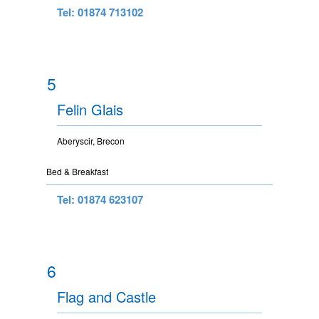
Tel: 01874 713102
5
Felin Glais
Aberyscir, Brecon
Bed & Breakfast
Tel: 01874 623107
6
Flag and Castle