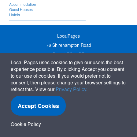
Accommodation
Guest Houses
Hotels
LocalPages
76 Shirehampton Road
Bristol, BS9 2DR
Local Pages uses cookies to give our users the best
United Kingdom
experience possible. By clicking Accept you consent
Call:
01179 231122
to our use of cookies. If you would prefer not to
Email:
info@localpages.co.uk
consent, then please change your browser settings to
reflect this. View our
Privacy Policy
.
SITEMAP
COOKIE POLICY
Accept Cookies
PRIVACY POLICY
TERMS OF USE
Cookie Policy
TERMS & CONDITIONS