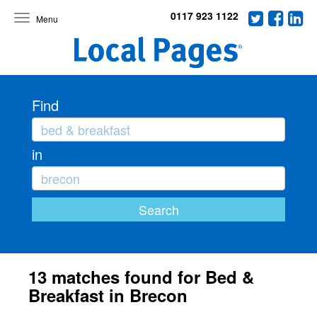
0117 923 1122
Toggle
navigation
Find
in
13 matches found for Bed &
Breakfast in Brecon