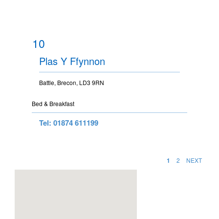
10
Plas Y Ffynnon
Battle, Brecon, LD3 9RN
Bed & Breakfast
Tel: 01874 611199
1
2
NEXT