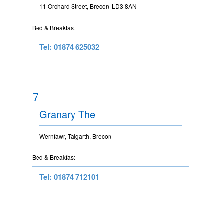
11 Orchard Street, Brecon, LD3 8AN
Bed & Breakfast
Tel: 01874 625032
7
Granary The
Wernfawr, Talgarth, Brecon
Bed & Breakfast
Tel: 01874 712101