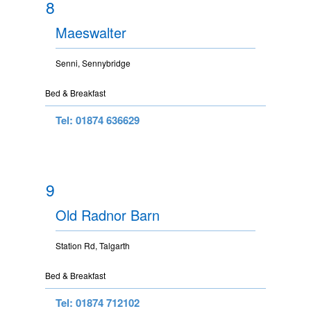
8
Maeswalter
Senni, Sennybridge
Bed & Breakfast
Tel: 01874 636629
9
Old Radnor Barn
Station Rd, Talgarth
Bed & Breakfast
Tel: 01874 712102