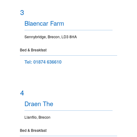
3
Blaencar Farm
Sennybridge, Brecon, LD3 8HA
Bed & Breakfast
Tel: 01874 636610
4
Draen The
Llanfilo, Brecon
Bed & Breakfast