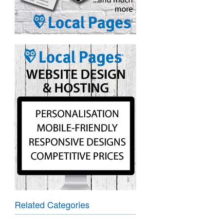
Related Categories