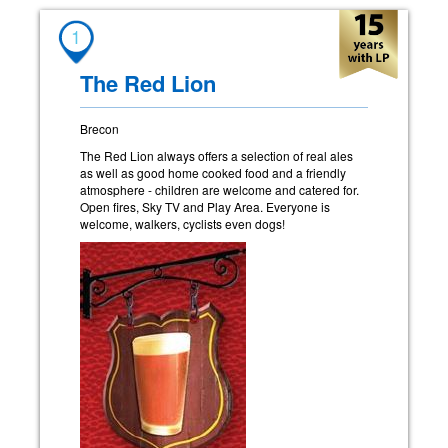
1
The Red Lion
Brecon
The Red Lion always offers a selection of real ales
as well as good home cooked food and a friendly
atmosphere - children are welcome and catered for.
Open fires, Sky TV and Play Area. Everyone is
welcome, walkers, cyclists even dogs!