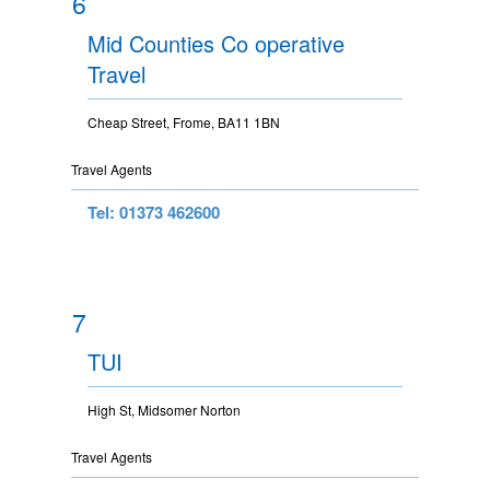
6
Mid Counties Co operative
Travel
Cheap Street, Frome, BA11 1BN
Travel Agents
Tel: 01373 462600
7
TUI
High St, Midsomer Norton
Travel Agents