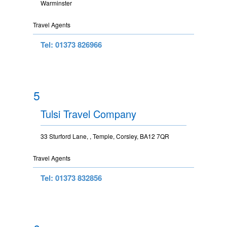
Warminster
Travel Agents
Tel: 01373 826966
5
Tulsi Travel Company
33 Sturford Lane, , Temple, Corsley, BA12 7QR
Travel Agents
Tel: 01373 832856