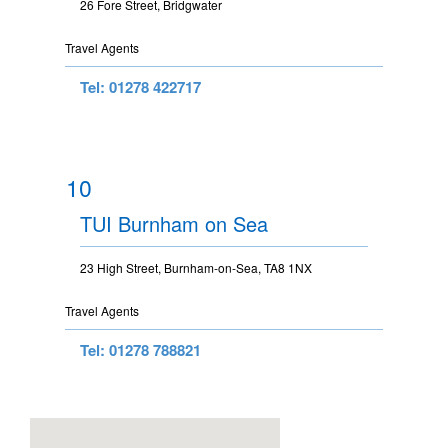
26 Fore Street, Bridgwater
Travel Agents
Tel: 01278 422717
10
TUI Burnham on Sea
23 High Street, Burnham-on-Sea, TA8 1NX
Travel Agents
Tel: 01278 788821