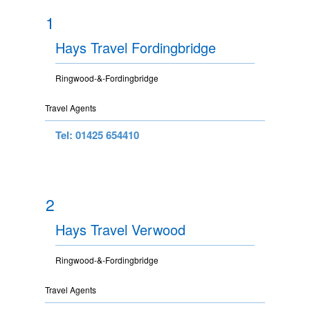
1
Hays Travel Fordingbridge
Ringwood-&-Fordingbridge
Travel Agents
Tel: 01425 654410
2
Hays Travel Verwood
Ringwood-&-Fordingbridge
Travel Agents