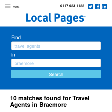
0117 923 1122
Toggle
navigation
Find
in
10 matches found for Travel
Agents in Braemore