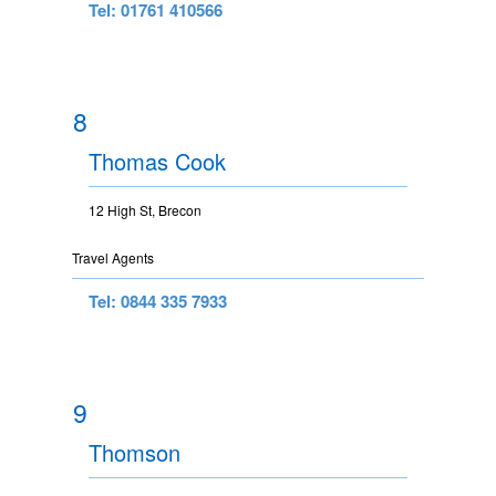
Tel: 01761 410566
8
Thomas Cook
12 High St, Brecon
Travel Agents
Tel: 0844 335 7933
9
Thomson