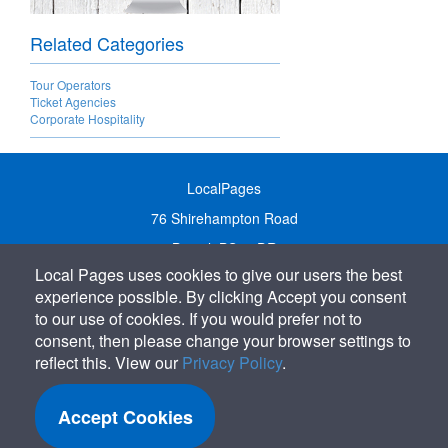
Related Categories
Tour Operators
Ticket Agencies
Corporate Hospitality
LocalPages
76 Shirehampton Road
Bristol, BS9 2DR
Local Pages uses cookies to give our users the best
United Kingdom
experience possible. By clicking Accept you consent
Call:
01179 231122
to our use of cookies. If you would prefer not to
Email:
info@localpages.co.uk
consent, then please change your browser settings to
reflect this. View our
Privacy Policy
.
SITEMAP
COOKIE POLICY
Accept Cookies
PRIVACY POLICY