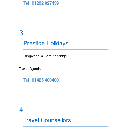
Tel: 01202 827439
3
Prestige Holidays
Ringwood-&-Fordingbridge
Travel Agents
Tel: 01425 480400
4
Travel Counsellors