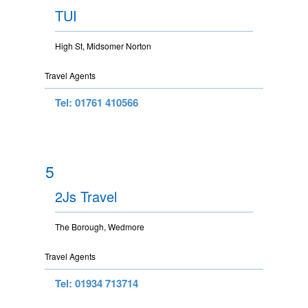
TUI
High St, Midsomer Norton
Travel Agents
Tel: 01761 410566
5
2Js Travel
The Borough, Wedmore
Travel Agents
Tel: 01934 713714