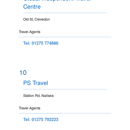
Centre
Old St, Clevedon
Travel Agents
Tel: 01275 774886
10
PS Travel
Station Rd, Nailsea
Travel Agents
Tel: 01275 792223