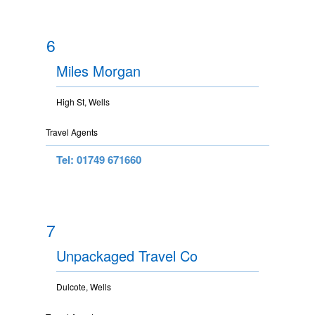
6
Miles Morgan
High St, Wells
Travel Agents
Tel: 01749 671660
7
Unpackaged Travel Co
Dulcote, Wells