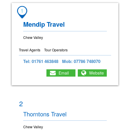
1
Mendip Travel
Chew Valley
Travel Agents
Tour Operators
Tel: 01761 463848
Mob: 07786 748070
Email
Website
2
Thorntons Travel
Chew Valley