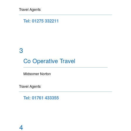
Travel Agents
Tel: 01275 332211
3
Co Operative Travel
Midsomer Norton
Travel Agents
Tel: 01761 433355
4