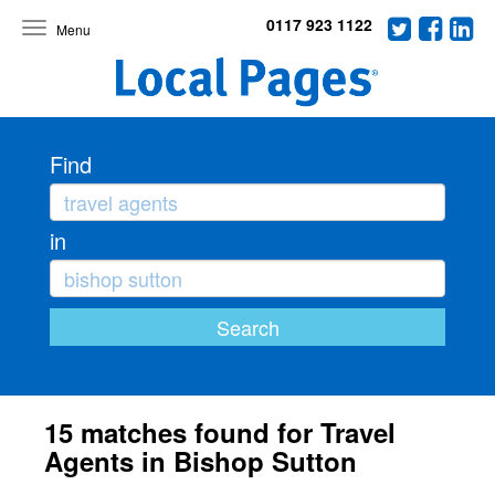
0117 923 1122
Toggle
navigation
Find
in
15 matches found for Travel
Agents in Bishop Sutton