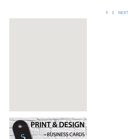
1
2
NEXT