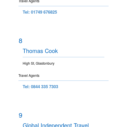
Travel Agents
Tel: 01749 676825
8
Thomas Cook
High St, Glastonbury
Travel Agents
Tel: 0844 335 7303
9
Global Independent Travel