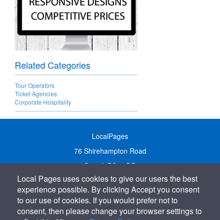
Related Categories
Tour Operators
Ticket Agencies
Corporate Hospitality
LocalPages
76 Shirehampton Road
Bristol, BS9 2DR
Local Pages uses cookies to give our users the best
United Kingdom
experience possible. By clicking Accept you consent
Call:
01179 231122
to our use of cookies. If you would prefer not to
Email:
info@localpages.co.uk
consent, then please change your browser settings to