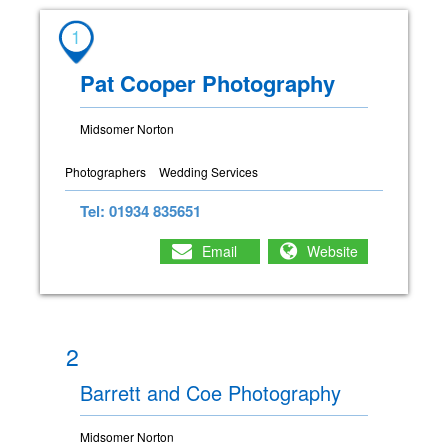
1
Pat Cooper Photography
Midsomer Norton
Photographers
Wedding Services
Tel: 01934 835651
Email
Website
2
Barrett and Coe Photography
Midsomer Norton