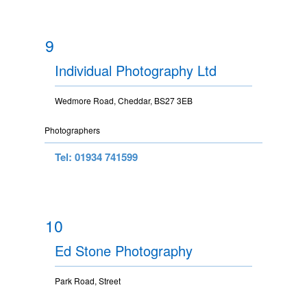
9
Individual Photography Ltd
Wedmore Road, Cheddar, BS27 3EB
Photographers
Tel: 01934 741599
10
Ed Stone Photography
Park Road, Street