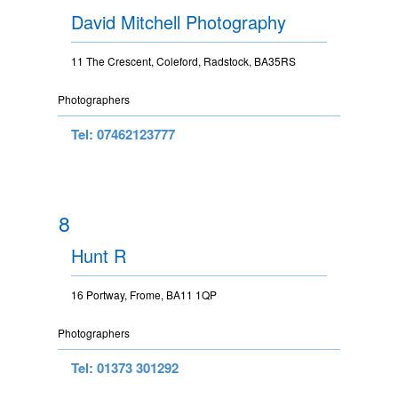
David Mitchell Photography
11 The Crescent, Coleford, Radstock, BA35RS
Photographers
Tel: 07462123777
8
Hunt R
16 Portway, Frome, BA11 1QP
Photographers
Tel: 01373 301292