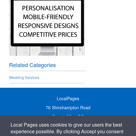
Related Categories
Wedding Services
LocalPages
76 Shirehampton Road
Bristol, BS9 2DR
Local Pages uses cookies to give our users the best
United Kingdom
experience possible. By clicking Accept you consent
Call:
01179 231122