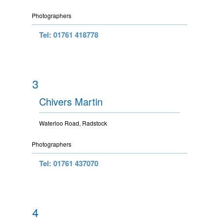
Photographers
Tel: 01761 418778
3
Chivers Martin
Waterloo Road, Radstock
Photographers
Tel: 01761 437070
4