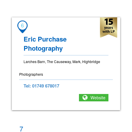
6
Eric Purchase
Photography
Larches Barn, The Causeway, Mark, Highbridge
Photographers
Tel: 01749 678017
Website
7