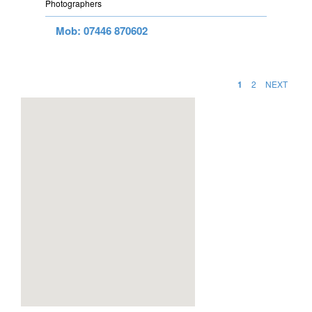
Photographers
Mob: 07446 870602
1
2
NEXT