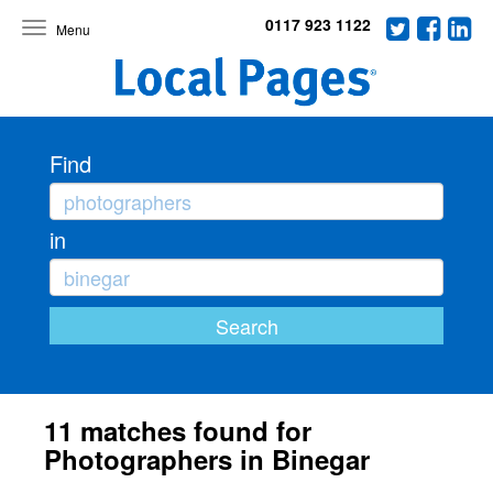
0117 923 1122
Toggle
navigation
Find
in
11 matches found for
Photographers in Binegar