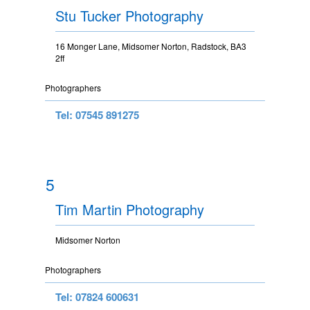
Stu Tucker Photography
16 Monger Lane, Midsomer Norton, Radstock, BA3
2ff
Photographers
Tel: 07545 891275
5
Tim Martin Photography
Midsomer Norton
Photographers
Tel: 07824 600631