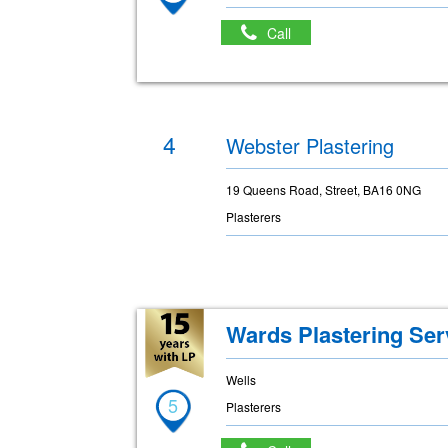
Call
4
Webster Plastering
19 Queens Road, Street, BA16 0NG
Plasterers
Wards Plastering Ser
Wells
5
Plasterers