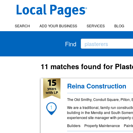
SEARCH
ADD YOUR BUSINESS
SERVICES
BLOG
Find
11 matches found for Plast
Reina Construction
The Old Smithy, Conduit Square, Pilton,
1
We are a traditional, family run constru
building in the Mendip and South Somerse
experienced site manager with properly q
Builders
Property Maintenance
Paint