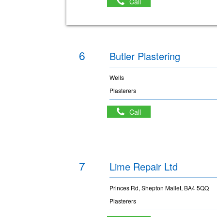
Call
6
Butler Plastering
Wells
Plasterers
Call
7
Lime Repair Ltd
Princes Rd, Shepton Mallet, BA4 5QQ
Plasterers