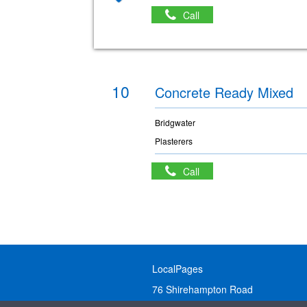
Call
10
Concrete Ready Mixed
Bridgwater
Plasterers
Call
LocalPages
76 Shirehampton Road