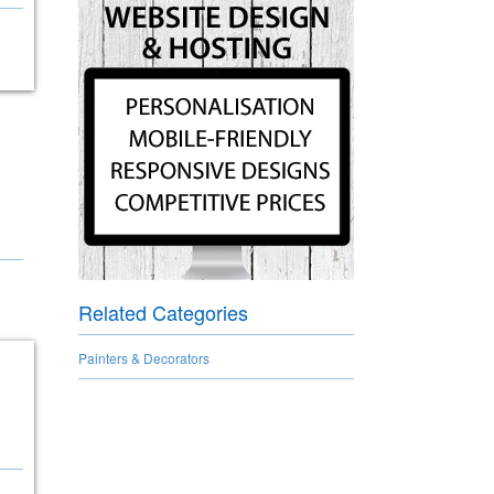
Related Categories
Painters & Decorators