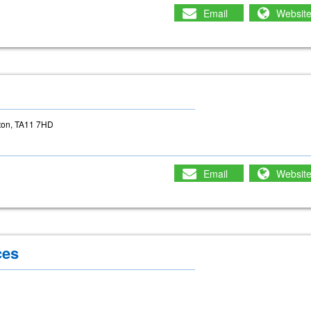
Email
Websit
g
rton, TA11 7HD
Email
Websit
ces