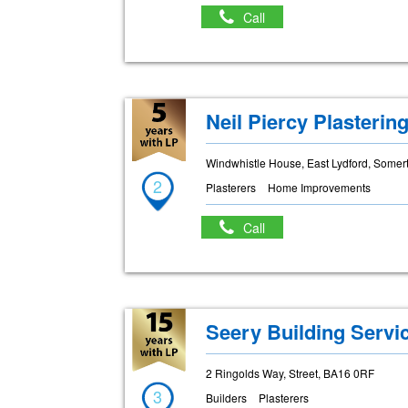
Call
Neil Piercy Plasterin
Windwhistle House, East Lydford, Some
2
Plasterers
Home Improvements
Call
Seery Building Servi
2 Ringolds Way, Street, BA16 0RF
3
Builders
Plasterers