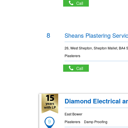
Call
8
Sheans Plastering Servi
26, West Shepton, Shepton Mallet, BA4 
Plasterers
Call
Diamond Electrical a
East Bower
9
Plasterers
Damp Proofing