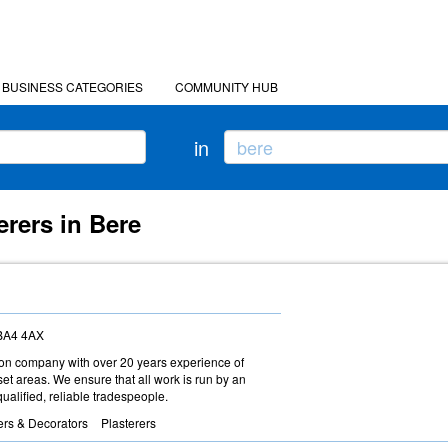
BUSINESS CATEGORIES
COMMUNITY HUB
in
erers in Bere
 BA4 4AX
ction company with over 20 years experience of
t areas. We ensure that all work is run by an
ualified, reliable tradespeople.
ers & Decorators
Plasterers