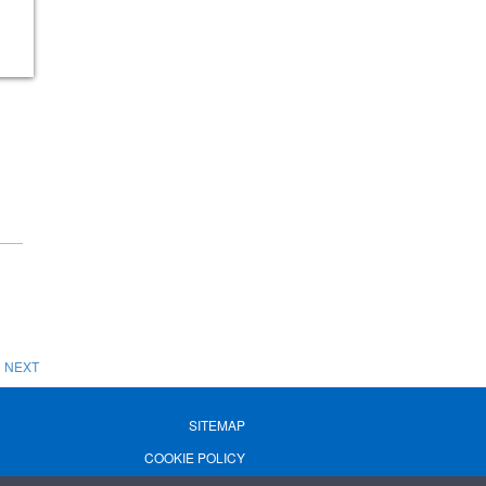
NEXT
SITEMAP
COOKIE POLICY