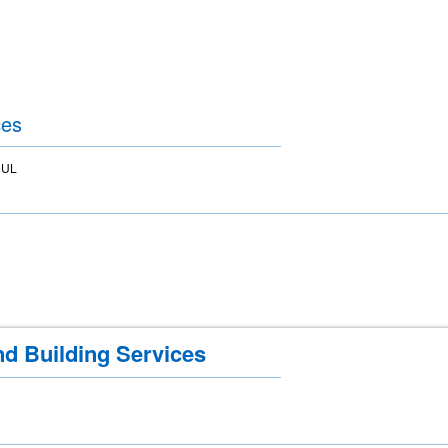
ces
5UL
nd Building Services