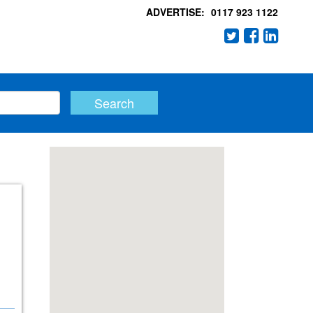
ADVERTISE:
0117 923 1122