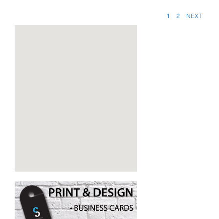
1
2
NEXT