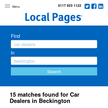
0117 923 1122
Toggle
navigation
Find
in
15 matches found for Car
Dealers in Beckington