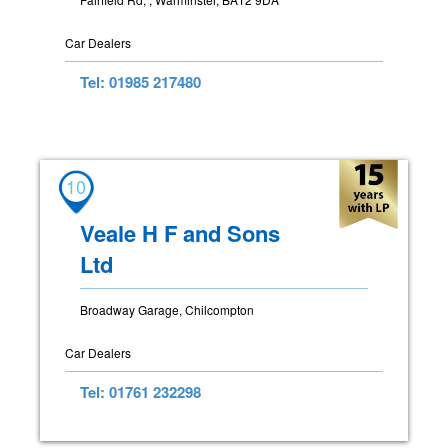
Car Dealers
Tel: 01985 217480
10
Veale H F and Sons
Ltd
Broadway Garage, Chilcompton
Car Dealers
Tel: 01761 232298