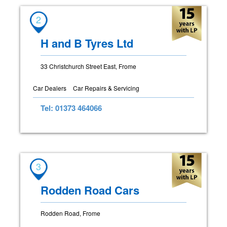
2
H and B Tyres Ltd
33 Christchurch Street East, Frome
Car Dealers
Car Repairs & Servicing
Tel: 01373 464066
3
Rodden Road Cars
Rodden Road, Frome