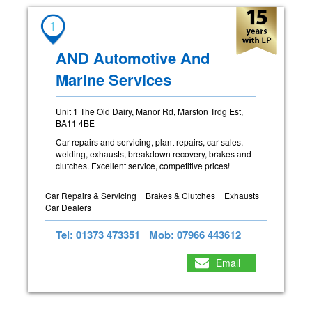
1
AND Automotive And
Marine Services
Unit 1 The Old Dairy, Manor Rd, Marston Trdg Est,
BA11 4BE
Car repairs and servicing, plant repairs, car sales,
welding, exhausts, breakdown recovery, brakes and
clutches. Excellent service, competitive prices!
Car Repairs & Servicing
Brakes & Clutches
Exhausts
Car Dealers
Tel: 01373 473351
Mob: 07966 443612
Email