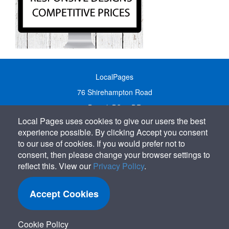
LocalPages
76 Shirehampton Road
Bristol, BS9 2DR
Local Pages uses cookies to give our users the best
United Kingdom
experience possible. By clicking Accept you consent
Call:
01179 231122
to our use of cookies. If you would prefer not to
Email:
info@localpages.co.uk
consent, then please change your browser settings to
reflect this. View our
Privacy Policy
.
SITEMAP
COOKIE POLICY
Accept Cookies
PRIVACY POLICY
TERMS OF USE
Cookie Policy