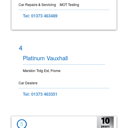
Car Repairs & Servicing
MOT Testing
Tel: 01373 463489
4
Platinum Vauxhall
Marston Trdg Est, Frome
Car Dealers
Tel: 01373 463351
5