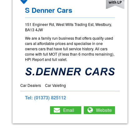
S Denner Cars
151 Engineer Rd, West Wilts Trading Est, Westbury,
BA13 4JW
We are a family run business that offers quality used
cars at affordable prices and specialise in one
owners cars that have full service history. All cars
come with full MOT (if less than 6 months remaining),
HPi Report and full valet.
Car Dealers
Car Valeting
Tel: (01373) 825112
Email
Website