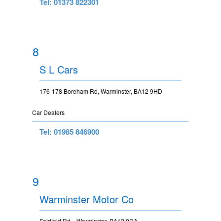
Tel: 01373 822301
8
S L Cars
176-178 Boreham Rd, Warminster, BA12 9HD
Car Dealers
Tel: 01985 846900
9
Warminster Motor Co
Fairfield Rd, , Warminster, BA12 9DA