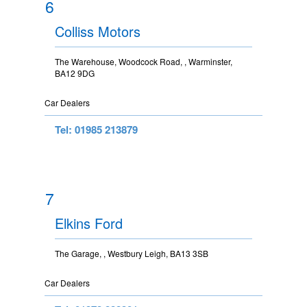
6
Colliss Motors
The Warehouse, Woodcock Road, , Warminster,
BA12 9DG
Car Dealers
Tel: 01985 213879
7
Elkins Ford
The Garage, , Westbury Leigh, BA13 3SB
Car Dealers