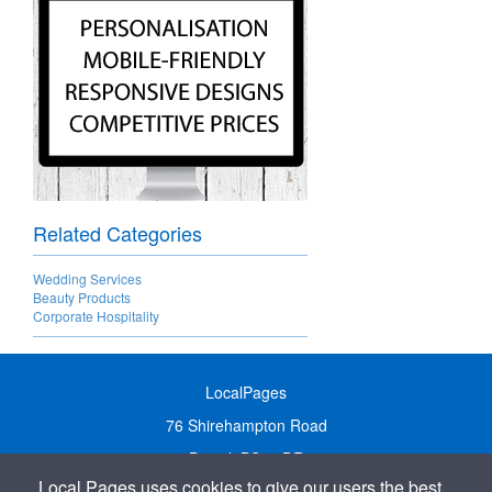
Related Categories
Wedding Services
Beauty Products
Corporate Hospitality
LocalPages
76 Shirehampton Road
Bristol, BS9 2DR
Local Pages uses cookies to give our users the best
United Kingdom