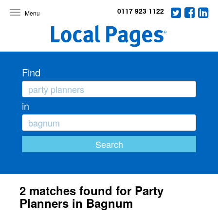
0117 923 1122
Toggle
navigation
Find
in
2 matches found for Party
Planners in Bagnum