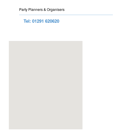
Party Planners & Organisers
Tel: 01291 620620