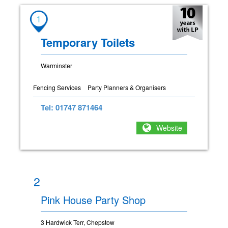
1
Temporary Toilets
Warminster
Fencing Services
Party Planners & Organisers
Tel: 01747 871464
Website
2
Pink House Party Shop
3 Hardwick Terr, Chepstow