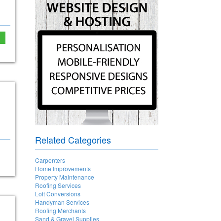
Related Categories
Carpenters
Home Improvements
Property Maintenance
Roofing Services
Loft Conversions
Handyman Services
Roofing Merchants
Sand & Gravel Supplies