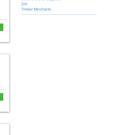
DIY
Timber Merchants
e
e