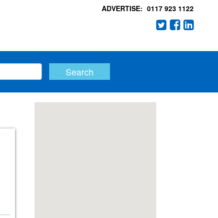
ADVERTISE:
0117 923 1122