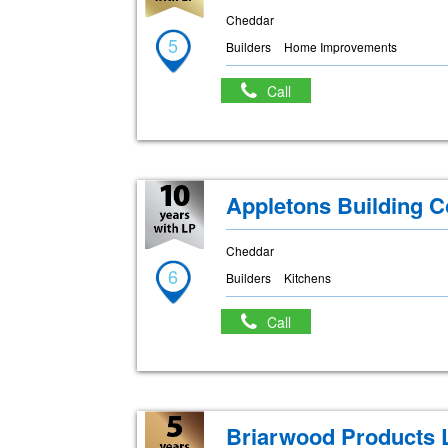
Cheddar
5
Builders
Home Improvements
Call
Appletons Building 
Cheddar
6
Builders
Kitchens
Call
Briarwood Products 