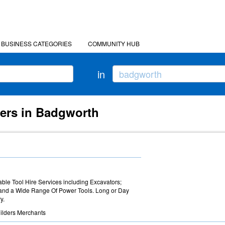
BUSINESS CATEGORIES
COMMUNITY HUB
in
ders in Badgworth
able Tool Hire Services including Excavators;
 and a Wide Range Of Power Tools. Long or Day
y.
ilders Merchants