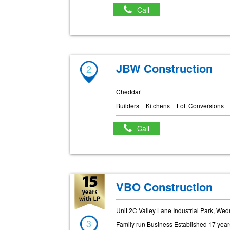
Call
JBW Construction
2
Cheddar
Builders
Kitchens
Loft Conversions
Call
VBO Construction
Unit 2C Valley Lane Industrial Park, W
3
Family run Business Established 17 yea