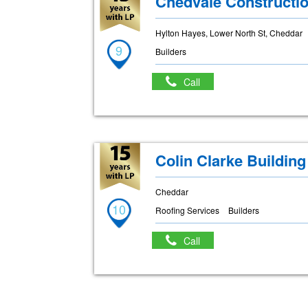
Chedvale Constructi
Hylton Hayes, Lower North St, Cheddar
9
Builders
Call
Colin Clarke Buildin
Cheddar
10
Roofing Services
Builders
Call