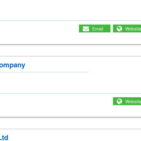
Email
Websit
Company
Websit
Ltd