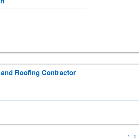
on
g and Roofing Contractor
1
2