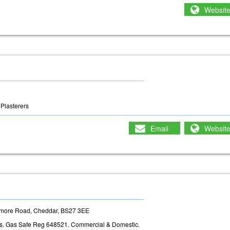
Websit
Plasterers
Email
Websit
edmore Road, Cheddar, BS27 3EE
rs. Gas Safe Reg 648521. Commercial & Domestic.