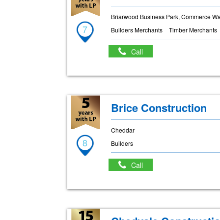
Briarwood Business Park, Commerce Way
7
Builders Merchants
Timber Merchants
Call
Brice Construction
Cheddar
8
Builders
Call