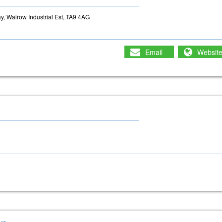
, Walrow Industrial Est, TA9 4AG
Email
Websit