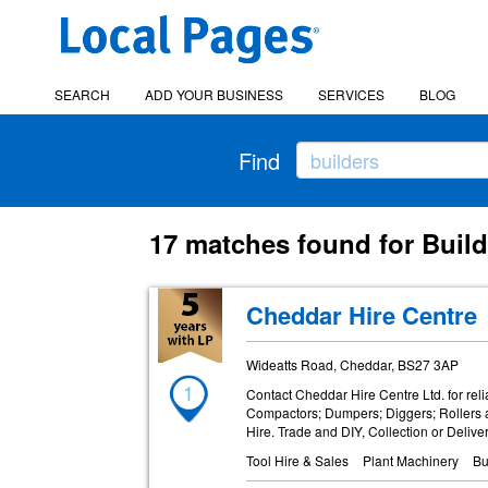
SEARCH
ADD YOUR BUSINESS
SERVICES
BLOG
Find
17 matches found for Buil
Cheddar Hire Centre
Wideatts Road, Cheddar, BS27 3AP
1
Contact Cheddar Hire Centre Ltd. for reli
Compactors; Dumpers; Diggers; Rollers
Hire. Trade and DIY, Collection or Deliver
Tool Hire & Sales
Plant Machinery
Bu