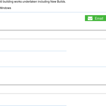
All building works undertaken including New Builds.
Windows
Email