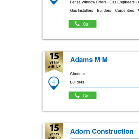
Fensa Window Fitters - Gas Engineers - 
Gas Installers
Builders
Carpenters
Call
Adams M M
Cheddar
4
Builders
Call
Adorn Construction