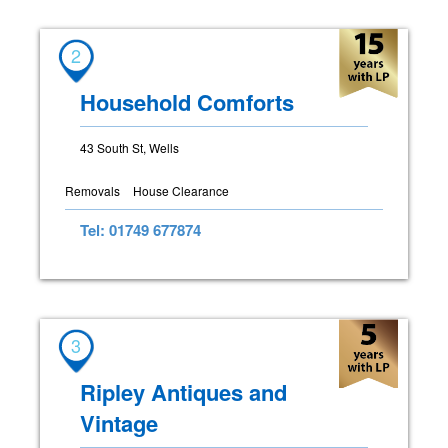
2
Household Comforts
43 South St, Wells
Removals
House Clearance
Tel: 01749 677874
3
Ripley Antiques and
Vintage