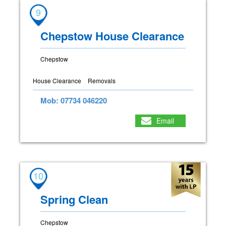
9
Chepstow House Clearance
Chepstow
House Clearance
Removals
Mob: 07734 046220
Email
10
Spring Clean
Chepstow