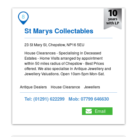
8
St Marys Collectables
23 St Mary St, Chepstow, NP16 5EU
House Clearances - Specialising in Deceased
Estates - Home Visits arranged by appointment
within 50 miles radius of Chepstow - Best Prices
offered. We also specialise in Antique Jewellery and
Jewellery Valuations. Open 10am-5pm Mon-Sat.
Antique Dealers
House Clearance
Jewellers
Tel: (01291) 622299
Mob: 07799 646630
Email