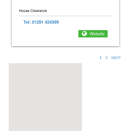
House Clearance
Tel: 01291 424399
Website
1
2
NEXT