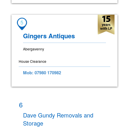
5
Gingers Antiques
Abergavenny
House Clearance
Mob: 07980 170982
6
Dave Gundy Removals and
Storage