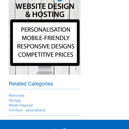
Related Categories
Removals
Storage
Waste Disposal
Furniture - secondhand