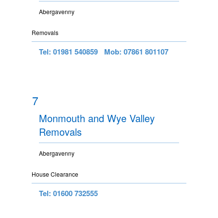
Abergavenny
Removals
Tel: 01981 540859
Mob: 07861 801107
7
Monmouth and Wye Valley
Removals
Abergavenny
House Clearance
Tel: 01600 732555