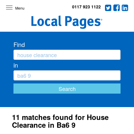
0117 923 1122
Toggle
navigation
Find
in
11 matches found for House
Clearance in Ba6 9