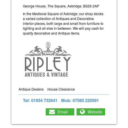
George House, The Square, Axbridge, BS26 2AP
In the Medieval Square of Axbridge; our shop stocks
a varied collection of Antiques and Decorative
interior pieces, both large and small from furniture to
lighting and all else in between. We will pay cash for
quality decorative and Antique items.
Antique Dealers
House Clearance
Tel: 01934 732641
Mob: 07585 220591
Email
Website