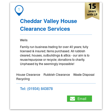
1
Cheddar Valley House
Clearance Services
Wells
Family-run business trading for over 40 years; fully
licensed & insured; items purchased. All rubbish
cleared, houses, outbuildings & attics - our aim is to
reuse/repurpose or recycle; donations to charity.
Unphased by the seemingly impossible!
House Clearance
Rubbish Clearance
Waste Disposal
Recycling
Tel: (01934) 843878
Email