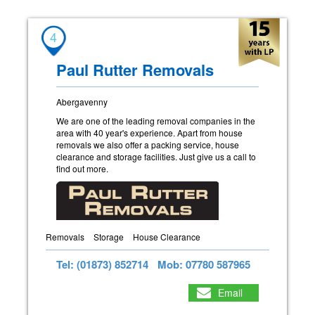
4
Paul Rutter Removals
Abergavenny
We are one of the leading removal companies in the
area with 40 year's experience. Apart from house
removals we also offer a packing service, house
clearance and storage facilities. Just give us a call to
find out more.
Removals
Storage
House Clearance
Tel: (01873) 852714
Mob: 07780 587965
Email