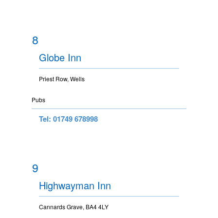
8
Globe Inn
Priest Row, Wells
Pubs
Tel: 01749 678998
9
Highwayman Inn
Cannards Grave, BA4 4LY