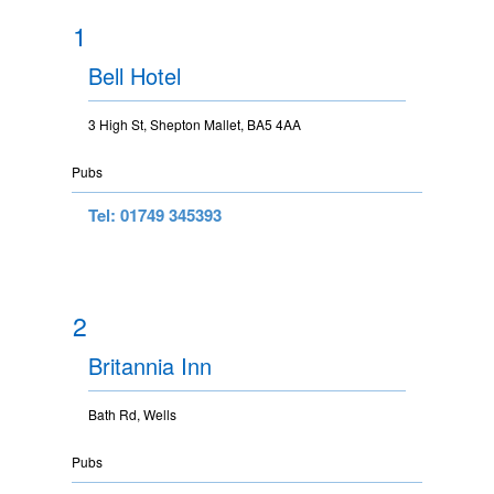
1
Bell Hotel
3 High St, Shepton Mallet, BA5 4AA
Pubs
Tel: 01749 345393
2
Britannia Inn
Bath Rd, Wells
Pubs