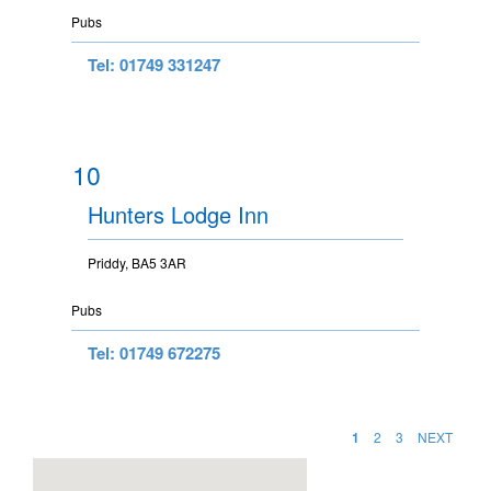
Pubs
Tel: 01749 331247
10
Hunters Lodge Inn
Priddy, BA5 3AR
Pubs
Tel: 01749 672275
1
2
3
NEXT