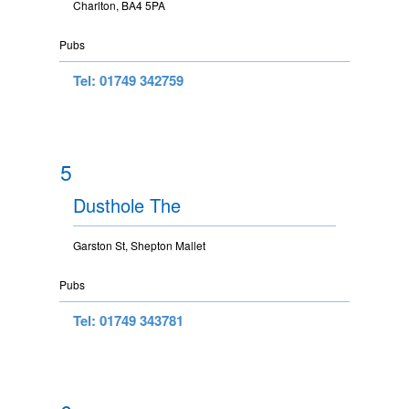
Charlton, BA4 5PA
Pubs
Tel: 01749 342759
5
Dusthole The
Garston St, Shepton Mallet
Pubs
Tel: 01749 343781