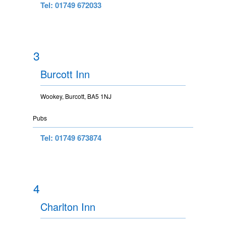
Tel: 01749 672033
3
Burcott Inn
Wookey, Burcott, BA5 1NJ
Pubs
Tel: 01749 673874
4
Charlton Inn