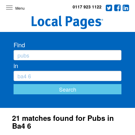
0117 923 1122
Toggle
navigation
Find
in
21 matches found for Pubs in
Ba4 6