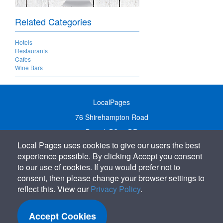
Related Categories
Hotels
Restaurants
Cafes
Wine Bars
LocalPages
76 Shirehampton Road
Bristol, BS9 2DR
Local Pages uses cookies to give our users the best
United Kingdom
experience possible. By clicking Accept you consent
Call:
01179 231122
to our use of cookies. If you would prefer not to
Email:
info@localpages.co.uk
consent, then please change your browser settings to
reflect this. View our
Privacy Policy
.
SITEMAP
COOKIE POLICY
Accept Cookies
PRIVACY POLICY