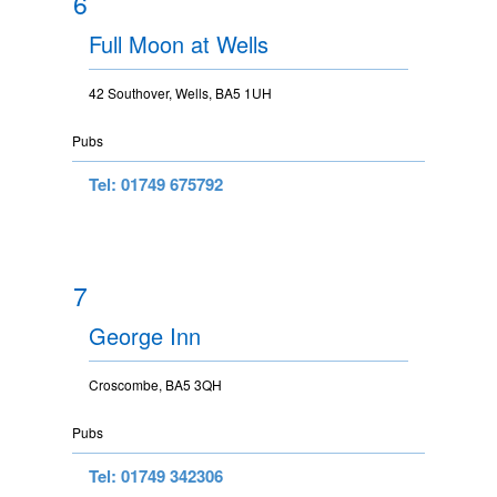
6
Full Moon at Wells
42 Southover, Wells, BA5 1UH
Pubs
Tel: 01749 675792
7
George Inn
Croscombe, BA5 3QH
Pubs
Tel: 01749 342306