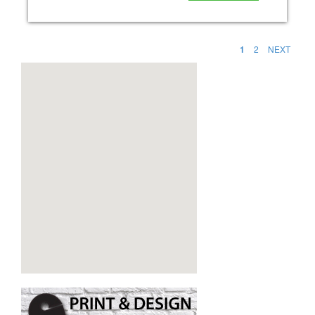
1
2
NEXT