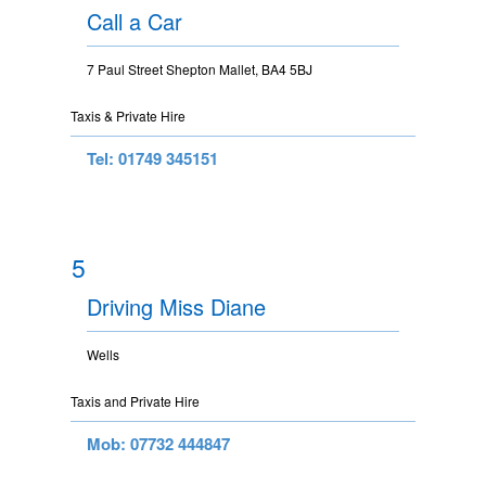
Call a Car
7 Paul Street Shepton Mallet, BA4 5BJ
Taxis & Private Hire
Tel: 01749 345151
5
Driving Miss Diane
Wells
Taxis and Private Hire
Mob: 07732 444847