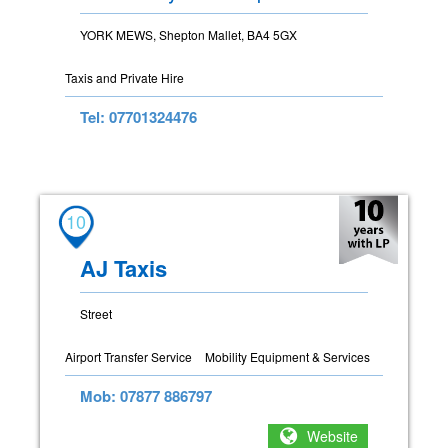
YORK MEWS, Shepton Mallet, BA4 5GX
Taxis and Private Hire
Tel: 07701324476
10
AJ Taxis
Street
Airport Transfer Service
Mobility Equipment & Services
Mob: 07877 886797
Website