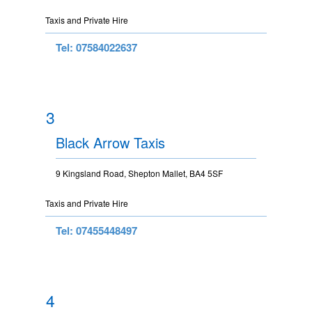
Taxis and Private Hire
Tel: 07584022637
3
Black Arrow Taxis
9 Kingsland Road, Shepton Mallet, BA4 5SF
Taxis and Private Hire
Tel: 07455448497
4