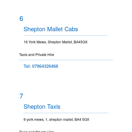
6
Shepton Mallet Cabs
16 York Mews, Shepton Mallet, BA45GX
Taxis and Private Hire
Tel: 07964326468
7
Shepton Taxis
9 york mews, 1, shepton mallet, BA4 5GX
Taxis and Private Hire