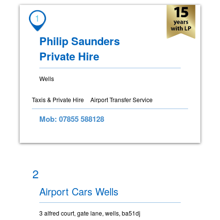
1
Philip Saunders
Private Hire
Wells
Taxis & Private Hire
Airport Transfer Service
Mob: 07855 588128
2
Airport Cars Wells
3 alfred court, gate lane, wells, ba51dj