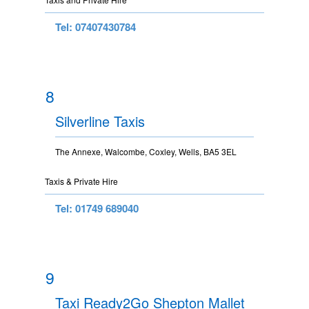
Tel: 07407430784
8
Silverline Taxis
The Annexe, Walcombe, Coxley, Wells, BA5 3EL
Taxis & Private Hire
Tel: 01749 689040
9
Taxi Ready2Go Shepton Mallet