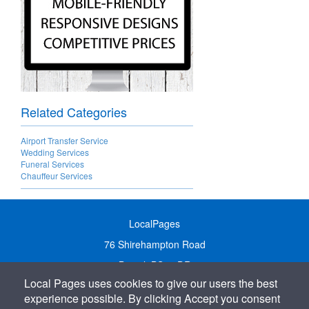
Related Categories
Airport Transfer Service
Wedding Services
Funeral Services
Chauffeur Services
LocalPages
76 Shirehampton Road
Bristol, BS9 2DR
Local Pages uses cookies to give our users the best
United Kingdom
experience possible. By clicking Accept you consent
Call:
01179 231122