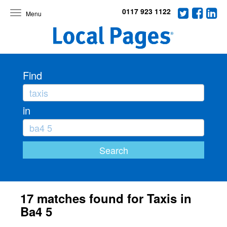
0117 923 1122
Toggle
navigation
Find
in
17 matches found for Taxis in
Ba4 5