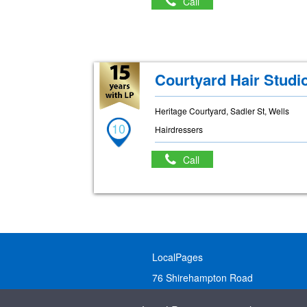
Call
Courtyard Hair Studi
Heritage Courtyard, Sadler St, Wells
10
Hairdressers
Call
LocalPages
76 Shirehampton Road
Bristol, BS9 2DR