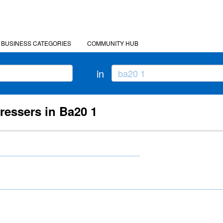
BUSINESS CATEGORIES
COMMUNITY HUB
in
ressers in Ba20 1