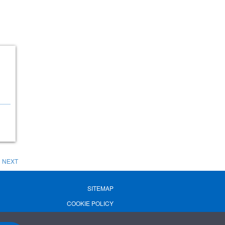
NEXT
SITEMAP
COOKIE POLICY
PRIVACY POLICY