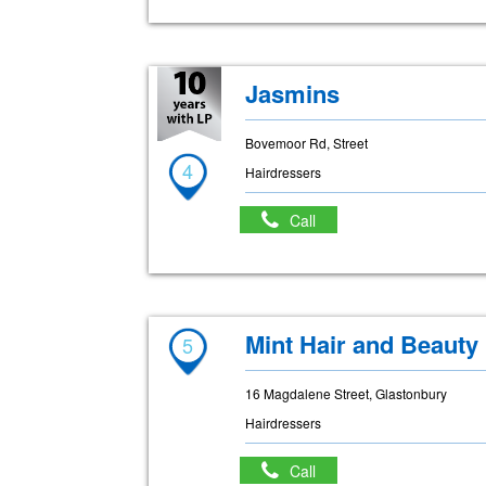
Jasmins
Bovemoor Rd, Street
4
Hairdressers
Call
Mint Hair and Beauty
5
16 Magdalene Street, Glastonbury
Hairdressers
Call