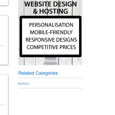
Related Categories
Barbers