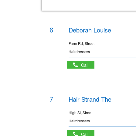
6
Deborah Louise
Farm Rd, Street
Hairdressers
Call
7
Hair Strand The
High St, Street
Hairdressers
Call