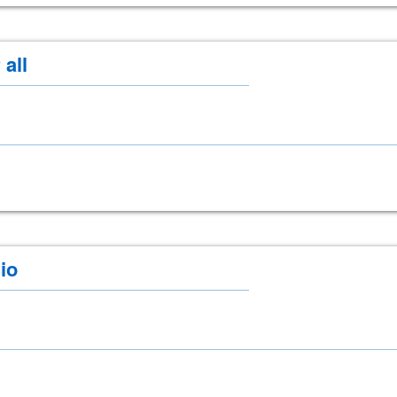
 all
io