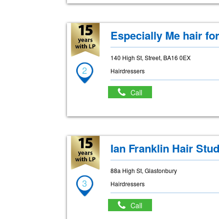
Especially Me hair for
140 High St, Street, BA16 0EX
2
Hairdressers
Call
Ian Franklin Hair Stud
88a High St, Glastonbury
3
Hairdressers
Call