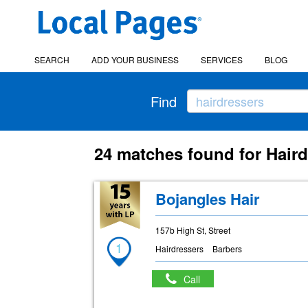
SEARCH
ADD YOUR BUSINESS
SERVICES
BLOG
Find
24 matches found for Haird
Bojangles Hair
157b High St, Street
1
Hairdressers
Barbers
Call