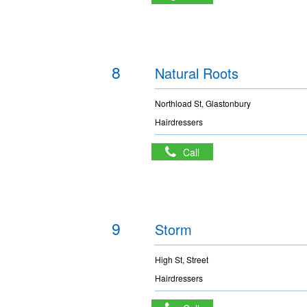
8
Natural Roots
Northload St, Glastonbury
Hairdressers
Call
9
Storm
High St, Street
Hairdressers