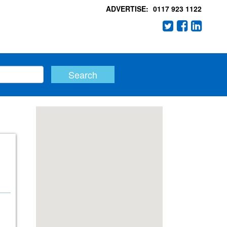
ADVERTISE:
0117 923 1122