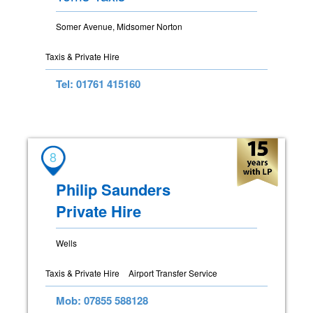
Somer Avenue, Midsomer Norton
Taxis & Private Hire
Tel: 01761 415160
8
Philip Saunders
Private Hire
Wells
Taxis & Private Hire
Airport Transfer Service
Mob: 07855 588128