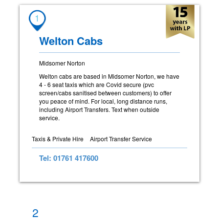
1
Welton Cabs
Midsomer Norton
Welton cabs are based in Midsomer Norton, we have
4 - 6 seat taxis which are Covid secure (pvc
screen/cabs sanitised between customers) to offer
you peace of mind. For local, long distance runs,
including Airport Transfers. Text when outside
service.
Taxis & Private Hire
Airport Transfer Service
Tel: 01761 417600
2