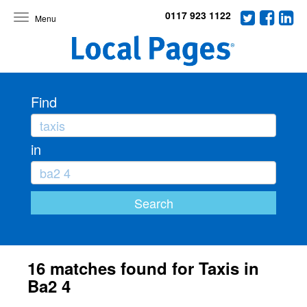
0117 923 1122
Toggle
navigation
Find
in
16 matches found for Taxis in
Ba2 4