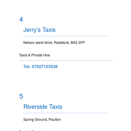
4
Jerry’s Taxis
Nelson ward drive, Radstock, BA3 3FP
Taxis & Private Hire
Tel: 07927153538
5
Riverside Taxis
Spring Ground, Paulton