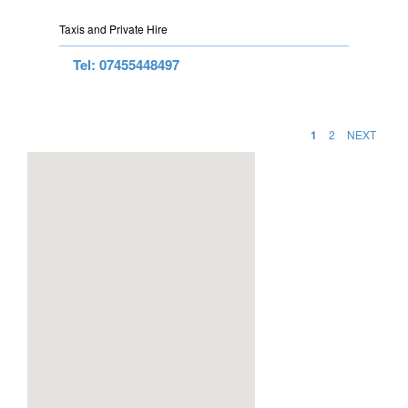
Taxis and Private Hire
Tel: 07455448497
1
2
NEXT