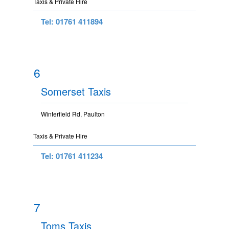
Taxis & Private Hire
Tel: 01761 411894
6
Somerset Taxis
Winterfield Rd, Paulton
Taxis & Private Hire
Tel: 01761 411234
7
Toms Taxis