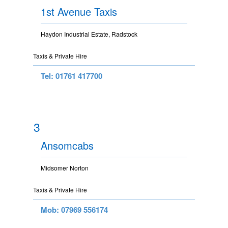
1st Avenue Taxis
Haydon Industrial Estate, Radstock
Taxis & Private Hire
Tel: 01761 417700
3
Ansomcabs
Midsomer Norton
Taxis & Private Hire
Mob: 07969 556174