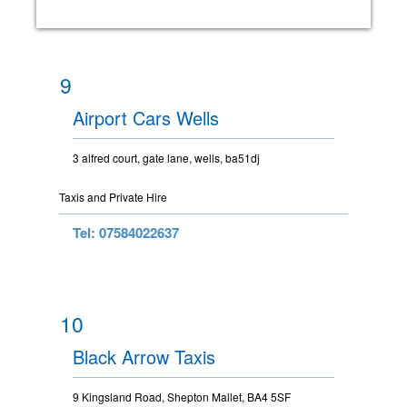
9
Airport Cars Wells
3 alfred court, gate lane, wells, ba51dj
Taxis and Private Hire
Tel: 07584022637
10
Black Arrow Taxis
9 Kingsland Road, Shepton Mallet, BA4 5SF