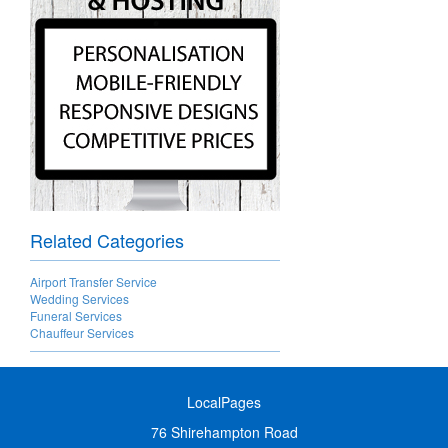
Related Categories
Airport Transfer Service
Wedding Services
Funeral Services
Chauffeur Services
LocalPages
76 Shirehampton Road