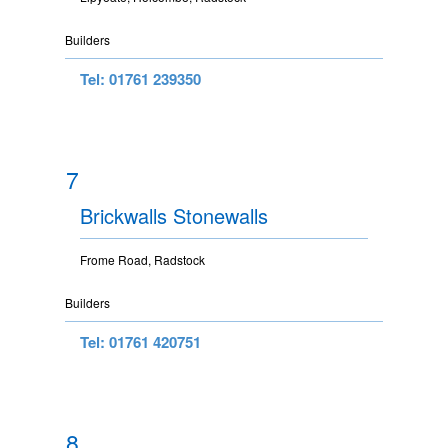
Builders
Tel: 01761 239350
7
Brickwalls Stonewalls
Frome Road, Radstock
Builders
Tel: 01761 420751
8