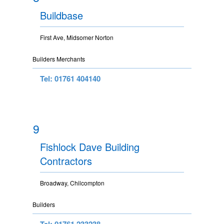
Buildbase
First Ave, Midsomer Norton
Builders Merchants
Tel: 01761 404140
9
Fishlock Dave Building
Contractors
Broadway, Chilcompton
Builders
Tel: 01761 233238