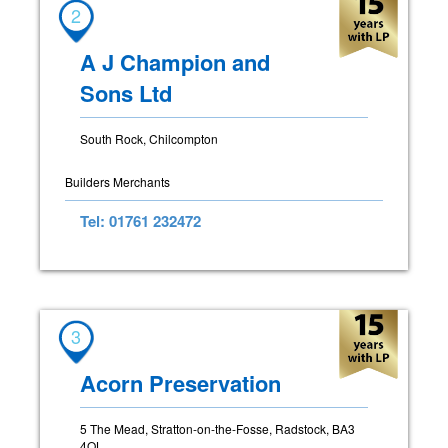
2
A J Champion and
Sons Ltd
South Rock, Chilcompton
Builders Merchants
Tel: 01761 232472
3
Acorn Preservation
5 The Mead, Stratton-on-the-Fosse, Radstock, BA3
4QL