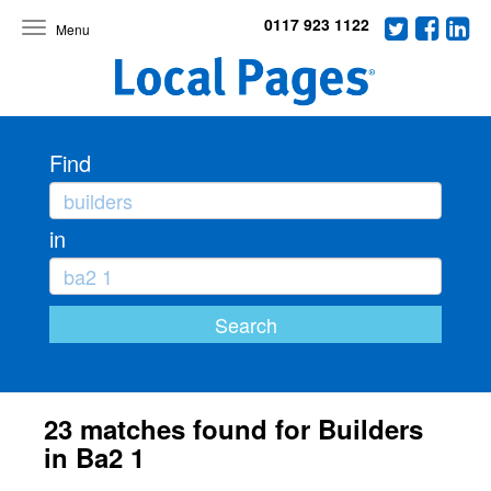
0117 923 1122
Toggle
navigation
Find
in
23 matches found for Builders
in Ba2 1