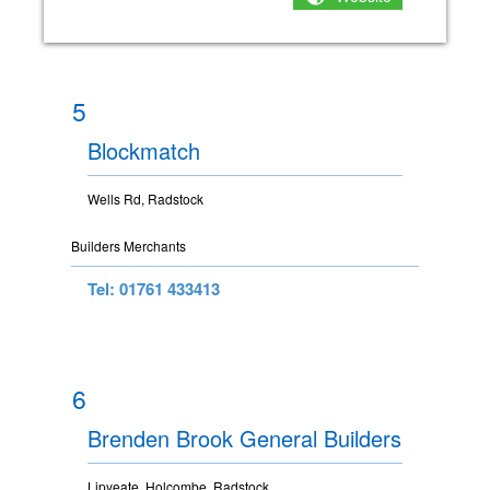
5
Blockmatch
Wells Rd, Radstock
Builders Merchants
Tel: 01761 433413
6
Brenden Brook General Builders
Lipyeate, Holcombe, Radstock