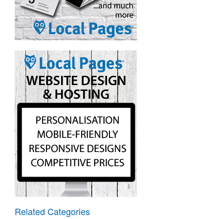
Related Categories