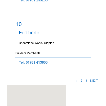
10
Forticrete
Shearstone Works, Clapton
Builders Merchants
Tel: 01761 413605
1
2
3
NEXT