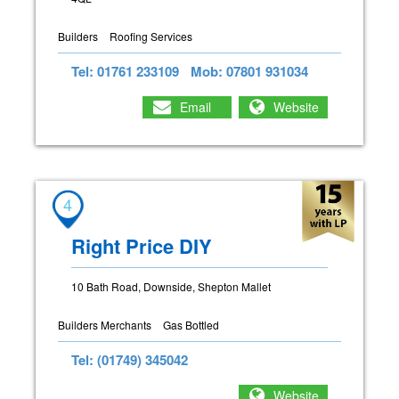
Builders
Roofing Services
Tel: 01761 233109
Mob: 07801 931034
Email
Website
4
Right Price DIY
10 Bath Road, Downside, Shepton Mallet
Builders Merchants
Gas Bottled
Tel: (01749) 345042
Website