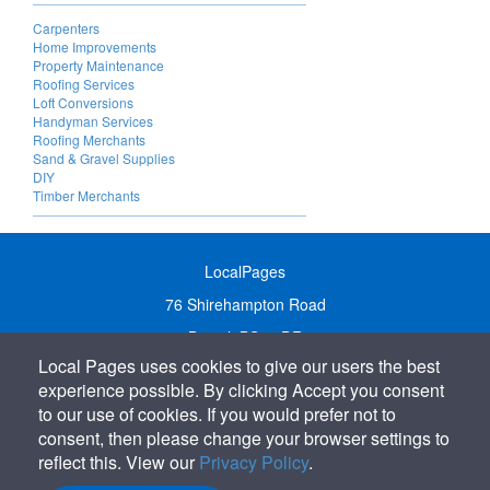
Carpenters
Home Improvements
Property Maintenance
Roofing Services
Loft Conversions
Handyman Services
Roofing Merchants
Sand & Gravel Supplies
DIY
Timber Merchants
LocalPages
76 Shirehampton Road
Bristol, BS9 2DR
Local Pages uses cookies to give our users the best
United Kingdom
experience possible. By clicking Accept you consent
Call:
01179 231122
to our use of cookies. If you would prefer not to
Email:
info@localpages.co.uk
consent, then please change your browser settings to
reflect this. View our
Privacy Policy
.
SITEMAP