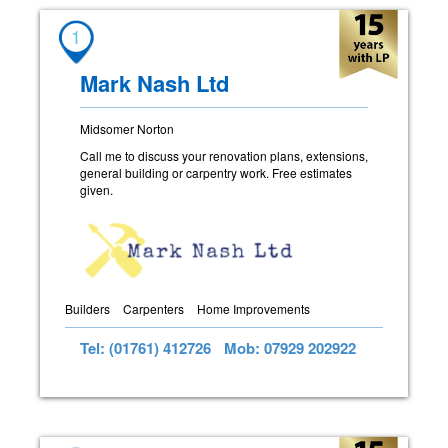
1
Mark Nash Ltd
Midsomer Norton
Call me to discuss your renovation plans, extensions,
general building or carpentry work. Free estimates
given.
Builders
Carpenters
Home Improvements
Tel: (01761) 412726
Mob: 07929 202922