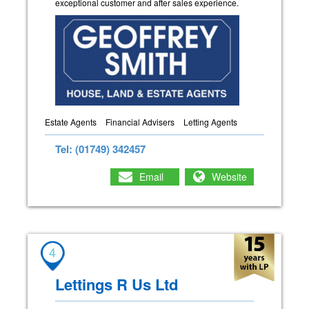
exceptional customer and after sales experience.
Estate Agents
Financial Advisers
Letting Agents
Tel: (01749) 342457
Email
Website
4
Lettings R Us Ltd