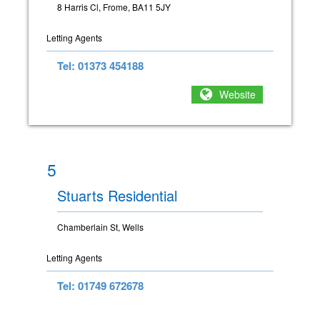
8 Harris Cl, Frome, BA11 5JY
Letting Agents
Tel: 01373 454188
Website
5
Stuarts Residential
Chamberlain St, Wells
Letting Agents
Tel: 01749 672678