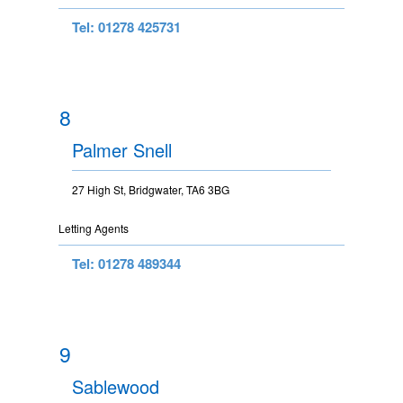
Tel: 01278 425731
8
Palmer Snell
27 High St, Bridgwater, TA6 3BG
Letting Agents
Tel: 01278 489344
9
Sablewood