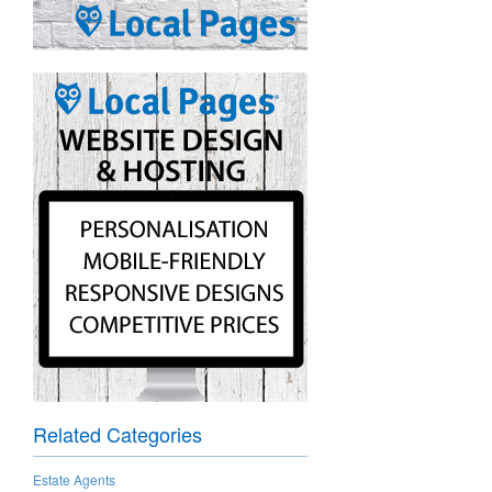
Related Categories
Estate Agents