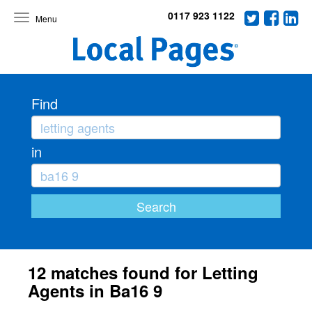
0117 923 1122
Toggle
navigation
Find
in
12 matches found for Letting
Agents in Ba16 9