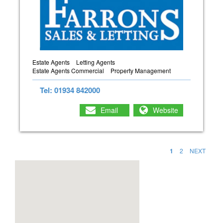
Estate Agents
Letting Agents
Estate Agents Commercial
Property Management
Tel: 01934 842000
Email
Website
1
2
NEXT