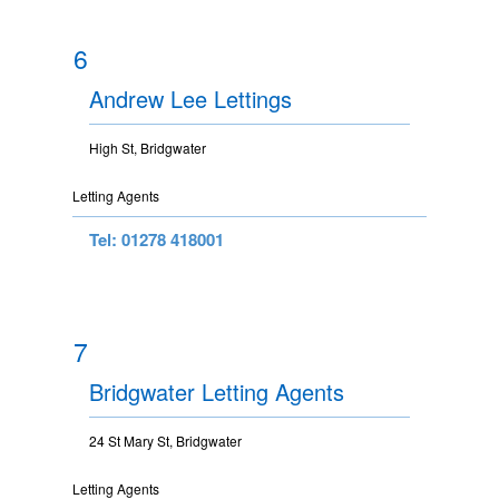
6
Andrew Lee Lettings
High St, Bridgwater
Letting Agents
Tel: 01278 418001
7
Bridgwater Letting Agents
24 St Mary St, Bridgwater
Letting Agents