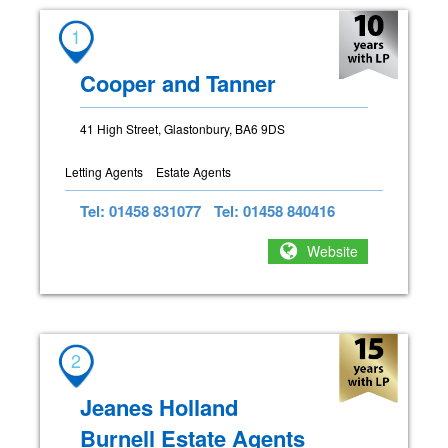
1
Cooper and Tanner
41 High Street, Glastonbury, BA6 9DS
Letting Agents
Estate Agents
Tel: 01458 831077
Tel: 01458 840416
Website
2
Jeanes Holland
Burnell Estate Agents