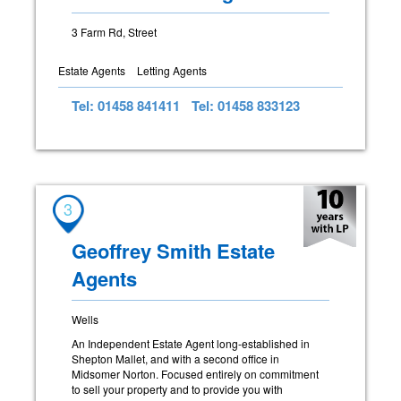
3 Farm Rd, Street
Estate Agents
Letting Agents
Tel: 01458 841411
Tel: 01458 833123
3
Geoffrey Smith Estate
Agents
Wells
An Independent Estate Agent long-established in
Shepton Mallet, and with a second office in
Midsomer Norton. Focused entirely on commitment
to sell your property and to provide you with