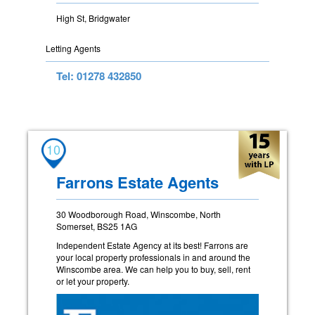
High St, Bridgwater
Letting Agents
Tel: 01278 432850
10
Farrons Estate Agents
30 Woodborough Road, Winscombe, North
Somerset, BS25 1AG
Independent Estate Agency at its best! Farrons are
your local property professionals in and around the
Winscombe area. We can help you to buy, sell, rent
or let your property.