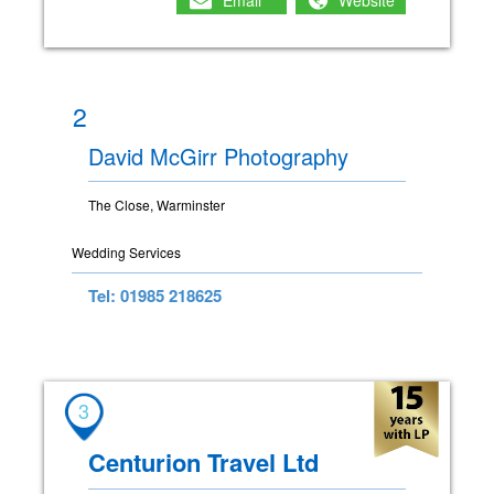
Email
Website
2
David McGirr Photography
The Close, Warminster
Wedding Services
Tel: 01985 218625
3
Centurion Travel Ltd