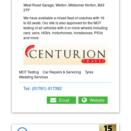
West Road Garage, Welton, Midsomer Norton, BA3
2TP
We have available a mixed fleet of coaches with 16
to 63 seats. Our site is also approved for the MOT
testing of all vehicles with 4 or more wheels including
cars, vans, HGVs, motorhomes, horseboxes, PSVs
and more.
MOT Testing
Car Repairs & Servicing
Tyres
Wedding Services
Tel: (01761) 417392
Email
Website