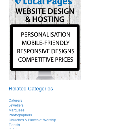
Related Categories
Caterers
Jewellers
Marquees
Photographers
Churches & Places of Worship
Florists