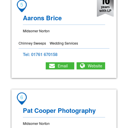
5
Aarons Brice
Midsomer Norton
Chimney Sweeps
Wedding Services
Tel: 01761 670158
Email
Website
6
Pat Cooper Photography
Midsomer Norton