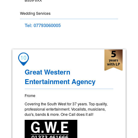
Wedding Services
Tel: 07793060005
10
Great Western
Entertainment Agency
Frome
Covering the South West for 37 years. Top quality,
professional entertainment. Vocalists, musicians,
duo's, bands & more. One Call does it all!