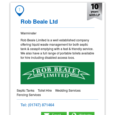
1
Rob Beale Ltd
Warminster
Rob Beale Limited is a well established company
offering liquid waste management for both septic
tank & cesspit emptying with a fast & friendly service.
We also have a full range of portable toilets available
for hire including disabled access loos.
Septic Tanks
Toilet Hire
Wedding Services
Fencing Services
Tel: (01747) 871464