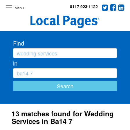
0117 923 1122
Toggle
navigation
Find
in
13 matches found for Wedding
Services in Ba14 7