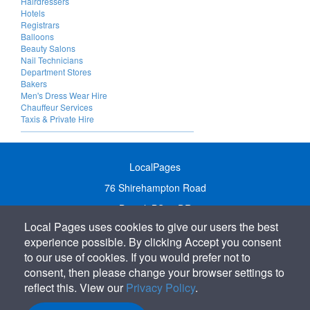
Hairdressers
Hotels
Registrars
Balloons
Beauty Salons
Nail Technicians
Department Stores
Bakers
Men's Dress Wear Hire
Chauffeur Services
Taxis & Private Hire
LocalPages
76 Shirehampton Road
Bristol, BS9 2DR
Local Pages uses cookies to give our users the best
United Kingdom
experience possible. By clicking Accept you consent
Call:
01179 231122
to our use of cookies. If you would prefer not to
Email:
info@localpages.co.uk
consent, then please change your browser settings to
reflect this. View our
Privacy Policy
.
SITEMAP