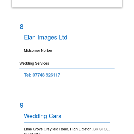
8
Elan Images Ltd
Midsomer Norton
Wedding Services
Tel: 07748 926117
9
Wedding Cars
Lime Grove Greyfield Road, High Littleton, BRISTOL,
BS39 6XX