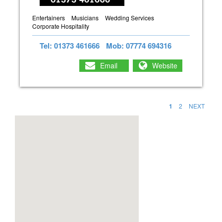
Entertainers
Musicians
Wedding Services
Corporate Hospitality
Tel: 01373 461666
Mob: 07774 694316
Email
Website
1
2
NEXT