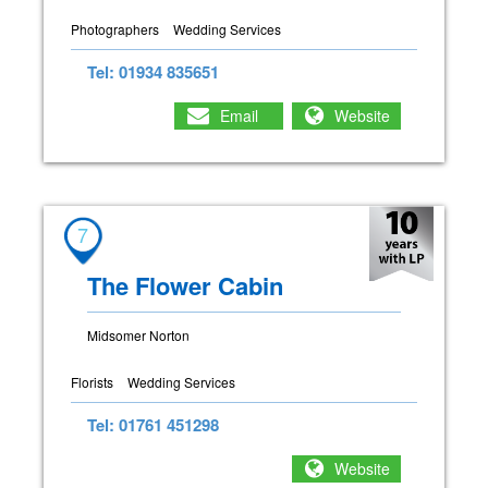
Photographers
Wedding Services
Tel: 01934 835651
Email
Website
7
The Flower Cabin
Midsomer Norton
Florists
Wedding Services
Tel: 01761 451298
Website