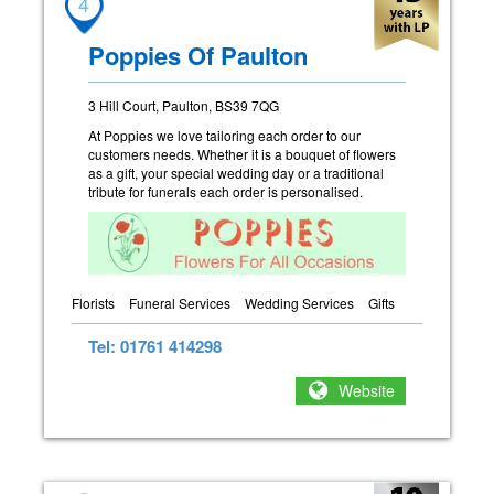
4
Poppies Of Paulton
3 Hill Court, Paulton, BS39 7QG
At Poppies we love tailoring each order to our
customers needs. Whether it is a bouquet of flowers
as a gift, your special wedding day or a traditional
tribute for funerals each order is personalised.
Florists
Funeral Services
Wedding Services
Gifts
Tel: 01761 414298
Website