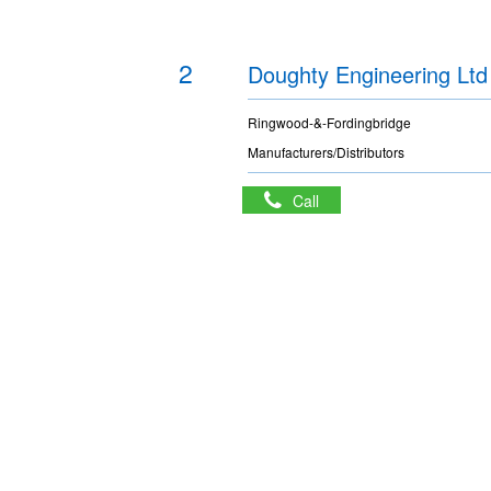
2
Doughty Engineering Ltd
Ringwood-&-Fordingbridge
Manufacturers/Distributors
Call