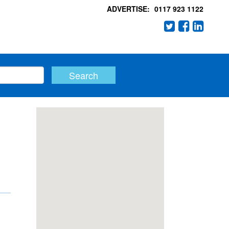
ADVERTISE:
0117 923 1122