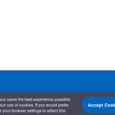
our users the best experience possible.
Accept Cook
our use of cookies. If you would prefer
your browser settings to reflect this.