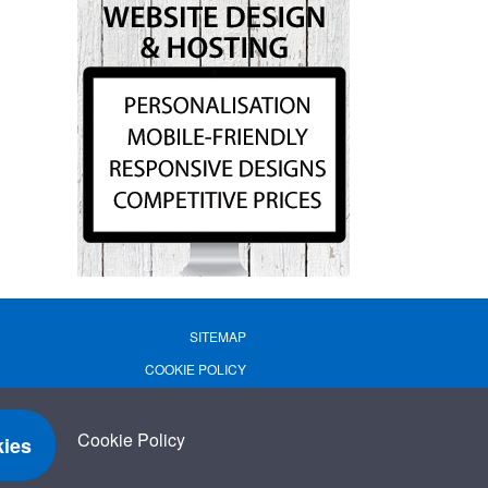
SITEMAP
COOKIE POLICY
PRIVACY POLICY
TERMS OF USE
Cookie Policy
ies
TERMS & CONDITIONS