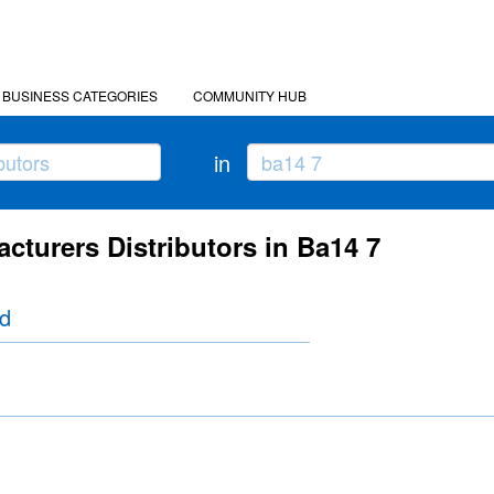
BUSINESS CATEGORIES
COMMUNITY HUB
in
cturers Distributors in Ba14 7
td