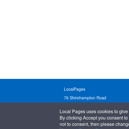
LocalPages
76 Shirehampton Road
Bristol, BS9 2DR
Local Pages uses cookies to give 
United Kingdom
By clicking Accept you consent to 
not to consent, then please change 
Call:
01179 231122