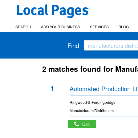
SEARCH
ADD YOUR BUSINESS
SERVICES
BLOG
Find
2 matches found for Manufa
1
Automated Production L
Ringwood-&-Fordingbridge
Manufacturers/Distributors
Call